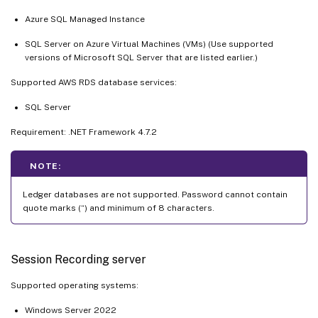
Azure SQL Managed Instance
SQL Server on Azure Virtual Machines (VMs) (Use supported
versions of Microsoft SQL Server that are listed earlier.)
Supported AWS RDS database services:
SQL Server
Requirement: .NET Framework 4.7.2
NOTE:
Ledger databases are not supported. Password cannot contain
quote marks (“) and minimum of 8 characters.
Session Recording server
Supported operating systems:
Windows Server 2022