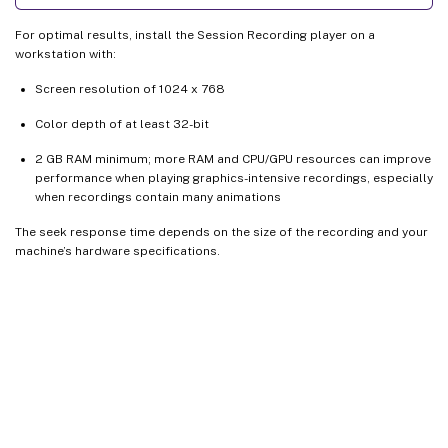
For optimal results, install the Session Recording player on a
workstation with:
Screen resolution of 1024 x 768
Color depth of at least 32-bit
2 GB RAM minimum; more RAM and CPU/GPU resources can improve
performance when playing graphics-intensive recordings, especially
when recordings contain many animations
The seek response time depends on the size of the recording and your
machine’s hardware specifications.