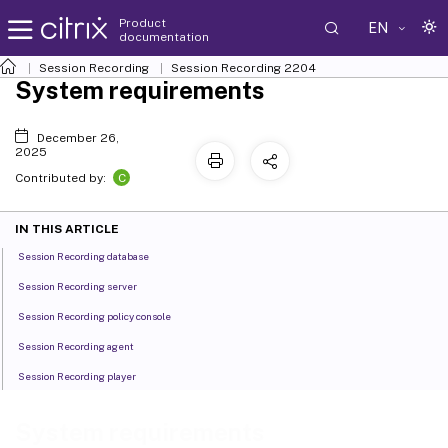
Product
EN
documentation
Session Recording
Session Recording 2204
System requirements
December 26,
2025
C
Contributed by:
IN THIS ARTICLE
Session Recording database
Session Recording server
Session Recording policy console
Session Recording agent
Session Recording player
System requirements