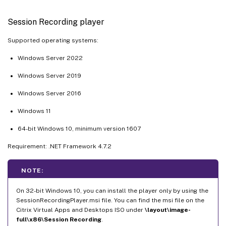
Session Recording player
Supported operating systems:
Windows Server 2022
Windows Server 2019
Windows Server 2016
Windows 11
64-bit Windows 10, minimum version 1607
Requirement: .NET Framework 4.7.2
NOTE:
On 32-bit Windows 10, you can install the player only by using the
SessionRecordingPlayer.msi file. You can find the msi file on the
Citrix Virtual Apps and Desktops ISO under
\layout\image-
full\x86\Session Recording
.