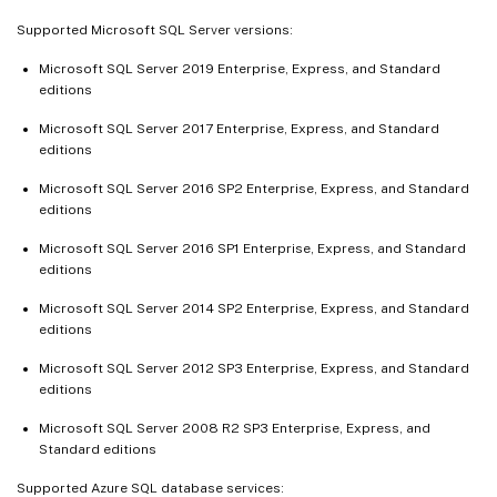
Supported Microsoft SQL Server versions:
Microsoft SQL Server 2019 Enterprise, Express, and Standard
editions
Microsoft SQL Server 2017 Enterprise, Express, and Standard
editions
Microsoft SQL Server 2016 SP2 Enterprise, Express, and Standard
editions
Microsoft SQL Server 2016 SP1 Enterprise, Express, and Standard
editions
Microsoft SQL Server 2014 SP2 Enterprise, Express, and Standard
editions
Microsoft SQL Server 2012 SP3 Enterprise, Express, and Standard
editions
Microsoft SQL Server 2008 R2 SP3 Enterprise, Express, and
Standard editions
Supported Azure SQL database services: