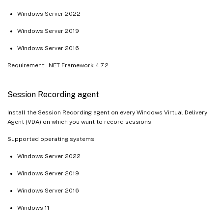
Windows Server 2022
Windows Server 2019
Windows Server 2016
Requirement: .NET Framework 4.7.2
Session Recording agent
Install the Session Recording agent on every Windows Virtual Delivery
Agent (VDA) on which you want to record sessions.
Supported operating systems:
Windows Server 2022
Windows Server 2019
Windows Server 2016
Windows 11