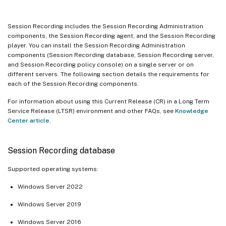
Session Recording includes the Session Recording Administration
components, the Session Recording agent, and the Session Recording
player. You can install the Session Recording Administration
components (Session Recording database, Session Recording server,
and Session Recording policy console) on a single server or on
different servers. The following section details the requirements for
each of the Session Recording components.
For information about using this Current Release (CR) in a Long Term
Service Release (LTSR) environment and other FAQs, see
Knowledge
Center article
.
Session Recording database
Supported operating systems:
Windows Server 2022
Windows Server 2019
Windows Server 2016