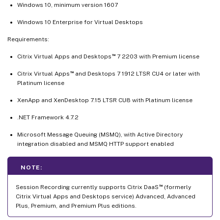
Windows 10, minimum version 1607
Windows 10 Enterprise for Virtual Desktops
Requirements:
™
Citrix Virtual Apps and Desktops
7 2203 with Premium license
™
Citrix Virtual Apps
and Desktops 7 1912 LTSR CU4 or later with
Platinum license
XenApp and XenDesktop 7.15 LTSR CU8 with Platinum license
.NET Framework 4.7.2
Microsoft Message Queuing (MSMQ), with Active Directory
integration disabled and MSMQ HTTP support enabled
NOTE:
™
Session Recording currently supports Citrix DaaS
(formerly
Citrix Virtual Apps and Desktops service) Advanced, Advanced
Plus, Premium, and Premium Plus editions.