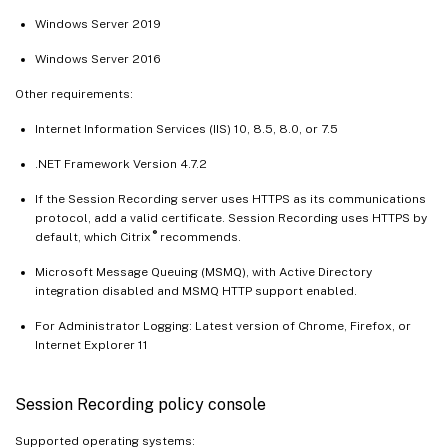
Windows Server 2019
Windows Server 2016
Other requirements:
Internet Information Services (IIS) 10, 8.5, 8.0, or 7.5
.NET Framework Version 4.7.2
If the Session Recording server uses HTTPS as its communications
protocol, add a valid certificate. Session Recording uses HTTPS by
®
default, which Citrix
recommends.
Microsoft Message Queuing (MSMQ), with Active Directory
integration disabled and MSMQ HTTP support enabled.
For Administrator Logging: Latest version of Chrome, Firefox, or
Internet Explorer 11
Session Recording policy console
Supported operating systems: