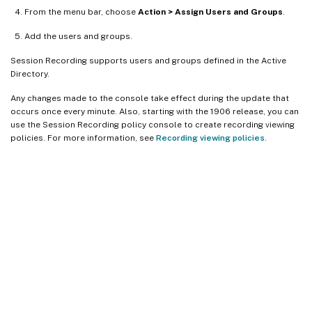
From the menu bar, choose
Action > Assign Users and Groups
.
Add the users and groups.
Session Recording supports users and groups defined in the Active
Directory.
Any changes made to the console take effect during the update that
occurs once every minute. Also, starting with the 1906 release, you can
use the Session Recording policy console to create recording viewing
policies. For more information, see
Recording viewing policies
.