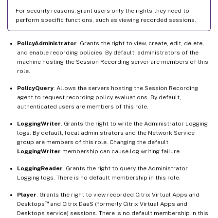
For security reasons, grant users only the rights they need to
perform specific functions, such as viewing recorded sessions.
PolicyAdministrator
. Grants the right to view, create, edit, delete,
and enable recording policies. By default, administrators of the
machine hosting the Session Recording server are members of this
role.
PolicyQuery
. Allows the servers hosting the Session Recording
agent to request recording policy evaluations. By default,
authenticated users are members of this role.
LoggingWriter
. Grants the right to write the Administrator Logging
logs. By default, local administrators and the Network Service
group are members of this role. Changing the default
LoggingWriter
membership can cause log writing failure.
LoggingReader
. Grants the right to query the Administrator
Logging logs. There is no default membership in this role.
Player
. Grants the right to view recorded Citrix Virtual Apps and
™
Desktops
and Citrix DaaS (formerly Citrix Virtual Apps and
Desktops service) sessions. There is no default membership in this