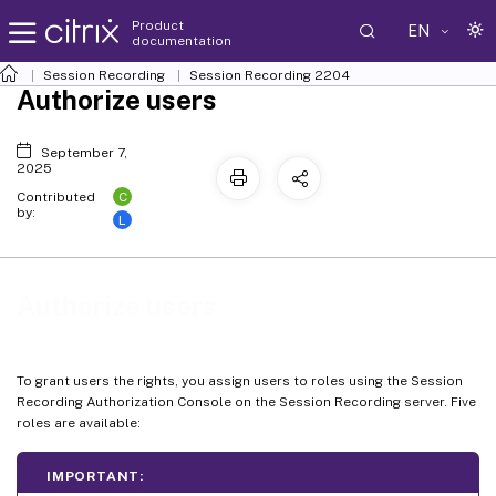
Product
EN
documentation
Session Recording
Session Recording 2204
Authorize users
September 7,
2025
C
Contributed
by:
L
Authorize users
To grant users the rights, you assign users to roles using the Session
Recording Authorization Console on the Session Recording server. Five
roles are available:
IMPORTANT: