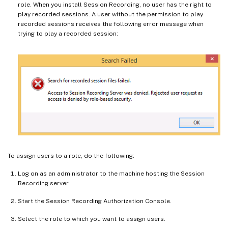
role. When you install Session Recording, no user has the right to
play recorded sessions. A user without the permission to play
recorded sessions receives the following error message when
trying to play a recorded session:
To assign users to a role, do the following:
Log on as an administrator to the machine hosting the Session
Recording server.
Start the Session Recording Authorization Console.
Select the role to which you want to assign users.