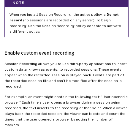
NOTE:
When you install Session Recording, the active policy is
Do not
record
(no sessions are recorded on any server). To begin
recording, use the Session Recording policy console to activate
a different policy.
Enable custom event recording
Session Recording allows you to use third-party applications to insert
custom data, known as events, to recorded sessions. These events
appear when the recorded session is played back. Events are part of
the recorded session file and can’t be modified after the session is
recorded.
For example, an event might contain the following text: “User opened a
browser.” Each time a user opens a browser during a session being
recorded, the text inserts to the recording at that point. When a viewer
plays back the recorded session, the viewer can locate and count the
times that the user opened a browser by noting the number of
markers.