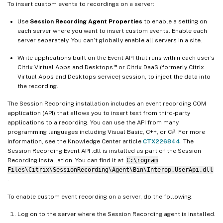
To insert custom events to recordings on a server:
Use
Session Recording Agent Properties
to enable a setting on
each server where you want to insert custom events. Enable each
server separately. You can’t globally enable all servers in a site.
Write applications built on the Event API that runs within each user’s
™
Citrix Virtual Apps and Desktops
or Citrix DaaS (formerly Citrix
Virtual Apps and Desktops service) session, to inject the data into
the recording.
The Session Recording installation includes an event recording COM
application (API) that allows you to insert text from third-party
applications to a recording. You can use the API from many
programming languages including Visual Basic, C++, or C#. For more
information, see the Knowledge Center article
CTX226844
. The
Session Recording Event API .dll is installed as part of the Session
Recording installation. You can find it at
C:\rogram
Files\Citrix\SessionRecording\Agent\Bin\Interop.UserApi.dll
.
To enable custom event recording on a server, do the following:
Log on to the server where the Session Recording agent is installed.