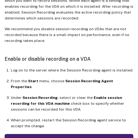
which you want to record sessions. Within each agent is a setting that
enables recording for the VDA on which it is installed. After recording is
enabled, Session Recording evaluates the active recording policy that
determines which sessions are recorded.
We recommend you disable session recording on VDAs that are not
recorded because there is a small impact on performance, even if no
recording takes place.
Enable or disable recording on a VDA
Log on to the server where the Session Recording agent is installed.
From the
Start
menu, choose
Session Recording Agent
Properties
.
Under
Session Recording
, select or clear the
Enable session
recording for this VDA machine
check box to specify whether
sessions can be recorded for this VDA.
When prompted, restart the Session Recording agent service to
accept the change.