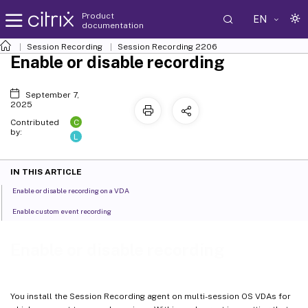
Product
EN
documentation
Session Recording
Session Recording 2206
Enable or disable recording
September 7,
2025
C
Contributed
by:
L
IN THIS ARTICLE
Enable or disable recording on a VDA
Enable custom event recording
Enable or disable recording
You install the Session Recording agent on multi-session OS VDAs for