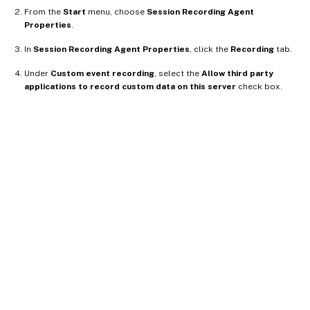
From the
Start
menu, choose
Session Recording Agent
Properties
.
In
Session Recording Agent Properties
, click the
Recording
tab.
Under
Custom event recording
, select the
Allow third party
applications to record custom data on this server
check box.
Site feedback
Your Privacy Choices
Privacy and legal terms
Cookie
preferences
docs.cloud.com