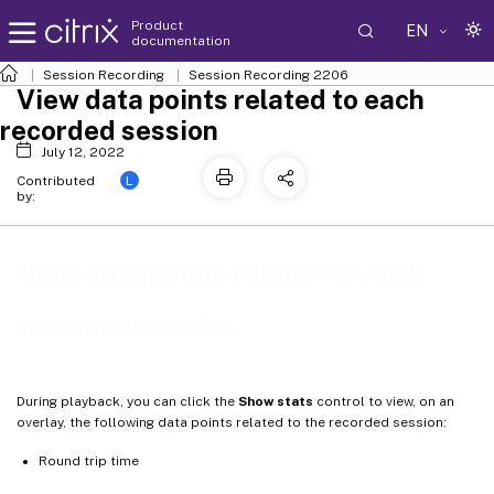
Product
EN
documentation
Session Recording
Session Recording 2206
View data points related to each
recorded session
July 12, 2022
L
Contributed
by:
View data points related to each
recorded session
During playback, you can click the
Show stats
control to view, on an
overlay, the following data points related to the recorded session:
Round trip time