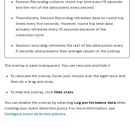
Session Recording collects round trip time every 15 seconds
and the rest of the data points every second.
Theoretically, Session Recording refreshes data on round trip
times every five seconds. However, round trip time data
actually refreshes every 15 seconds because of the
collection cycle.
Session recording refreshes the rest of the data points every
5 seconds and presents their average values on the overlay.
The overlay is semi-transparent. You can relocate and hide it.
To relocate the overlay, hover your mouse over the eight dots and
then do a drag and drop.
To hide the overlay, click
Hide stats
.
You can enable the overlay by selecting
Log performance data
when
creating your event detection policy. For more information, see
Configure event detection policies
.