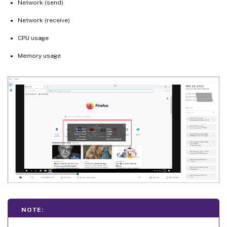
Network (send)
Network (receive)
CPU usage
Memory usage
NOTE: