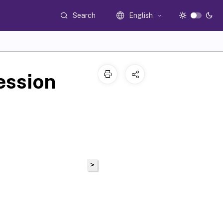
Search
English
ession
>