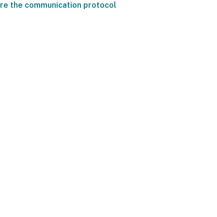
re the communication protocol