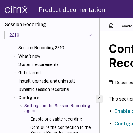
Product documentation
Session Recording
Sessio
2210
Conf
Session Recording 2210
What's new
Rec
System requirements
Get started
Install, upgrade, and uninstall
December
Dynamic session recording
Configure
<
This sectio
Settings on the Session Recording
Enable 
agent
Enable or disable recording
Configu
Configure the connection to the
Session Recording server