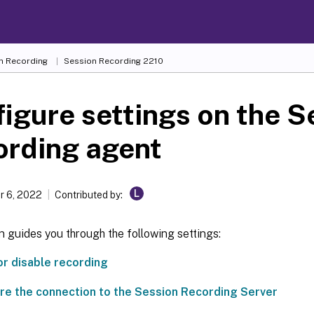
n Recording
Session Recording 2210
igure settings on the S
ording agent
L
 6, 2022
Contributed by:
n guides you through the following settings:
or disable recording
re the connection to the Session Recording Server