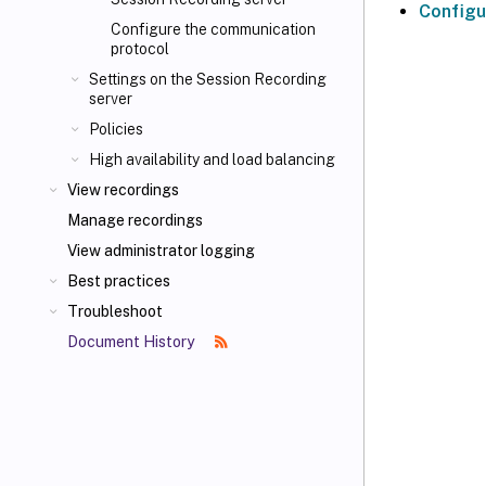
Configu
Configure the communication
protocol
Settings on the Session Recording
server
Policies
High availability and load balancing
View recordings
Manage recordings
View administrator logging
Best practices
Troubleshoot
Document History