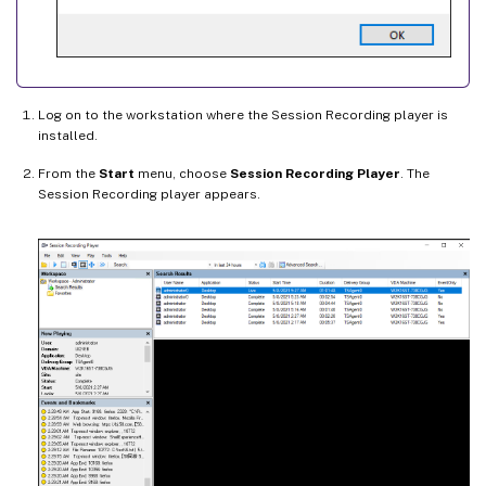
Log on to the workstation where the Session Recording player is
installed.
From the
Start
menu, choose
Session Recording Player
. The
Session Recording player appears.