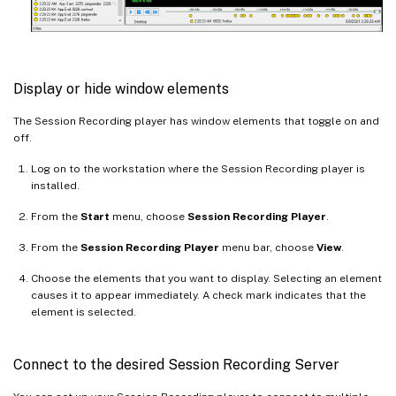
Display or hide window elements
The Session Recording player has window elements that toggle on and
off.
Log on to the workstation where the Session Recording player is
installed.
From the
Start
menu, choose
Session Recording Player
.
From the
Session Recording Player
menu bar, choose
View
.
Choose the elements that you want to display. Selecting an element
causes it to appear immediately. A check mark indicates that the
element is selected.
Connect to the desired Session Recording Server