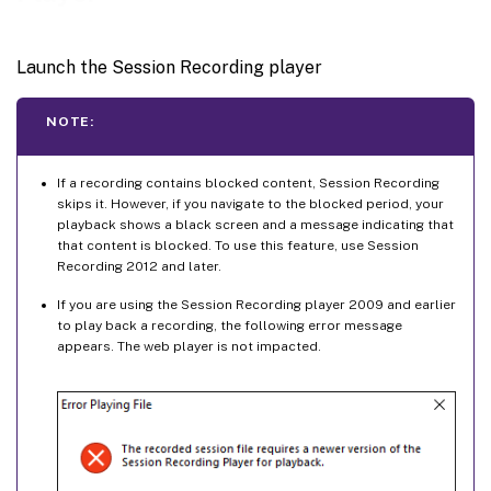
Launch the Session Recording player
NOTE:
If a recording contains blocked content, Session Recording
skips it. However, if you navigate to the blocked period, your
playback shows a black screen and a message indicating that
that content is blocked. To use this feature, use Session
Recording 2012 and later.
If you are using the Session Recording player 2009 and earlier
to play back a recording, the following error message
appears. The web player is not impacted.