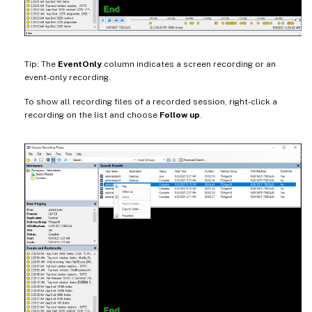
Tip: The
EventOnly
column indicates a screen recording or an
event-only recording.
To show all recording files of a recorded session, right-click a
recording on the list and choose
Follow up
.