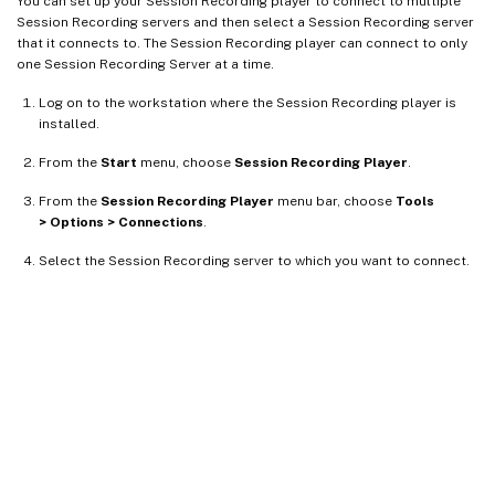
You can set up your Session Recording player to connect to multiple
Session Recording servers and then select a Session Recording server
that it connects to. The Session Recording player can connect to only
one Session Recording Server at a time.
Log on to the workstation where the Session Recording player is
installed.
From the
Start
menu, choose
Session Recording Player
.
From the
Session Recording Player
menu bar, choose
Tools
> Options > Connections
.
Select the Session Recording server to which you want to connect.