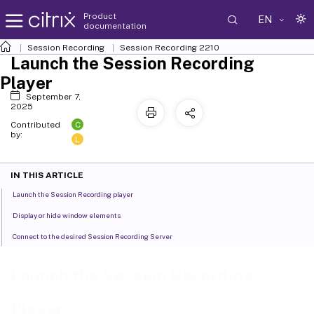
Product
EN
documentation
Session Recording
Session Recording 2210
Launch the Session Recording
Player
September 7,
2025
C
Contributed
by:
L
IN THIS ARTICLE
Launch the Session Recording player
Display or hide window elements
Connect to the desired Session Recording Server
Launch the Session Recording
Player