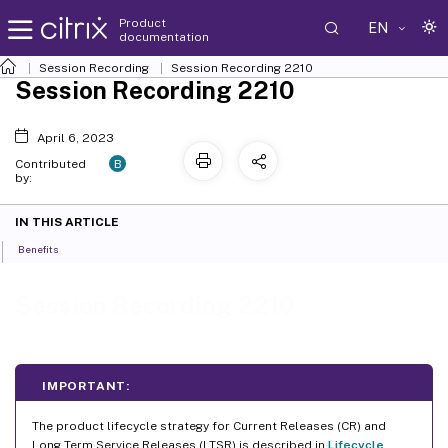
Product
EN
documentation
Session Recording
Session Recording 2210
Session Recording 2210
April 6, 2023
B
Contributed
by:
IN THIS ARTICLE
Benefits
Session Recording 2210
IMPORTANT:
The product lifecycle strategy for Current Releases (CR) and
Long Term Service Releases (LTSR) is described in
Lifecycle