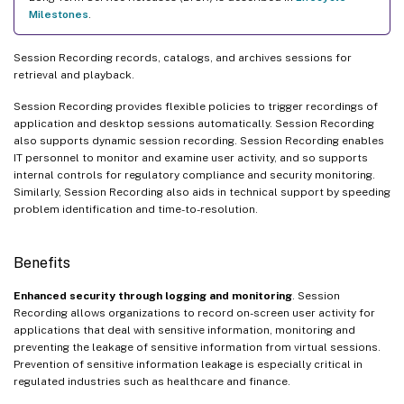
Milestones
.
Session Recording records, catalogs, and archives sessions for
retrieval and playback.
Session Recording provides flexible policies to trigger recordings of
application and desktop sessions automatically. Session Recording
also supports dynamic session recording. Session Recording enables
IT personnel to monitor and examine user activity, and so supports
internal controls for regulatory compliance and security monitoring.
Similarly, Session Recording also aids in technical support by speeding
problem identification and time-to-resolution.
Benefits
Enhanced security through logging and monitoring
. Session
Recording allows organizations to record on-screen user activity for
applications that deal with sensitive information, monitoring and
preventing the leakage of sensitive information from virtual sessions.
Prevention of sensitive information leakage is especially critical in
regulated industries such as healthcare and finance.