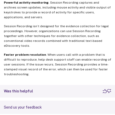
Powerful activity monitoring
. Session Recording captures and
archives screen updates, including mouse activity and visible output of
keystrokes to provide a record of activity for specific users,
applications, and servers.
Session Recording isn’t designed for the evidence collection for legal
proceedings. However, organizations can use Session Recording
together with other techniques for evidence collection, such as
conventional video records combined with traditional text-based
eDiscovery tools.
Faster problem resolution
. When users call with a problem that is
difficult to reproduce, help desk support staff can enable recording of
user sessions. If the issue recurs, Session Recording provides a time-
stamped visual record of the error, which can then be used for faster
troubleshooting.
Was this helpful
Send us your feedback