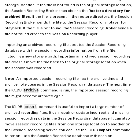
storage location. If the file is not found in the original storage location,
the Session Recording Broker then checks the
Restore directory for
archived files
. If the file is present in the restore directory, the Session
Recording Broker sends the file to the Session Recording player for
playback. If the file is not found, the Session Recording Broker sends a
file not found error to the Session Recording player.
Importing an archived recording file updates the Session Recording
database with the session recording information from the file,
including a new storage path. Importing an archived session recording
file doesn’t move the file back to the original storage location when
the session was recorded.
Note:
An imported session recording file has the archive time and
archive note cleared in the Session Recording database. The next time
the ICLDB
archive
command is run, the imported session recording
file might become archived again.
The ICLDB
import
command is useful to import a large number of
archived recording files. It can repair or update incorrect and missing
session recording data in the Session Recording database. It can also
move session recording files from one storage location to another on
the Session Recording server. You can use the ICLDB
import
command
to repopulate the Session Recording database with session