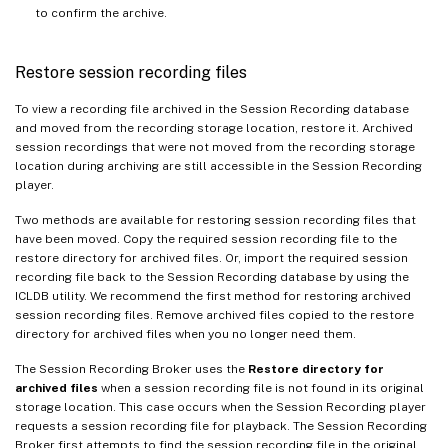
to confirm the archive.
Restore session recording files
To view a recording file archived in the Session Recording database
and moved from the recording storage location, restore it. Archived
session recordings that were not moved from the recording storage
location during archiving are still accessible in the Session Recording
player.
Two methods are available for restoring session recording files that
have been moved. Copy the required session recording file to the
restore directory for archived files. Or, import the required session
recording file back to the Session Recording database by using the
ICLDB utility. We recommend the first method for restoring archived
session recording files. Remove archived files copied to the restore
directory for archived files when you no longer need them.
The Session Recording Broker uses the
Restore directory for
archived files
when a session recording file is not found in its original
storage location. This case occurs when the Session Recording player
requests a session recording file for playback. The Session Recording
Broker first attempts to find the session recording file in the original