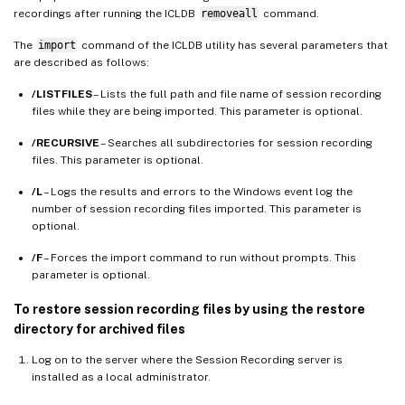
recordings after running the ICLDB
removeall
command.
The
import
command of the ICLDB utility has several parameters that
are described as follows:
/LISTFILES
– Lists the full path and file name of session recording
files while they are being imported. This parameter is optional.
/RECURSIVE
– Searches all subdirectories for session recording
files. This parameter is optional.
/L
– Logs the results and errors to the Windows event log the
number of session recording files imported. This parameter is
optional.
/F
– Forces the import command to run without prompts. This
parameter is optional.
To restore session recording files by using the restore
directory for archived files
Log on to the server where the Session Recording server is
installed as a local administrator.