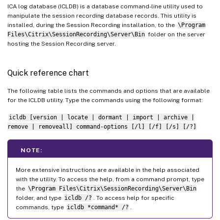
ICA log database (ICLDB) is a database command-line utility used to
manipulate the session recording database records. This utility is
installed, during the Session Recording installation, to the
\Program
Files\Citrix\SessionRecording\Server\Bin
folder on the server
hosting the Session Recording server.
Quick reference chart
The following table lists the commands and options that are available
for the ICLDB utility. Type the commands using the following format:
icldb [version | locate | dormant | import | archive |
remove | removeall] command-options [/l] [/f] [/s] [/?]
NOTE:
More extensive instructions are available in the help associated
with the utility. To access the help, from a command prompt, type
the
\Program Files\Citrix\SessionRecording\Server\Bin
folder, and type
icldb /?
. To access help for specific
commands, type
icldb *command* /?
.