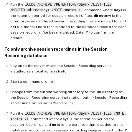
Run the
ICLDB ARCHIVE /RETENTION:<days> /LISTFILES
/MOVETO:<directory> /NOTE:<note> /L
command where
days
is
the retention period for session recording files,
directory
is the
directory where archived session recording files are moved to, and
note
is the text note that is added to the database record for each
session recording file being archived. Enter
Y
to confirm the
archive.
To only archive session recordings in the Session
Recording database
Log on to the server where the Session Recording server is
installed as a local administrator.
Start a command prompt.
Change from the current working directory to the Bin directory of
the Session Recording server installation path (<Session Recording
server installation path>/Server/Bin).
Run the
ICLDB ARCHIVE /RETENTION:<days> /LISTFILES /NOTE:
<note> /L
command where
days
is the retention period for
session recordings and
note
is the text note that is added to the
database record for each session recording being archived. Enter
Y