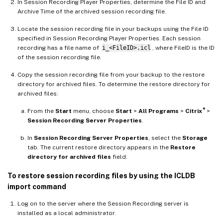
In Session Recording Player Properties, determine the File ID and
Archive Time of the archived session recording file.
Locate the session recording file in your backups using the File ID
specified in Session Recording Player Properties. Each session
recording has a file name of
i_<FileID>.icl
, where FileID is the ID
of the session recording file.
Copy the session recording file from your backup to the restore
directory for archived files. To determine the restore directory for
archived files:
®
From the
Start
menu, choose
Start
>
All Programs
>
Citrix
>
Session Recording Server Properties
.
In
Session Recording Server Properties
, select the
Storage
tab. The current restore directory appears in the
Restore
directory for archived files
field.
To restore session recording files by using the ICLDB
import command
Log on to the server where the Session Recording server is
installed as a local administrator.