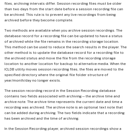
files, archiving intervals differ. Session recording files must be older
than two days from the start date before a session recording file can
be archived. This rule is to prevent any live recordings from being
archived before they become complete.
Two methods are available when you archive session recordings. The
database record for a recording file can be updated to have a status
of archived while the file remains in the recording storage location.
This method can be used to reduce the search results in the player. The
other method is to update the database record for a recording file to
the archived status and move the file from the recording storage
location to another location for backup to alternative media. When the
ICLDB utility moves session recording files, the files are moved to the
specified directory where the original file folder structure of
year/month/day no longer exists.
The session recording record in the Session Recording database
contains two fields associated with archiving—the archive time and
archive note. The archive time represents the current date and time a
recording was archived. The archive note is an optional text note that
can be added during archiving. The two fields indicate that a recording
has been archived and the time of archiving.
In the Session Recording player, archived session recordings show a