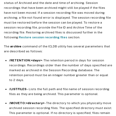
status of Archived and the date and time of archiving. Session
recordings that have been archived might still be played if the files
have not been moved. If a session recording file was moved during
archiving, a file not found error is displayed. The session recording file
must be restored before the session can be played. To restore a
session recording file, provide the File ID and Archive Time of the
recording file. Restoring archived files is discussed further in the
following
Restore session recording files
section.
The
archive
command of the ICLDB utility has several parameters that
are described as follows:
/RETENTION:<days>
- The retention period in days for session
recordings. Recordings older than the number of days specified are
marked as archived in the Session Recording database. The
retention period must be an integer number greater than or equal
to 2 days.
/LISTFILES
– Lists the full path and file name of session recording
files as they are being archived. This parameter is optional.
/MOVETO:<directory>
- The directory to which you physically move
archived session recording files. The specified directory must exist.
This parameter is optional. If no directory is specified, files remain