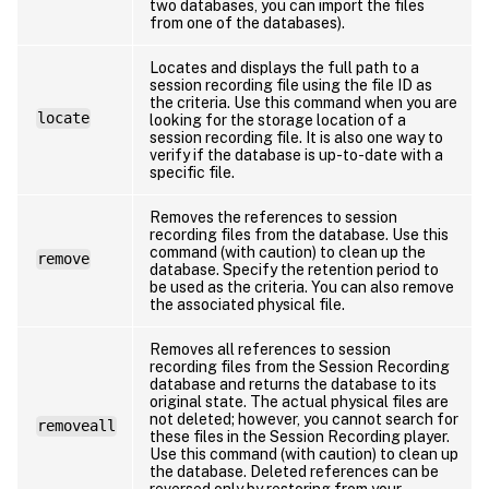
two databases, you can import the files
from one of the databases).
Locates and displays the full path to a
session recording file using the file ID as
the criteria. Use this command when you are
locate
looking for the storage location of a
session recording file. It is also one way to
verify if the database is up-to-date with a
specific file.
Removes the references to session
recording files from the database. Use this
command (with caution) to clean up the
remove
database. Specify the retention period to
be used as the criteria. You can also remove
the associated physical file.
Removes all references to session
recording files from the Session Recording
database and returns the database to its
original state. The actual physical files are
not deleted; however, you cannot search for
removeall
these files in the Session Recording player.
Use this command (with caution) to clean up
the database. Deleted references can be
reversed only by restoring from your