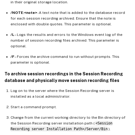
in their original storage location.
/NOTE:<note>
- A text note that is added to the database record
for each session recording archived. Ensure that the note is
enclosed with double quotes. This parameter is optional.
/L
– Logs the results and errors to the Windows event log of the
number of session recording files archived. This parameter is
optional.
/F
– Forces the archive command to run without prompts. This
parameter is optional.
To archive session recordings in the Session Recording
database and physically move session recording files
Log on to the server where the Session Recording server is
installed as a local administrator.
Start a command prompt.
Change from the current working directory to the Bin directory of
the Session Recording server installation path (
<Session
Recording server Installation Path>/Server/Bin
).