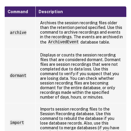
Command
Description
Archives the session recording files older
than the retention period specified. Use this
command to archive recordings and events
archive
in the recordings. The events are archived in
the
ArchivedEvent
database table.
Displays or counts the session recording
files that are considered dormant. Dormant
files are session recordings that were not
completed due to data loss. Use this
command to verify if you suspect that you
dormant
are losing data. You can check whether
session recording files are becoming
dormant for the entire database, or only
recordings made within the specified
number of days, hours, or minutes.
Imports session recording files to the
Session Recording database. Use this
command to rebuild the database if you
import
lose database records. Also, use this
command to merge databases (if you have