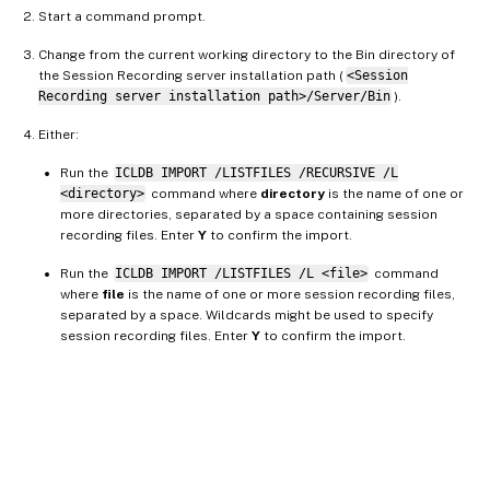
Start a command prompt.
Change from the current working directory to the Bin directory of
the Session Recording server installation path (
<Session
Recording server installation path>/Server/Bin
).
Either:
Run the
ICLDB IMPORT /LISTFILES /RECURSIVE /L
<directory>
command where
directory
is the name of one or
more directories, separated by a space containing session
recording files. Enter
Y
to confirm the import.
Run the
ICLDB IMPORT /LISTFILES /L <file>
command
where
file
is the name of one or more session recording files,
separated by a space. Wildcards might be used to specify
session recording files. Enter
Y
to confirm the import.