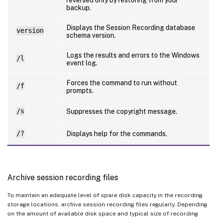
backup.
Displays the Session Recording database
version
schema version.
Logs the results and errors to the Windows
/l
event log.
Forces the command to run without
/f
prompts.
/s
Suppresses the copyright message.
/?
Displays help for the commands.
Archive session recording files
To maintain an adequate level of spare disk capacity in the recording
storage locations, archive session recording files regularly. Depending
on the amount of available disk space and typical size of recording