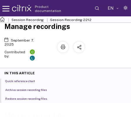
Product
EN
documentation
Session Recording
Session Recording 2212
Manage recordings
September 7,
2025
C
Contributed
by:
L
IN THIS ARTICLE
Quick reference chart
Archive session recording files
Restore session recording files
Manage recordings