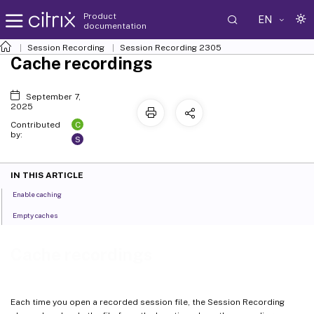
Product
EN
documentation
Session Recording
Session Recording 2305
Cache recordings
September 7,
2025
C
Contributed
by:
S
IN THIS ARTICLE
Enable caching
Empty caches
Cache recordings
Each time you open a recorded session file, the Session Recording