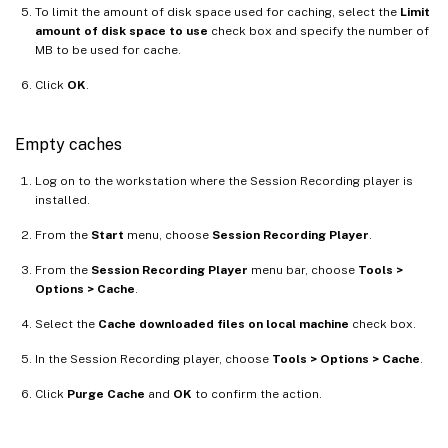
To limit the amount of disk space used for caching, select the
Limit
amount of disk space to use
check box and specify the number of
MB to be used for cache.
Click
OK
.
Empty caches
Log on to the workstation where the Session Recording player is
installed.
From the
Start
menu, choose
Session Recording Player
.
From the
Session Recording Player
menu bar, choose
Tools >
Options > Cache
.
Select the
Cache downloaded files on local machine
check box.
In the Session Recording player, choose
Tools > Options > Cache
.
Click
Purge Cache
and
OK
to confirm the action.