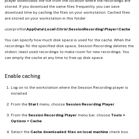
player downloads the file from the location where the recordings are
stored. If you download the same files frequently, you can save
download time by caching the files on your workstation. Cached files
are stored on your workstation in this folder:
userprofile\
AppData\Local\Citrix\SessionRecording\Player\Cache
You can specify how much disk space is used for the cache. When the
recordings fill the specified disk space, Session Recording deletes the
oldest, least used recordings to make room for new recordings. You
can empty the cache at any time to free up disk space.
Enable caching
Log on to the workstation where the Session Recording player is
installed.
From the
Start
menu, choose
Session Recording Player
.
From the
Session Recording Player
menu bar, choose
Tools >
Options > Cache
.
Select the
Cache downloaded files on local machine
check box.