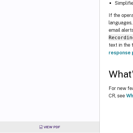
Simplifi
If the oper
languages, 
email alert
Recordin
text in the
response p
What’
For new fea
CR, see
Wh
VIEW PDF