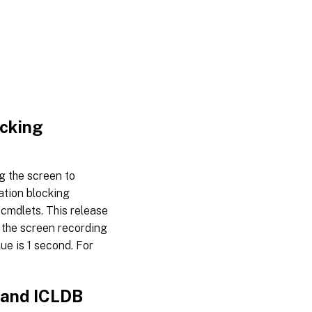
ocking
g the screen to
ation blocking
cmdlets. This release
 the screen recording
ue is 1 second. For
 and ICLDB