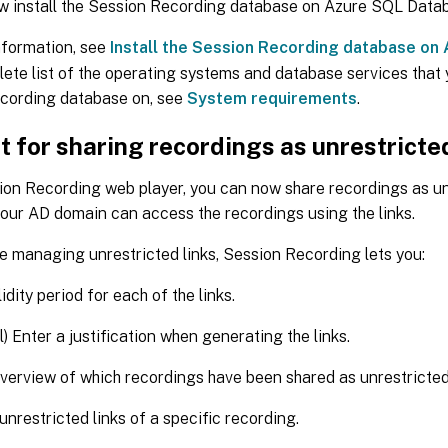
w install the Session Recording database on Azure SQL Data
nformation, see
Install the Session Recording database on
ete list of the operating systems and database services that y
cording database on, see
System requirements
.
 for sharing recordings as unrestricted
ion Recording web player, you can now share recordings as unr
our AD domain can access the recordings using the links.
te managing unrestricted links, Session Recording lets you:
idity period for each of the links.
l) Enter a justification when generating the links.
verview of which recordings have been shared as unrestricted 
 unrestricted links of a specific recording.