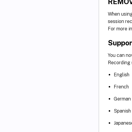
REMOV
When usin
session rec
For more i
Support
You can no
Recording s
English
French
German
Spanish
Japanes