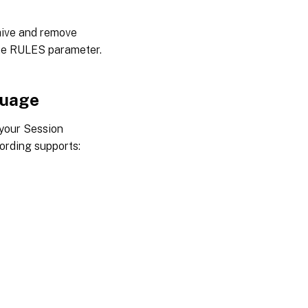
ive and remove
the RULES parameter.
guage
 your Session
ording supports: