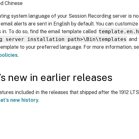
ed Chinese
ating system language of your Session Recording server is no
email alerts are sent in English by default. You can customiz
s in. To do so, find the email template called
template.en.
g server installation path>\Bin\templates
and 
 template to your preferred language. For more information, s
olicies
.
s new in earlier releases
tures included in the releases that shipped after the 1912 L
at’s new history
.