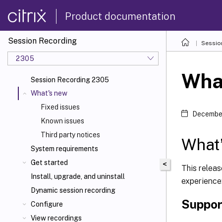
Product documentation
Session Recording
Sessio
2305
Wha
Session Recording 2305
What's new
Fixed issues
December
Known issues
Third party notices
What’
System requirements
Get started
<
This relea
Install, upgrade, and uninstall
experience
Dynamic session recording
Suppor
Configure
View recordings