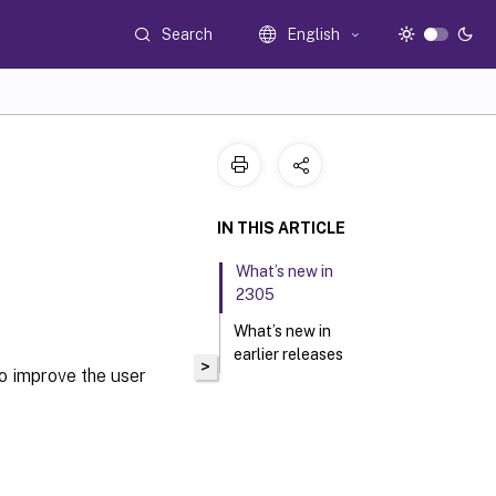
Search
English
IN THIS ARTICLE
What’s new in
2305
What’s new in
earlier releases
>
o improve the user