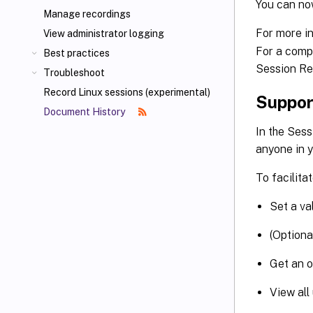
You can no
Manage recordings
For more i
View administrator logging
For a compl
Best practices
Session Re
Troubleshoot
Record Linux sessions (experimental)
Support
Document History
In the Sess
anyone in y
To facilita
Set a val
(Optiona
Get an o
View all