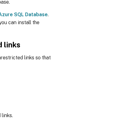
base.
 Azure SQL Database
.
ou can install the
 links
estricted links so that
links.