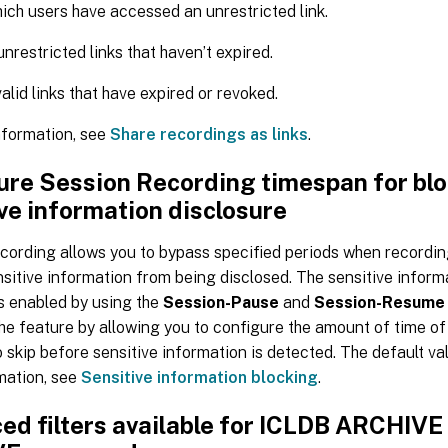
ch users have accessed an unrestricted link.
nrestricted links that haven’t expired.
valid links that have expired or revoked.
nformation, see
Share recordings as links
.
ure Session Recording timespan for bl
ve information disclosure
cording allows you to bypass specified periods when recordin
sitive information from being disclosed. The sensitive inform
is enabled by using the
Session-Pause
and
Session-Resume
e feature by allowing you to configure the amount of time of
 skip before sensitive information is detected. The default val
mation, see
Sensitive information blocking
.
ed filters available for ICLDB ARCHIVE