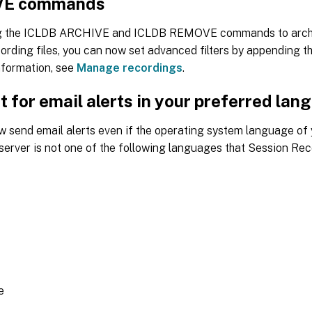
E commands
g the ICLDB ARCHIVE and ICLDB REMOVE commands to arch
ording files, you can now set advanced filters by appending 
nformation, see
Manage recordings
.
 for email alerts in your preferred lan
w send email alerts even if the operating system language of
erver is not one of the following languages that Session Rec
e