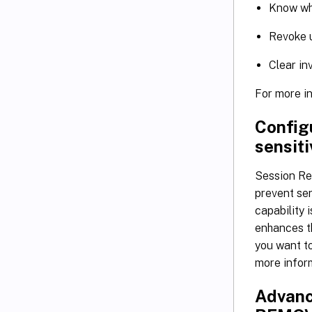
Know whi
Revoke u
Clear in
For more i
Config
sensiti
Session Re
prevent sen
capability 
enhances th
you want to
more infor
Advanc