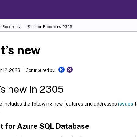
n Recording
Session Recording 2305
t’s new
B
S
 12, 2023
Contributed by:
s new in 2305
se includes the following new features and addresses
issues
t
:
t for Azure SQL Database