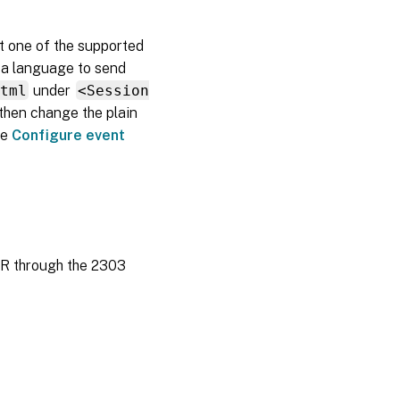
t one of the supported
e a language to send
html
under
<Session
then change the plain
ee
Configure event
TSR through the 2303