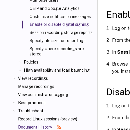
Authorize users
CEIP and Google Analytics
Enabl
Customize notification messages
Enable or disable digital signing
Log on t
Session recording storage reports
From th
Specify file size for recordings
Specify where recordings are
In
Sessi
stored
Policies
Browse t
High availability and load balancing
you inst
View recordings
Manage recordings
Disab
View administrator logging
Best practices
Log on t
Troubleshoot
From th
Record Linux sessions (preview)
Document History
In
Sessi