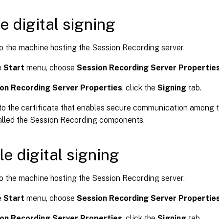
e digital signing
o the machine hosting the Session Recording server.
e
Start
menu, choose
Session Recording Server Propertie
on Recording Server Properties
, click the
Signing
tab.
o the certificate that enables secure communication among 
alled the Session Recording components.
le digital signing
o the machine hosting the Session Recording server.
e
Start
menu, choose
Session Recording Server Propertie
on Recording Server Properties
, click the
Signing
tab.