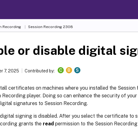
n Recording
Session Recording 2308
le or disable digital si
C
B
S
r 7, 2025
Contributed by:
tall certificates on machines where you installed the Session
n Recording player. Doing so can enhance the security of you
igital signatures to Session Recording.
 digital signing is disabled. After you select the certificate to 
cording grants the
read
permission to the Session Recordin