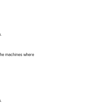
s
.
the machines where
s
.