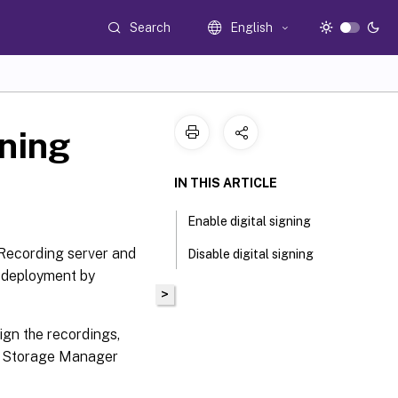
Search
English
gning
IN THIS ARTICLE
Enable digital signing
 Recording server and
Disable digital signing
r deployment by
>
sign the recordings,
g Storage Manager