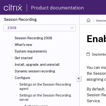
Product documentation
Session Recording
Sessio
2308
Enab
Session Recording 2308
What's new
System requirements
Septembe
Get started
Install, upgrade, and uninstall
You can ins
Dynamic session recording
the Sessio
Configure
<
assigning d
Settings on the Session Recording
By default,
agent
Session Re
Settings on the Session Recording
server
Service.