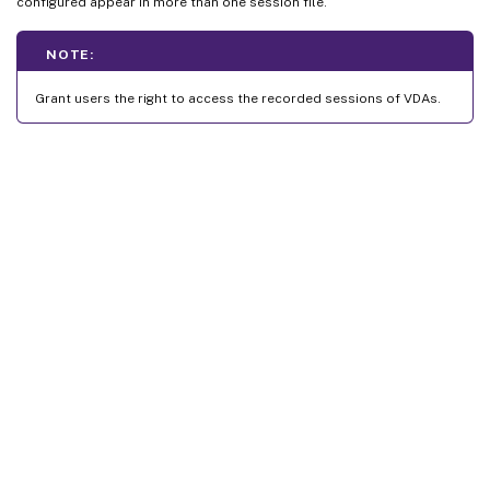
configured appear in more than one session file.
NOTE:
Grant users the right to access the recorded sessions of VDAs.