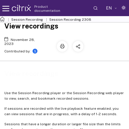
Product
EN
documentation
Session Recording
Session Recording 2308
View recordings
November 28,
2023
S
Contributed by:
View recordings
Use the Session Recording player or the Session Recording web player
to view, search, and bookmark recorded sessions.
If sessions are recorded with the live playback feature enabled, you
can view sessions that are in progress, with a delay of 1-2 seconds.
Sessions that have a longer duration or larger file size than the limits