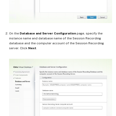
On the
Database and Server Configuration
page, specify the
instance name and database name of the Session Recording
database and the computer account of the Session Recording
server. Click
Next
.