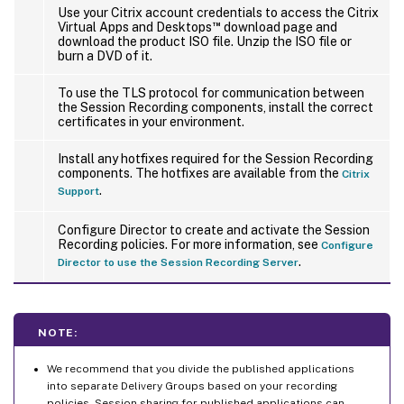
Configured Session Recording server fails to connect
Use your Citrix account credentials to access the Citrix
™
Virtual Apps and Desktops
download page and
download the product ISO file. Unzip the ISO file or
burn a DVD of it.
To use the TLS protocol for communication between
the Session Recording components, install the correct
certificates in your environment.
Install any hotfixes required for the Session Recording
components. The hotfixes are available from the
Citrix
.
Support
Configure Director to create and activate the Session
Recording policies. For more information, see
Configure
.
Director to use the Session Recording Server
NOTE:
We recommend that you divide the published applications
into separate Delivery Groups based on your recording
policies. Session sharing for published applications can