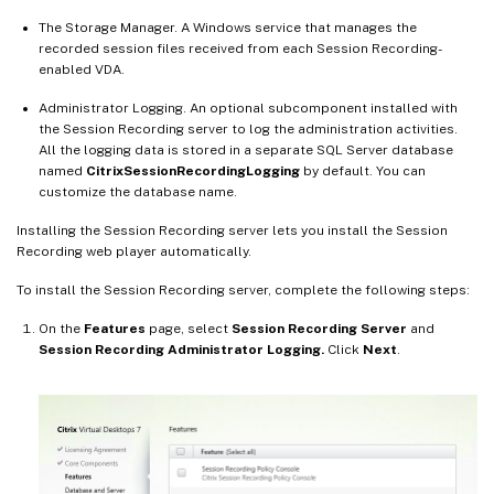
The Storage Manager. A Windows service that manages the
recorded session files received from each Session Recording-
enabled VDA.
Administrator Logging. An optional subcomponent installed with
the Session Recording server to log the administration activities.
All the logging data is stored in a separate SQL Server database
named
CitrixSessionRecordingLogging
by default. You can
customize the database name.
Installing the Session Recording server lets you install the Session
Recording web player automatically.
To install the Session Recording server, complete the following steps:
On the
Features
page, select
Session Recording Server
and
Session Recording Administrator Logging.
Click
Next
.