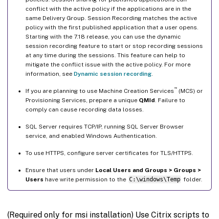
conflict with the active policy if the applications are in the
same Delivery Group. Session Recording matches the active
policy with the first published application that a user opens.
Starting with the 7.18 release, you can use the dynamic
session recording feature to start or stop recording sessions
at any time during the sessions. This feature can help to
mitigate the conflict issue with the active policy. For more
information, see
Dynamic session recording
.
™
If you are planning to use Machine Creation Services
(MCS) or
Provisioning Services, prepare a unique
QMId
. Failure to
comply can cause recording data losses.
SQL Server requires TCP/IP, running SQL Server Browser
service, and enabled Windows Authentication.
To use HTTPS, configure server certificates for TLS/HTTPS.
Ensure that users under
Local Users and Groups > Groups >
Users
have write permission to the
C:\windows\Temp
folder.
(Required only for msi installation) Use Citrix scripts to