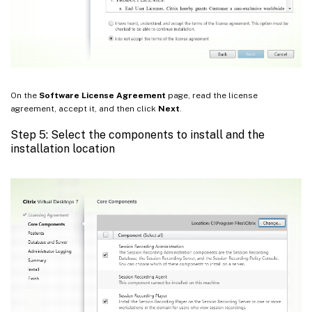
On the
Software License Agreement
page, read the license
agreement, accept it, and then click
Next
.
Step 5: Select the components to install and the
installation location