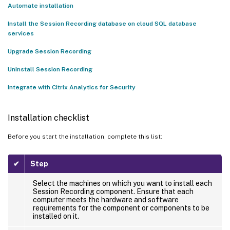
Instance to an on-premises database
Automate installation
Install the Session Recording database on SQL Server on Azure
Install the Session Recording database on cloud SQL database
VMs
services
Install the Session Recording database on Google Cloud SQL
Upgrade Session Recording
Server
Uninstall Session Recording
Uninstall Session Recording
™
Integrate with Citrix Analytics for Security
Integrate with Citrix Analytics for Security
Prerequisites
Installation checklist
Connect your Session Recording server to Citrix Analytics for
Security
Before you start the installation, complete this list:
View the connected deployments
✔
Step
View received events
Add Session Recording servers
Select the machines on which you want to install each
Session Recording component. Ensure that each
computer meets the hardware and software
Remove Session Recording servers
requirements for the component or components to be
installed on it.
Turn on or off data processing on the data source