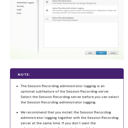
NOTE:
The Session Recording administrator logging is an
optional subfeature of the Session Recording server.
Select the Session Recording server before you can select
the Session Recording administrator logging.
We recommend that you install the Session Recording
administrator logging together with the Session Recording
server at the same time. If you don’t want the