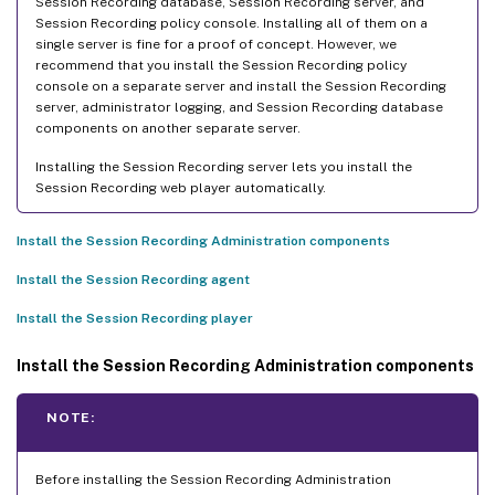
Session Recording database, Session Recording server, and
Session Recording policy console. Installing all of them on a
single server is fine for a proof of concept. However, we
recommend that you install the Session Recording policy
console on a separate server and install the Session Recording
server, administrator logging, and Session Recording database
components on another separate server.
Installing the Session Recording server lets you install the
Session Recording web player automatically.
Install the Session Recording Administration components
Install the Session Recording agent
Install the Session Recording player
Install the Session Recording Administration components
NOTE:
Before installing the Session Recording Administration