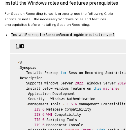
install the Windows roles and features prerequisites
For Session Recording to work properly, use the following Citrix
scripts to install the necessary Windows roles and features
prerequisites before installing Session Recording:
InstallPrereqsforSessionRecordingAdministration.ps1
<
#

.
Synopsis

     Installs Prereqs 
for
 Session Recording Administratio
.
Description

     Supports Windows Server 
2022
,
 Windows Server 
2019
 a
     Install below windows feature on 
this
machine
:
-
Application Development

-
Security 
-
 Windows Authentication

-
Management Tools 
-
IIS
6
 Management Compatibility

IIS
6
 Metabase Compatibility

IIS
6
WMI
 Compatibility

IIS
6
 Scripting Tools

IIS
6
 Management Console
