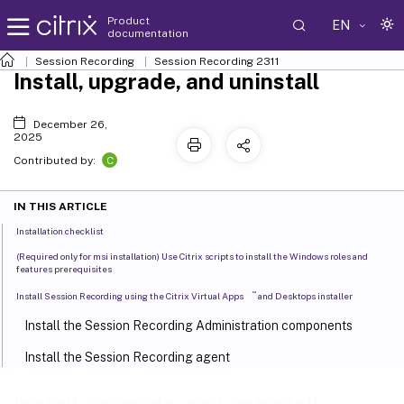
Product
EN
documentation
Session Recording
Session Recording 2311
Install, upgrade, and uninstall
December 26,
2025
C
Contributed by:
IN THIS ARTICLE
Installation checklist
(Required only for msi installation) Use Citrix scripts to install the Windows roles and
features prerequisites
™
Install Session Recording using the Citrix Virtual Apps
and Desktops installer
Install the Session Recording Administration components
Install the Session Recording agent
Install the Session Recording player