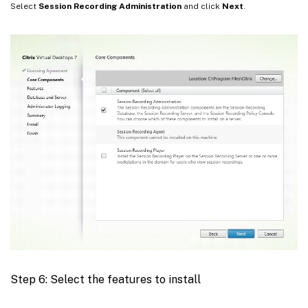
Select
Session Recording Administration
and click
Next
.
Step 6: Select the features to install