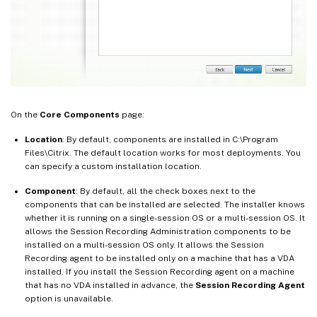
On the
Core Components
page:
Location
: By default, components are installed in C:\Program
Files\Citrix. The default location works for most deployments. You
can specify a custom installation location.
Component
: By default, all the check boxes next to the
components that can be installed are selected. The installer knows
whether it is running on a single-session OS or a multi-session OS. It
allows the Session Recording Administration components to be
installed on a multi-session OS only. It allows the Session
Recording agent to be installed only on a machine that has a VDA
installed. If you install the Session Recording agent on a machine
that has no VDA installed in advance, the
Session Recording Agent
option is unavailable.