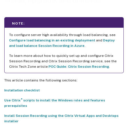
Install, upgrade, and uninstall
Automate installation
Automate installation of the Session Recording Administration
components
NOTE:
Automate installation of the Session Recording player and web
player
To configure server high availability through load balancing, see
Configure load balancing in an existing deployment
and
Deploy
Upgrade Session Recording
and load balance Session Recording in Azure
.
Requirements, preparation, and limitations
To learn more about how to quickly set up and configure Citrix
Session Recording and Citrix Session Recording service, see the
Upgrade sequence
Citrix Tech Zone article
POC Guide: Citrix Session Recording
.
Install the Session Recording database on cloud SQL database services
Install the Session Recording database on Azure SQL Database
This article contains the following sections:
Installation checklist
Install the Session Recording database on Azure SQL Managed
Instance or on AWS RDS
®
Use Citrix
scripts to install the Windows roles and features
prerequisites
Migrate an on-premises database to cloud SQL Managed
Instance
Install Session Recording using the Citrix Virtual Apps and Desktops
installer
Migrate a production database from Azure SQL Managed