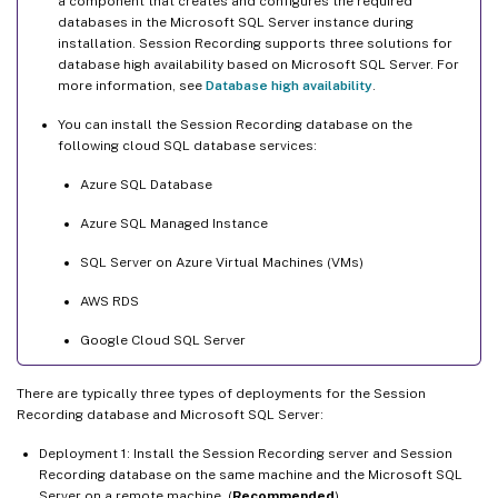
a component that creates and configures the required
databases in the Microsoft SQL Server instance during
installation. Session Recording supports three solutions for
database high availability based on Microsoft SQL Server. For
more information, see
Database high availability
.
You can install the Session Recording database on the
following cloud SQL database services:
Azure SQL Database
Azure SQL Managed Instance
SQL Server on Azure Virtual Machines (VMs)
AWS RDS
Google Cloud SQL Server
There are typically three types of deployments for the Session
Recording database and Microsoft SQL Server:
Deployment 1: Install the Session Recording server and Session
Recording database on the same machine and the Microsoft SQL
Server on a remote machine. (
Recommended
)