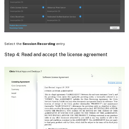
Select the
Session Recording
entry.
Step 4: Read and accept the license agreement