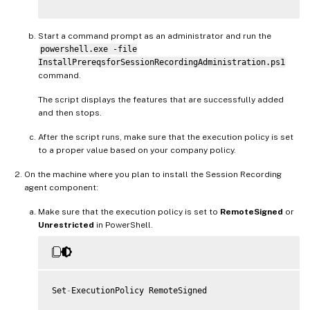
AddFeatures
(
'MSMQ-HTTP-Support'
)
#
MSMQ
HTTP
 Support

}
else
Start a command prompt as an administrator and run the
{
powershell.exe -file
try
InstallPrereqsforSessionRecordingAdministration.ps1
{
command.
         dism 
/
online 
/
enable
-
feature 
/
featurename
:
MSMQ
-
}
The script displays the features that are successfully added
catch
and then stops.
{
         Write
-
Host 
"Addition of Windows feature MSMQ HT
After the script runs, make sure that the execution policy is set
         Exit 
1
to a proper value based on your company policy.
}
     write
-
Host 
"Addition of Windows feature MSMQ HTTP S
On the machine where you plan to install the Session Recording
}
agent component:
Make sure that the execution policy is set to
RemoteSigned
or
Unrestricted
in PowerShell.
Set
-
ExecutionPolicy RemoteSigned
