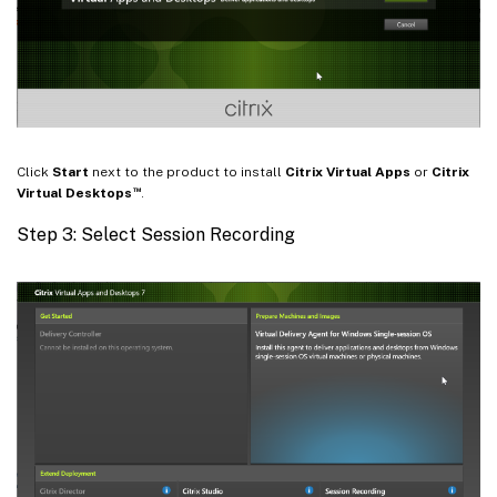
Click
Start
next to the product to install
Citrix Virtual Apps
or
Citrix
™
Virtual Desktops
.
Step 3: Select Session Recording