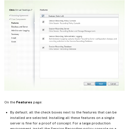
On the
Features
page:
By default, all the check boxes next to the features that can be
installed are selected. Installing all these features on a single
server is fine for a proof of concept. For a large production
environment, install the Session Recording policy console on a