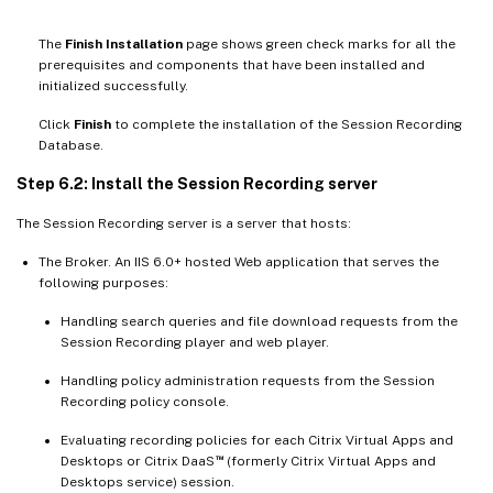
The
Finish Installation
page shows green check marks for all the
prerequisites and components that have been installed and
initialized successfully.
Click
Finish
to complete the installation of the Session Recording
Database.
Step 6.2: Install the Session Recording server
The Session Recording server is a server that hosts:
The Broker. An IIS 6.0+ hosted Web application that serves the
following purposes:
Handling search queries and file download requests from the
Session Recording player and web player.
Handling policy administration requests from the Session
Recording policy console.
Evaluating recording policies for each Citrix Virtual Apps and
™
Desktops or Citrix DaaS
(formerly Citrix Virtual Apps and
Desktops service) session.