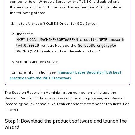
components on Windows Server where TLS 1.0 is disabled and
the version of the .NET Framework is earlier than 4.6, complete
the following steps:
Install Microsoft OLE DB Driver for SQL Server.
Under the
HKEY_LOCAL_MACHINE\SOFTWARE\Microsoft\.NETFramework
\v4.0.30319
registry key, add the
SchUseStrongCrypto
DWORD (32-bit) value and set the value data to 1.
Restart Windows Server.
For more information, see
Transport Layer Security (TLS) best
practices with the .NET Framework
.
The Session Recording Administration components include the
Session Recording database, Session Recording server, and Session
Recording policy console. You can choose the component to install on
a server.
Step 1: Download the product software and launch the
wizard