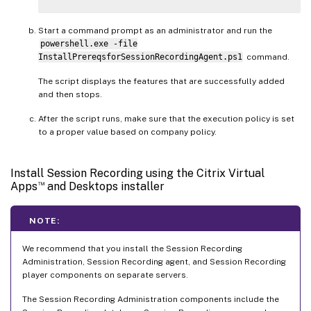
Start a command prompt as an administrator and run the
powershell.exe -file
InstallPrereqsforSessionRecordingAgent.ps1
command.
The script displays the features that are successfully added
and then stops.
After the script runs, make sure that the execution policy is set
to a proper value based on company policy.
Install Session Recording using the Citrix Virtual
™
Apps
and Desktops installer
NOTE:
We recommend that you install the Session Recording
Administration, Session Recording agent, and Session Recording
player components on separate servers.
The Session Recording Administration components include the