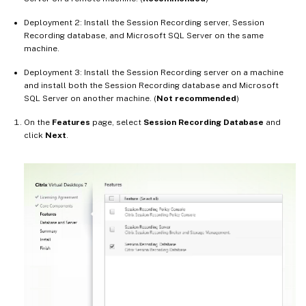
Deployment 2: Install the Session Recording server, Session
Recording database, and Microsoft SQL Server on the same
machine.
Deployment 3: Install the Session Recording server on a machine
and install both the Session Recording database and Microsoft
SQL Server on another machine. (
Not recommended
)
On the
Features
page, select
Session Recording Database
and
click
Next
.