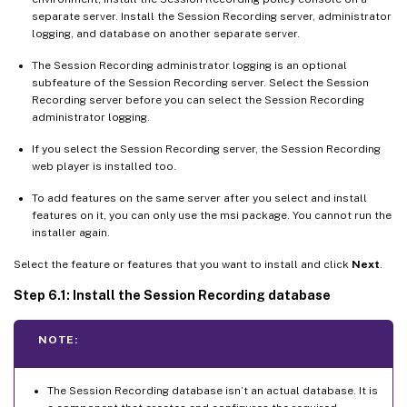
separate server. Install the Session Recording server, administrator
logging, and database on another separate server.
The Session Recording administrator logging is an optional
subfeature of the Session Recording server. Select the Session
Recording server before you can select the Session Recording
administrator logging.
If you select the Session Recording server, the Session Recording
web player is installed too.
To add features on the same server after you select and install
features on it, you can only use the msi package. You cannot run the
installer again.
Select the feature or features that you want to install and click
Next
.
Step 6.1: Install the Session Recording database
NOTE:
The Session Recording database isn’t an actual database. It is