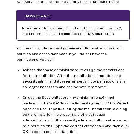
SQL Server instance and the validity of the database name.
IMPORTANT:
A custom database name must contain only A-Z, a-z, 0–9,
and underscores, and cannot exceed 123 characters.
You must have the
securityadmin
and
dbcreator
server role
permissions of the database. If you do not have the
permissions, you can:
Ask the database administrator to assign the permissions
for the installation. After the installation completes, the
securityadmin
and
dbcreator
server role permissions are
no longer necessary and can be safely removed.
Or, use the SessionRecordingAdministrationx64.msi
package under
\x64\Session Recording
on the Citrix Virtual
Apps and Desktops ISO. During the msi installation, a dialog
box prompts for the credentials of a database
administrator with the
securityadmin
and
dbcreator
server
role permissions. Type the correct credentials and then click
OK
to continue the installation.