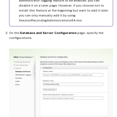
administrator logging feature to be enabled, you can
disable it on a later page. However, if you choose not to
install this feature at the beginning but want to add it later,
you can only manually add it by using
SessionRecordingAdministrationx64.msi.
On the
Database and Server Configuration
page, specify the
configurations.