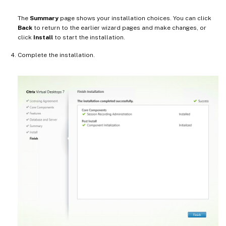
The
Summary
page shows your installation choices. You can click
Back
to return to the earlier wizard pages and make changes, or
click
Install
to start the installation.
Complete the installation.