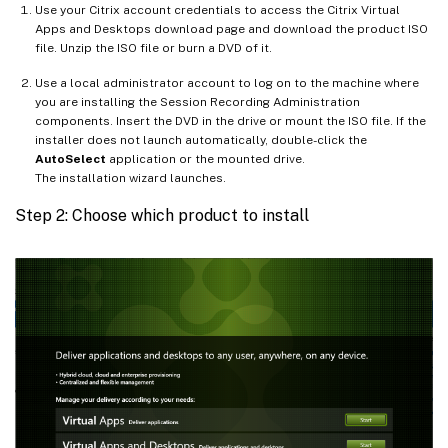
Use your Citrix account credentials to access the Citrix Virtual
Apps and Desktops download page and download the product ISO
file. Unzip the ISO file or burn a DVD of it.
Use a local administrator account to log on to the machine where
you are installing the Session Recording Administration
components. Insert the DVD in the drive or mount the ISO file. If the
installer does not launch automatically, double-click the
AutoSelect
application or the mounted drive.
The installation wizard launches.
Step 2: Choose which product to install