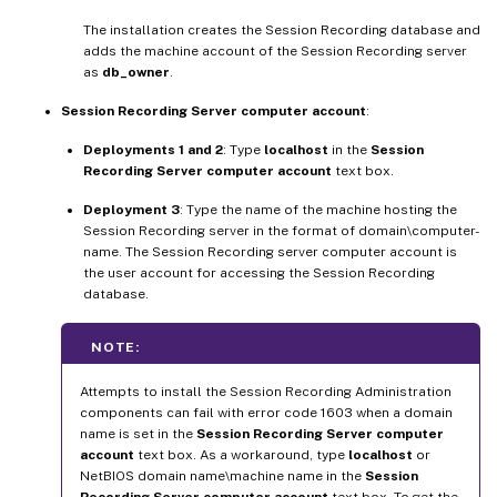
The installation creates the Session Recording database and
adds the machine account of the Session Recording server
as
db_owner
.
Session Recording Server computer account
:
Deployments 1 and 2
: Type
localhost
in the
Session
Recording Server computer account
text box.
Deployment 3
: Type the name of the machine hosting the
Session Recording server in the format of domain\computer-
name. The Session Recording server computer account is
the user account for accessing the Session Recording
database.
NOTE:
Attempts to install the Session Recording Administration
components can fail with error code 1603 when a domain
name is set in the
Session Recording Server computer
account
text box. As a workaround, type
localhost
or
NetBIOS domain name\machine name in the
Session
Recording Server computer account
text box. To get the