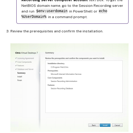
NetBIOS domain name, go to the Session Recording server
and run
$env:userdomain
in PowerShell or
echo
%UserDomain%
in a command prompt.
Review the prerequisites and confirm the installation.