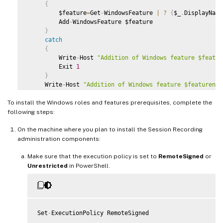
 # Start to install Windows feature

{
 Import
-
Module ServerManager

         $feature
=
Get
-
WindowsFeature 
|
?
{
$_
.
DisplayName
         Add
-
WindowsFeature $feature

AddFeatures
(
'Web-Asp-Net45'
)
 #
ASP
.
NET
4.5
}
AddFeatures
(
'Web-Mgmt-Console'
)
 #
IIS
 Management Console

catch
AddFeatures
(
'Web-Windows-Auth'
)
 # Windows Authentication
{
AddFeatures
(
'Web-Metabase'
)
 #
IIS
6
 Metabase Compatibilit
         Write
-
Host 
"Addition of Windows feature $featur
AddFeatures
(
'Web-WMI'
)
 #
IIS
6
WMI
 Compatibility

         Exit 
1
AddFeatures
(
'Web-Lgcy-Scripting'
)
#
IIS
6
 Scripting Tools

}
AddFeatures
(
'Web-Lgcy-Mgmt-Console'
)
 #
IIS
6
 Management 
     Write
-
Host 
"Addition of Windows feature $featurenam
AddFeatures
(
'MSMQ-HTTP-Support'
)
 #
MSMQ
HTTP
 Support

}
AddFeatures
(
'web-websockets'
)
 #
IIS
 Web Sockets

To install the Windows roles and features prerequisites, complete the
AddFeatures
(
'NET-WCF-HTTP-Activation45'
)
 #http activate

 # Start to install Windows feature

following steps:
 $system
=
 gwmi win32_operatingSystem 
|
 select name

On the machine where you plan to install the Session Recording
if
(
-
not
(
(
$system 
-
Like 
'*Microsoft Windows Server 202
administration components:
{
     Write
Make sure that the execution policy is set to
-
Host
(
"This is not a supported platform. Insta
RemoteSigned
or
     Exit

Unrestricted
in PowerShell.
}
if
(
$system 
-
Like 
'*Microsoft Windows Server*'
)
{
     Import
-
Module ServerManager

Set
-
ExecutionPolicy RemoteSigned

AddFeatures
(
'MSMQ'
)
 #Message Queuing
