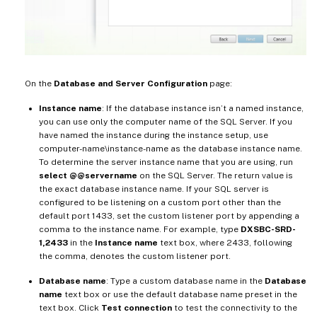
On the
Database and Server Configuration
page:
Instance name
: If the database instance isn’t a named instance,
you can use only the computer name of the SQL Server. If you
have named the instance during the instance setup, use
computer-name\instance-name as the database instance name.
To determine the server instance name that you are using, run
select @@servername
on the SQL Server. The return value is
the exact database instance name. If your SQL server is
configured to be listening on a custom port other than the
default port 1433, set the custom listener port by appending a
comma to the instance name. For example, type
DXSBC-SRD-
1,2433
in the
Instance name
text box, where 2433, following
the comma, denotes the custom listener port.
Database name
: Type a custom database name in the
Database
name
text box or use the default database name preset in the
text box. Click
Test connection
to test the connectivity to the