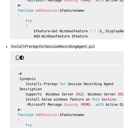
-
Microsoft Message 
Queuing
(
MSMQ
)
,
with
 Active Dire
 #
>
function
AddFeatures
(
$featurename
)
{
try
{
         $feature
=
Get
-
WindowsFeature 
|
?
{
$_
.
DisplayName
         Add
-
WindowsFeature $feature

}
InstallPrereqsforSessionRecordingAgent.ps1
catch
{
         Write
-
Host 
"Addition of Windows feature $featur
         Exit 
1
}
     Write
-
Host 
"Addition of Windows feature $featurenam
<
#

}
.
Synopsis

     Installs Prereqs 
for
 Session Recording Agent

 $system
=
 gwmi win32_operatingSystem 
|
 select name

.
Description

     Supports  Windows Server 
2022
,
 Windows Server 
2019
,
if
(
-
not
(
(
$system 
-
Like 
'*Microsoft Windows Server 202
     Install below windows feature on 
this
machine
:
{
-
Microsoft Message 
Queuing
(
MSMQ
)
,
with
 Active Dire
     Write
-
Host
(
"This is not a supported server platform
 #
>
     Exit

function
AddFeatures
(
$featurename
)
}
{
try