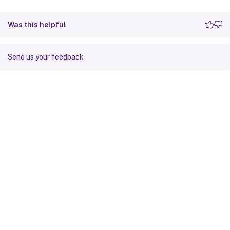
Was this helpful
Send us your feedback
Site feedback
Your Privacy Choices
Privacy and legal terms
Cookie
preferences
docs.cloud.com
© 1999-
2026
Cloud Software Group, Inc. All rights reserved.