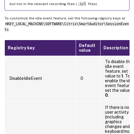
but not in the relevant recording files (
.icl
files).
To customize the idle event feature, set the following registry keys at
HKEY_LOCAL_MACHINE\SOFTWARE\Citrix\SmartAuditor\SessionEven
ts
.
Default
Registry key
Description
value
To disable the
idle event
feature, set th
value to
1
. To
DisableIdleEvent
0
enable the idle
event feature,
set the value t
0
.
If there is no
user activity
(including
graphics
changes and
keyboard/mou