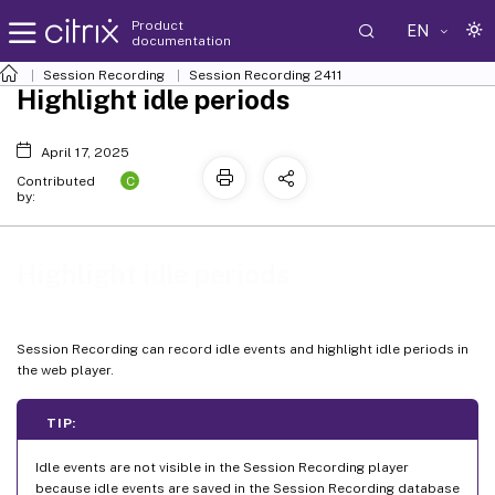
Product
EN
documentation
Session Recording
Session Recording 2411
Highlight idle periods
April 17, 2025
C
Contributed
by:
Highlight idle periods
Session Recording can record idle events and highlight idle periods in
the web player.
TIP:
Idle events are not visible in the Session Recording player
because idle events are saved in the Session Recording database