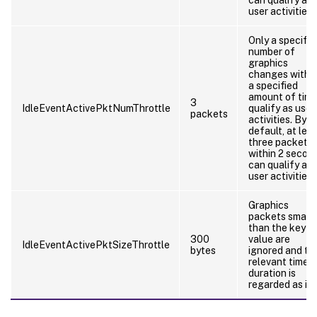
user activities.
Only a specifie
number of
graphics
changes withi
a specified
amount of tim
3
IdleEventActivePktNumThrottle
qualify as user
packets
activities. By
default, at lea
three packets
within 2 secon
can qualify as
user activities.
Graphics
packets smalle
than the key
300
value are
IdleEventActivePktSizeThrottle
bytes
ignored and th
relevant time
duration is
regarded as idl