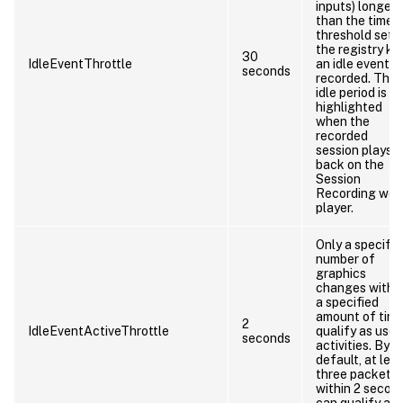
inputs) longer
than the time
threshold set 
the registry key
30
IdleEventThrottle
an idle event is
seconds
recorded. The
idle period is
highlighted
when the
recorded
session plays
back on the
Session
Recording web
player.
Only a specifie
number of
graphics
changes withi
a specified
amount of tim
2
IdleEventActiveThrottle
qualify as user
seconds
activities. By
default, at lea
three packets
within 2 secon
can qualify as