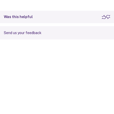
Was this helpful
Send us your feedback
Site feedback
Your Privacy Choices
Privacy and legal terms
Cookie
preferences
docs.cloud.com