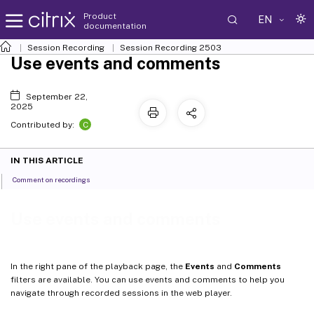
Product
EN
documentation
Session Recording
Session Recording 2503
Use events and comments
September 22,
2025
C
Contributed by:
IN THIS ARTICLE
Comment on recordings
Use events and comments
In the right pane of the playback page, the
Events
and
Comments
filters are available. You can use events and comments to help you
navigate through recorded sessions in the web player.