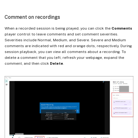
Comment on recordings
When a recorded session is being played, you can click the
Comments
player control to leave comments and set comment severities.
Severities include Normal, Medium, and Severe. Severe and Medium
comments are indicated with red and orange dots, respectively. During
session playback, you can view all comments about a recording. To
delete a comment that you left, refresh your webpage, expand the
comment, and then click
Delete
.