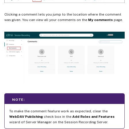
Clicking a comment lets you jump to the location where the comment
was given. You can view all your comments on the
My comments
page.
NOTE:
To make the comment feature work as expected, clear the
WebDAV Publishing
check box in the
Add Roles and Features
wizard of Server Manager on the Session Recording Server.