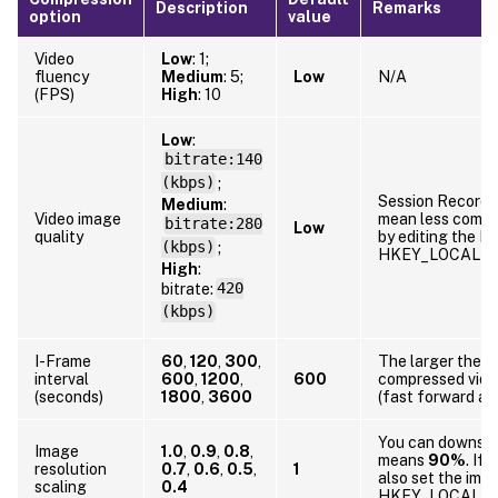
Description
Remarks
option
value
Video
Low
: 1;
fluency
Medium
: 5;
Low
N/A
(FPS)
High
: 10
Low
:
bitrate:140
(kbps)
;
Session Recordin
Medium
:
Video image
mean less compr
bitrate:280
Low
quality
by editing the Re
(kbps)
;
HKEY_LOCAL_MA
High
:
bitrate:
420
(kbps)
I-Frame
60
,
120
,
300
,
The larger the I
interval
600
,
1200
,
600
compressed video
(seconds)
1800
,
3600
(fast forward an
You can downscal
Image
1.0
,
0.9
,
0.8
,
means
90%
. If
resolution
0.7
,
0.6
,
0.5
,
1
also set the imag
scaling
0.4
HKEY_LOCAL_MA