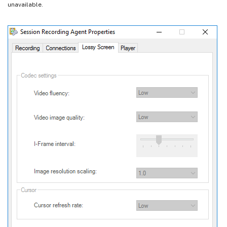
unavailable.