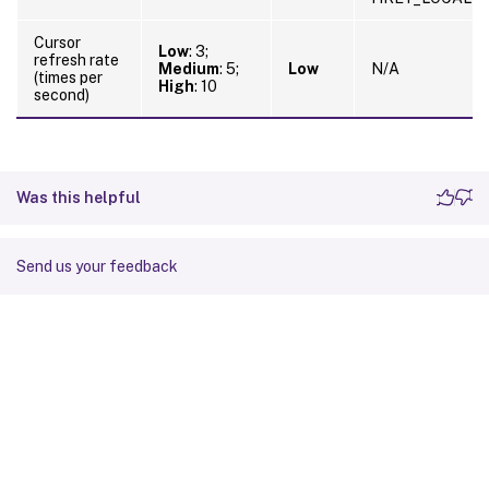
Cursor
Low
: 3;
refresh rate
Medium
: 5;
Low
N/A
(times per
High
: 10
second)
Was this helpful
Send us your feedback