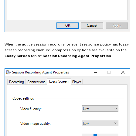
When the active session recording or event response policy has lossy
screen recording enabled, compression options are available on the
Lossy Screen
tab of
Session Recording Agent Properties
.