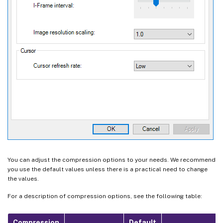
You can adjust the compression options to your needs. We recommend
you use the default values unless there is a practical need to change
the values.
For a description of compression options, see the following table:
Compression
Default