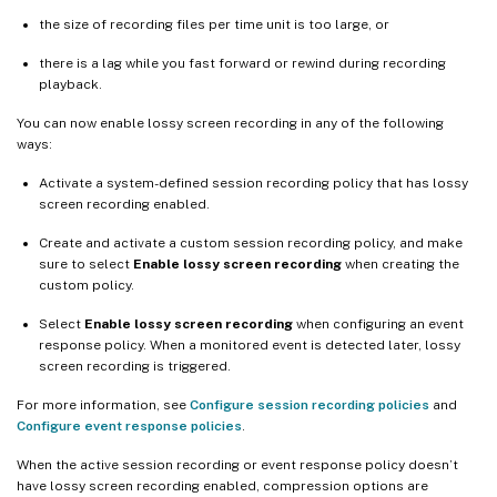
the size of recording files per time unit is too large, or
there is a lag while you fast forward or rewind during recording
playback.
You can now enable lossy screen recording in any of the following
ways:
Activate a system-defined session recording policy that has lossy
screen recording enabled.
Create and activate a custom session recording policy, and make
sure to select
Enable lossy screen recording
when creating the
custom policy.
Select
Enable lossy screen recording
when configuring an event
response policy. When a monitored event is detected later, lossy
screen recording is triggered.
For more information, see
Configure session recording policies
and
Configure event response policies
.
When the active session recording or event response policy doesn’t
have lossy screen recording enabled, compression options are