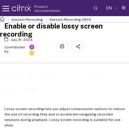
Product
EN
documentation
Session Recording
Session Recording 2603
Enable or disable lossy screen
recording
July 31, 2024
B
Contributed
by:
S
Enable or disable lossy screen
recording
Lossy screen recording lets you adjust compression options to reduce
the size of recording files and to accelerate navigating recorded
sessions during playback. Lossy screen recording is suitable for use
when: