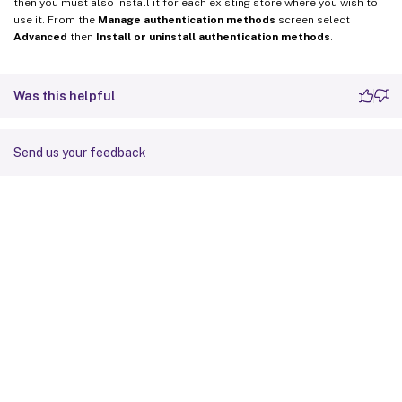
then you must also install it for each existing store where you wish to
use it. From the
Manage authentication methods
screen select
Advanced
then
Install or uninstall authentication methods
.
Was this helpful
Send us your feedback