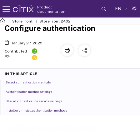
Product
EN
documentation
StoreFront
StoreFront
2402
Configure authentication
January 27, 2025
C
Contributed
by:
S
IN THIS ARTICLE
Select authentication methods
Authentication method settings
Shared authentication service settings
Install or uninstall authentication methods
Configure authentication