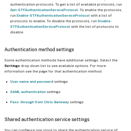
authentication protocols. To get a list of available protocols, run
Get-STFAuthenticationServiceProtocol
. To enable the protocols,
run
Enable-STFAuthenticationServiceProtocol
with a list of
protocols to enable. To disable the protocols, run
Disable-
STFAuthenticationServiceProtocol
with the list of protocols to
disable.
Authentication method settings
Some authentication methods have additional settings. Select the
Settings
drop down list to see available options. For more
information see the page for that authentication method:
User name and password
settings
SAML authentication
settings
Pass-through from Citrix Gateway
settings
Shared authentication service settings
You can configure one store to share the authentication service of