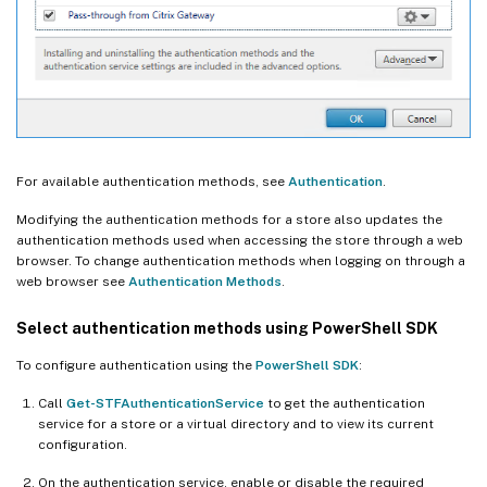
For available authentication methods, see
Authentication
.
Modifying the authentication methods for a store also updates the
authentication methods used when accessing the store through a web
browser. To change authentication methods when logging on through a
web browser see
Authentication Methods
.
Select authentication methods using PowerShell SDK
To configure authentication using the
PowerShell SDK
:
Call
Get-STFAuthenticationService
to get the authentication
service for a store or a virtual directory and to view its current
configuration.
On the authentication service, enable or disable the required