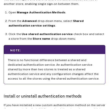
another store, enabling single sign-on between them.
Open
Manage Authentication Methods
.
From the
Advanced
drop-down menu, select
Shared
authentication service settings
.
Click the
Use shared authentication service
check box and select
a store from the
Store name
drop-down menu.
NOTE:
There is no functional difference between a shared and
dedicated authentication service. An authentication service
shared by more than two stores is treated as a shared
authentication service and any configuration changes affect the
access to all the stores using the shared authentication service.
Install or uninstall authentication methods
If you have installed a new custom authentication method on the server