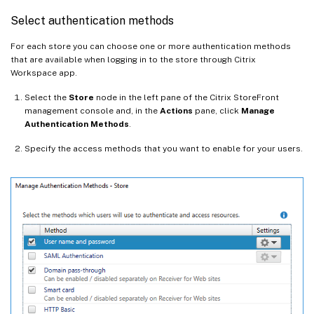
Select authentication methods
For each store you can choose one or more authentication methods
that are available when logging in to the store through Citrix
Workspace app.
Select the
Store
node in the left pane of the Citrix StoreFront
management console and, in the
Actions
pane, click
Manage
Authentication Methods
.
Specify the access methods that you want to enable for your users.