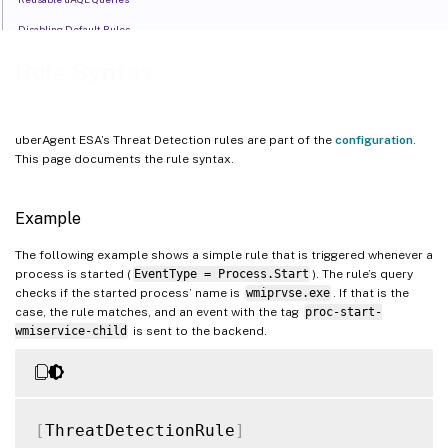
Disabling Default Rules
Rule Extension Components
Rule Syntax
Handle False Positives with Post-Processing
uberAgent ESA’s Threat Detection rules are part of the
configuration
.
This page documents the rule syntax.
Example
The following example shows a simple rule that is triggered whenever a
process is started (
EventType = Process.Start
). The rule’s query
checks if the started process’ name is
wmiprvse.exe
. If that is the
case, the rule matches, and an event with the tag
proc-start-
wmiservice-child
is sent to the backend.
[
ThreatDetectionRule
]