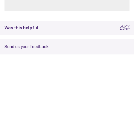
Was this helpful
Send us your feedback