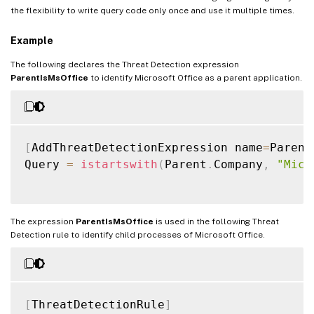
the flexibility to write query code only once and use it multiple times.
Example
The following declares the Threat Detection expression
ParentIsMsOffice
to identify Microsoft Office as a parent application.
[
AddThreatDetectionExpression name
=
Parent
Query 
=
istartswith
(
Parent
.
Company
,
"Micr
The expression
ParentIsMsOffice
is used in the following Threat
Detection rule to identify child processes of Microsoft Office.
[
ThreatDetectionRule
]