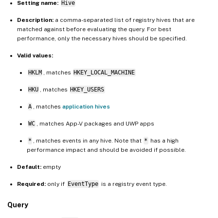
Setting name:
Hive
Description:
a comma-separated list of registry hives that are
matched against before evaluating the query. For best
performance, only the necessary hives should be specified.
Valid values:
HKLM
, matches
HKEY_LOCAL_MACHINE
HKU
, matches
HKEY_USERS
A
, matches
application hives
WC
, matches App-V packages and UWP apps
*
, matches events in any hive. Note that
*
has a high
performance impact and should be avoided if possible.
Default:
empty
Required:
only if
EventType
is a registry event type.
Query