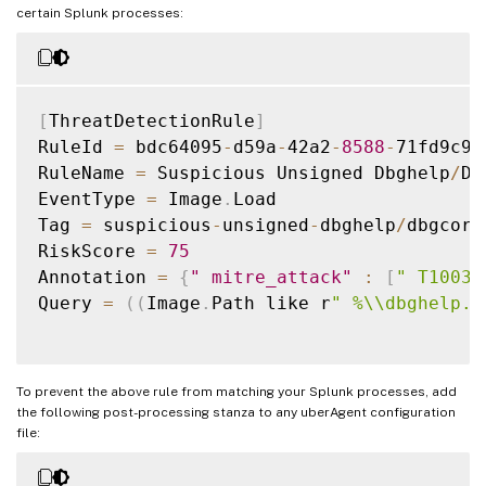
certain Splunk processes:
[
ThreatDetectionRule
]
RuleId 
=
 bdc64095
-
d59a
-
42a2
-
8588
-
71fd9c9d
RuleName 
=
 Suspicious Unsigned Dbghelp
/
Db
EventType 
=
 Image
.
Load

Tag 
=
 suspicious
-
unsigned
-
dbghelp
/
dbgcore
RiskScore 
=
75
Annotation 
=
{
" mitre_attack"
:
[
" T1003.
Query 
=
(
(
Image
.
Path like r
" %\\dbghelp.d
To prevent the above rule from matching your Splunk processes, add
the following post-processing stanza to any uberAgent configuration
file: