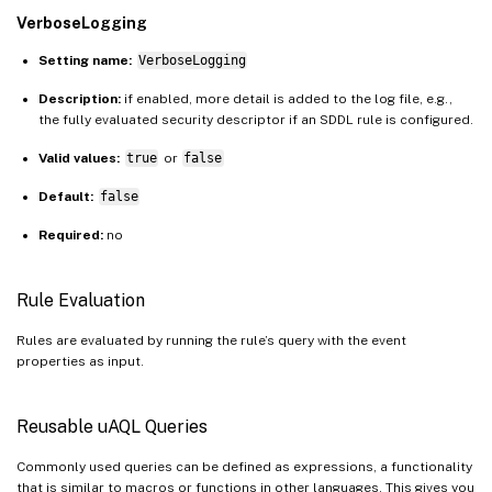
VerboseLogging
Setting name:
VerboseLogging
Description:
if enabled, more detail is added to the log file, e.g.,
the fully evaluated security descriptor if an SDDL rule is configured.
Valid values:
true
or
false
Default:
false
Required:
no
Rule Evaluation
Rules are evaluated by running the rule’s query with the event
properties as input.
Reusable uAQL Queries
Commonly used queries can be defined as expressions, a functionality
that is similar to macros or functions in other languages. This gives you