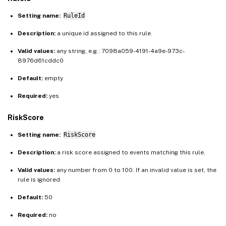
Setting name:
RuleId
Description:
a unique id assigned to this rule.
Valid values:
any string, e.g.: 7098a059-4191-4a9e-973c-
8976d61cddc0
Default:
empty
Required:
yes
RiskScore
Setting name:
RiskScore
Description:
a risk score assigned to events matching this rule.
Valid values:
any number from 0 to 100. If an invalid value is set, the
rule is ignored.
Default:
50
Required:
no