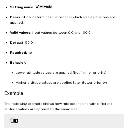
Setting name:
Altitude
Description:
determines the order in which rule extensions are
applied.
Valid values:
float values between 0.0 and 100.0
Default:
50.0
Required:
no
Behavior:
Lower altitude values are applied first (higher priority)
Higher altitude values are applied later (lower priority)
Example
The following example shows how rule extensions with different
altitude values are applied to the same rule: