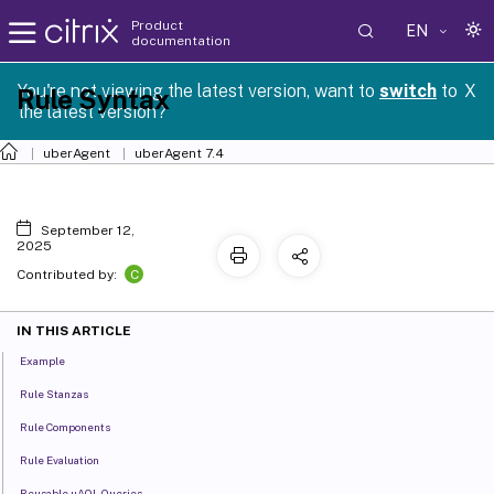
Product
EN
documentation
You're not viewing the latest version, want to
switch
to
X
Rule Syntax
the latest version?
uberAgent
uberAgent 7.4
September 12,
2025
C
Contributed by:
IN THIS ARTICLE
Example
Rule Stanzas
Rule Components
Rule Evaluation
Reusable uAQL Queries