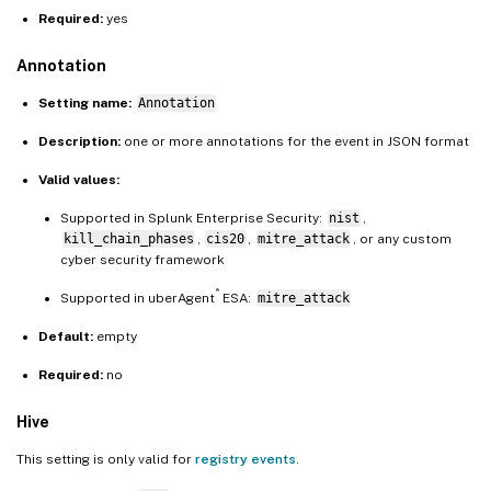
Required:
yes
Annotation
Setting name:
Annotation
Description:
one or more annotations for the event in JSON format
Valid values:
Supported in Splunk Enterprise Security:
nist
,
kill_chain_phases
,
cis20
,
mitre_attack
, or any custom
cyber security framework
®
Supported in uberAgent
ESA:
mitre_attack
Default:
empty
Required:
no
Hive
This setting is only valid for
registry events
.