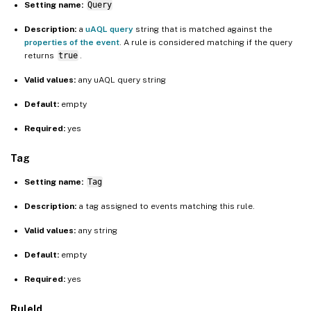
Setting name:
Query
Description:
a
uAQL query
string that is matched against the
properties of the event
. A rule is considered matching if the query
returns
true
.
Valid values:
any uAQL query string
Default:
empty
Required:
yes
Tag
Setting name:
Tag
Description:
a tag assigned to events matching this rule.
Valid values:
any string
Default:
empty
Required:
yes
RuleId