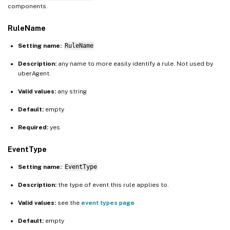
components.
RuleName
Setting name:
RuleName
Description:
any name to more easily identify a rule. Not used by
uberAgent.
Valid values:
any string
Default:
empty
Required:
yes
EventType
Setting name:
EventType
Description:
the type of event this rule applies to.
Valid values:
see the
event types page
Default:
empty