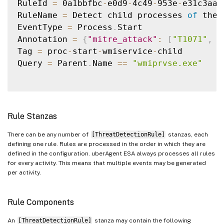
RuleId 
=
 0a1bbfbc
-
e0d9
-
4c49
-
953e
-
e31c3aa3
RuleName 
=
 Detect child processes 
of
 the 
EventType 
=
 Process
.
Start

Annotation 
=
{
"mitre_attack"
:
[
"T1071"
,
"
Tag 
=
 proc
-
start
-
wmiservice
-
child

Query 
=
 Parent
.
Name 
==
"wmiprvse.exe"
Rule Stanzas
There can be any number of
[ThreatDetectionRule]
stanzas, each
defining one rule. Rules are processed in the order in which they are
defined in the configuration. uberAgent ESA always processes all rules
for every activity. This means that multiple events may be generated
per activity.
Rule Components
An
[ThreatDetectionRule]
stanza may contain the following