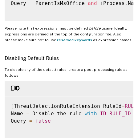
Query 
=
 ParentIsMsOffice 
and
(
Process
.
Nam
Please note that expressions must be defined
before
usage. Ideally,
expressions are defined at the top of the configuration file. Also,
please make sure not to use
reserved keywords
as expression names.
Disabling Default Rules
To disable any of the default rules, create a post-processing rule as
follows:
[
ThreatDetectionRuleExtension RuleId
=
RULE
Name 
=
 Disable the rule 
with
ID
RULE_ID
Query 
=
false