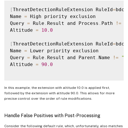
[
ThreatDetectionRuleExtension RuleId
=
bdc6
Name 
=
 High priority exclusion

Query 
=
 Rule
.
Result and Process
.
Path 
!=
"
Altitude 
=
10.0
[
ThreatDetectionRuleExtension RuleId
=
bdc6
Name 
=
 Lower priority exclusion

Query 
=
 Rule
.
Result and Parent
.
Name 
!=
"S
Altitude 
=
90.0
In this example, the extension with altitude 10.0 is applied first,
followed by the extension with altitude 90.0. This allows for more
precise control over the order of rule modifications.
Handle False Positives with Post-Processing
Consider the following default rule, which, unfortunately, also matches