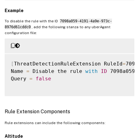
Example
To disable the rule with the ID
7098a059-4191-4a9e-973c-
8976d61cddc0
, add the following stanza to any uberAgent
configuration file:
[
ThreatDetectionRuleExtension RuleId
=
7098
Name 
=
 Disable the rule 
with
ID
 7098a059
-
Query 
=
false
Rule Extension Components
Rule extensions can include the following components:
Altitude