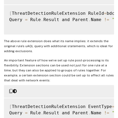
[
ThreatDetectionRuleExtension RuleId
=
bdc6
Query 
=
 Rule
.
Result and Parent
.
Name 
!=
"S
The above rule extension does what its name implies: it extends the
original rule’s uAQL query with additional statements, which is ideal for
adding exclusions.
An important feature of how we’ve set up rule post-processing is its
flexibility. Extension sections can be used not just for one rule at a
time, but they can also be applied to groups of rules together. For
example, a certain extension section could be set up to affect all rules
that deal with network events:
[
ThreatDetectionRuleExtension EventType
=
N
Query 
=
 Rule
.
Result and Parent
.
Name 
!=
"S