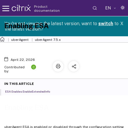
Product
EN
documentation
You're not viewing the latest version, want to
switch
to
X
Enabling ESA
the latest version?
uberAgent
uberAgent 7.5.x
April 22, 2026
C
Contributed
by:
IN THIS ARTICLE
ESA Enables EnableExtendedInfo
Enabling ESA
uberAgent ESA is enabled or disabled through the configuration setting