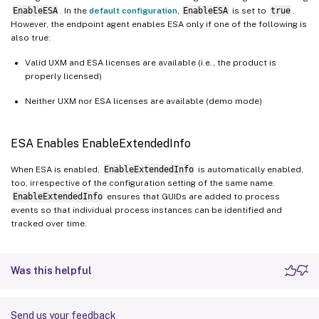
EnableESA
. In the
default configuration
,
EnableESA
is set to
true
.
However, the endpoint agent enables ESA only if one of the following is
also true:
Valid UXM and ESA licenses are available (i.e., the product is
properly licensed)
Neither UXM nor ESA licenses are available (demo mode)
ESA Enables EnableExtendedInfo
When ESA is enabled,
EnableExtendedInfo
is automatically enabled,
too, irrespective of the configuration setting of the same name.
EnableExtendedInfo
ensures that GUIDs are added to process
events so that individual process instances can be identified and
tracked over time.
Was this helpful
Send us your feedback