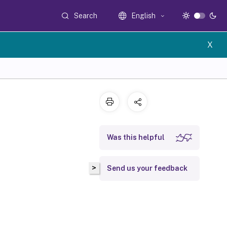
Search
English
X
Was this helpful
>
Send us your feedback