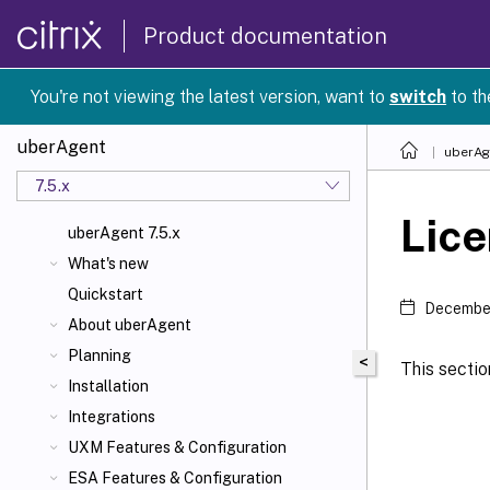
Product documentation
You're not viewing the latest version, want to
switch
to th
uberAgent
uberAg
7.5.x
Lice
uberAgent 7.5.x
What's new
Quickstart
December
About uberAgent
Planning
<
This sectio
Installation
Integrations
UXM Features & Configuration
ESA Features & Configuration