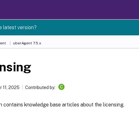
e latest version?
ent
uberAgent 7.5.x
nsing
C
 11, 2025
Contributed by:
n contains knowledge base articles about the licensing.