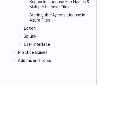
Supported License File Names &
Multiple License Files
Storing uberAgents License in
Azure Files
Logon
Splunk
User Interface
Practice Guides
Addons and Tools
VIEW PDF