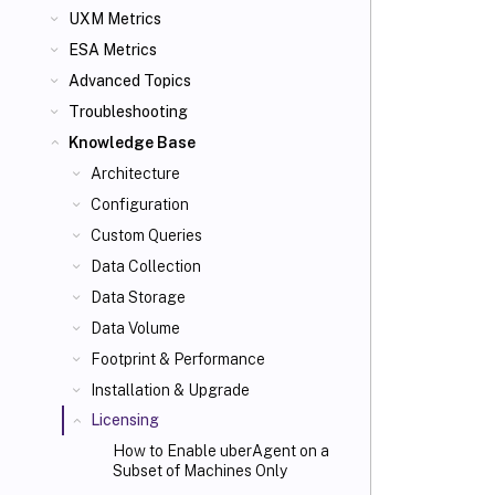
UXM Metrics
ESA Metrics
Advanced Topics
Troubleshooting
Knowledge Base
Architecture
Configuration
Custom Queries
Data Collection
Data Storage
Data Volume
Footprint & Performance
Installation & Upgrade
Licensing
How to Enable uberAgent on a
Subset of Machines Only