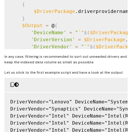
{
$DriverPackage
.driverprovidername
}
$Output
=
 @
{
'DeviceName'
=
"
`
"
$(
$DriverPackage
'DriverVersion'
=
$DriverPackage
.d
'DriverVendor'
=
"
`
"
$(
$DriverPacka
}
In any case, filtering is recommended to sort out unneeded drivers and
    Write-Output 
$(
$Output.Keys.ForEach
(
{
keep the indexed data volume as small as possible.
}
Let us stick to the first example script and have a look at the output:
DriverVendor="Lenovo" DeviceName="System 
DriverVendor="Synaptics" DeviceName="Syna
DriverVendor="Intel" DeviceName="Intel(R)
DriverVendor="Intel" DeviceName="Intel(R)
DriverVendor="Intel" DeviceName="Intel(R)