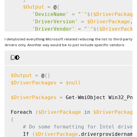
$Output
=
 @
{
'DeviceName'
=
"
`
"
$(
$DriverPackage
'DriverVersion'
=
$DriverPackage
.d
'DriverVendor'
=
"
`
"
$(
$DriverPacka
}
I denylisted everything Microsoft related reducing the list to third-party
    Write-Output 
$(
$Output.Keys.ForEach
(
{
drivers only. Another way would be to just include specific vendors:
}
$Output
=
 @
{
}
$DriverPackages
=
$null
$DriverPackages
=
 Get-WmiObject Win32_PnP
Foreach 
(
$DriverPackage
in
$DriverPackage
{
# Do some formatting for Intel driver
    If 
(
$DriverPackage
.driverprovidername