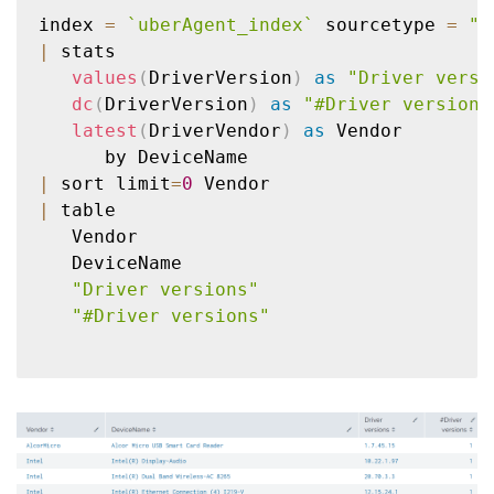
index 
=
`
uberAgent_index
`
 sourcetype 
=
"\
|
 stats

values
(
DriverVersion
)
as
"Driver versi
dc
(
DriverVersion
)
as
"#Driver versions
latest
(
DriverVendor
)
as
 Vendor

|
 sort limit
=
0
|
 table

   Vendor

   DeviceName

"Driver versions"
"#Driver versions"