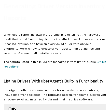
Generating Driver Version Inventory
Reports
When users report hardware problems, it is often not the hardware
itself that is malfunctioning, but the installed driver. In these situations,
it can be invaluable to have an overview of all drivers on your
endpoints. Here is how to create driver reports that list names and
versions of some or all installed drivers.
The scripts listed in this guide are managed in vast limits’ public
GitHub
repository
.
Listing Drivers With uberAgent’s Built-In Functionality
uberAgent collects version numbers for all installed applications,
including driver packages. The following search, for example, gives you
an overview of all installed Nvidia and Intel graphics software: