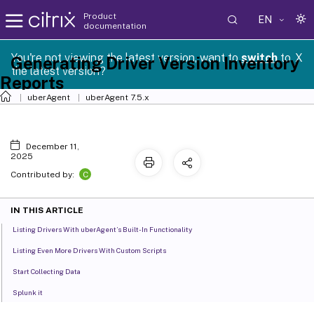
Product
EN
documentation
You're not viewing the latest version, want to
switch
to
X
Generating Driver Version Inventory
the latest version?
Reports
uberAgent
uberAgent 7.5.x
December 11,
2025
C
Contributed by:
IN THIS ARTICLE
Listing Drivers With uberAgent’s Built-In Functionality
Listing Even More Drivers With Custom Scripts
Start Collecting Data
Splunk it