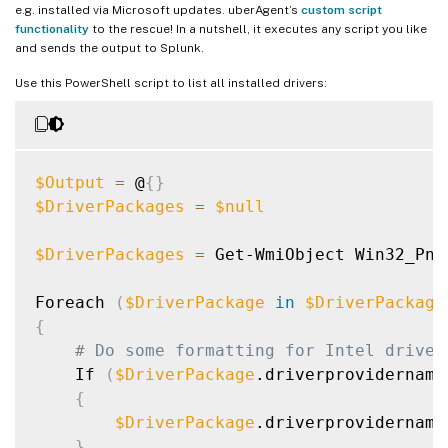
e.g. installed via Microsoft updates. uberAgent’s
custom script
functionality
to the rescue! In a nutshell, it executes any script you like
and sends the output to Splunk.
Use this PowerShell script to list all installed drivers:
$Output
=
 @
{
}
$DriverPackages
=
$null
$DriverPackages
=
 Get-WmiObject Win32_PnP
Foreach 
(
$DriverPackage
in
$DriverPackage
{
# Do some formatting for Intel driver
    If 
(
$DriverPackage
.driverprovidername
{
$DriverPackage
.driverprovidername
}