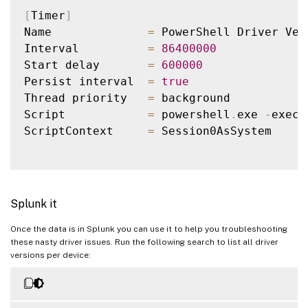
DriverVendor="Logitech" DeviceName="Logit
[
Timer
]
DriverVendor="Realtek Semiconductor Corp.
Name              
=
 PowerShell Driver Vers
DriverVendor="Lenovo" DeviceName="Wide vi
Interval          
=
86400000
DriverVendor="Intel" DeviceName="Intel(R)
Start delay       
=
600000
DriverVendor="Intel" DeviceName="Intel(R)
Persist interval  
=
true
DriverVendor="Sierra Wireless Incorporate
Thread priority   
=
 background

Script            
=
 powershell
.
exe 
-
execu
ScriptContext     
=
 Session0AsSystem

Splunk it
Once the data is in Splunk you can use it to help you troubleshooting
these nasty driver issues. Run the following search to list all driver
versions per device: