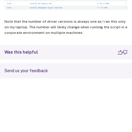
Note that the number of driver versions is always one as I ran this only
on my laptop. The number will likely change when running the script in a
corporate environment on multiple machines.
Was this helpful
Send us your feedback