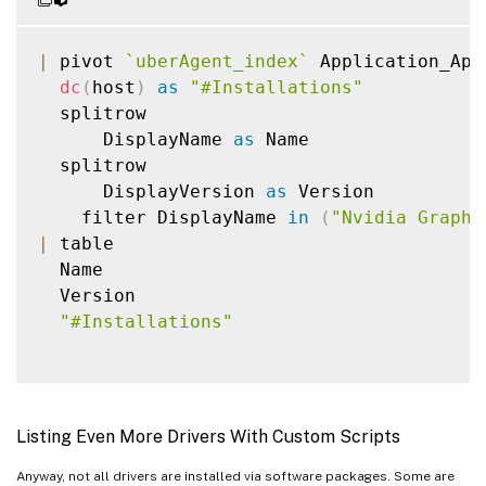
|
 pivot 
`
uberAgent_index
`
 Application_App
dc
(
host
)
as
"#Installations"
  splitrow

      DisplayName 
as
 Name

  splitrow

      DisplayVersion 
as
 Version

    filter DisplayName 
in
(
"Nvidia Graphi
|
 table

  Name

  Version

"#Installations"
Listing Even More Drivers With Custom Scripts
Anyway, not all drivers are installed via software packages. Some are