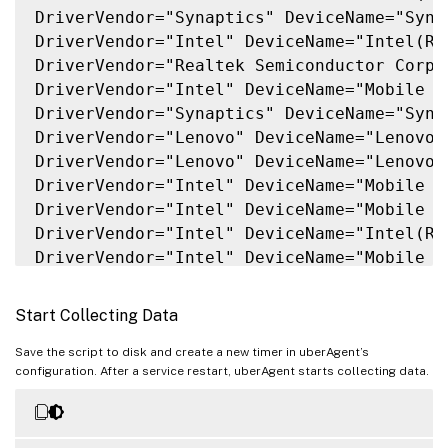
DriverVendor="Synaptics" DeviceName="Syna
DriverVendor="Intel" DeviceName="Intel(R)
DriverVendor="Realtek Semiconductor Corp.
DriverVendor="Intel" DeviceName="Mobile 6
DriverVendor="Synaptics" DeviceName="Syna
DriverVendor="Lenovo" DeviceName="Lenovo 
DriverVendor="Lenovo" DeviceName="Lenovo 
DriverVendor="Intel" DeviceName="Mobile 7
DriverVendor="Intel" DeviceName="Mobile 6
DriverVendor="Intel" DeviceName="Intel(R)
DriverVendor="Intel" DeviceName="Mobile 6
DriverVendor="Intel" DeviceName="Mobile 6
DriverVendor="Intel" DeviceName="Intel(R)
Start Collecting Data
DriverVendor="Intel" DeviceName="Mobile 6
DriverVendor="SunplusIT" DeviceName="Inte
Save the script to disk and create a new timer in uberAgent’s
configuration. After a service restart, uberAgent starts collecting data.
DriverVendor="Intel" DeviceName="Intel(R)
DriverVendor="Sierra Wireless Inc." Devic
DriverVendor="AlcorMicro" DeviceName="Alc