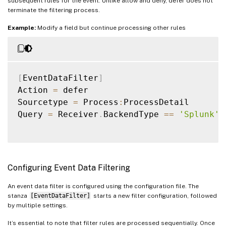
subsequent rules for the event. Unlike allow and deny, defer does not
terminate the filtering process.
Example:
Modify a field but continue processing other rules
[
EventDataFilter
]
Action 
=
 defer

Sourcetype 
=
 Process
:
ProcessDetail

Query 
=
 Receiver
.
BackendType 
==
'Splunk'
Configuring Event Data Filtering
An event data filter is configured using the configuration file. The
stanza
[EventDataFilter]
starts a new filter configuration, followed
by multiple settings.
It’s essential to note that filter rules are processed sequentially. Once