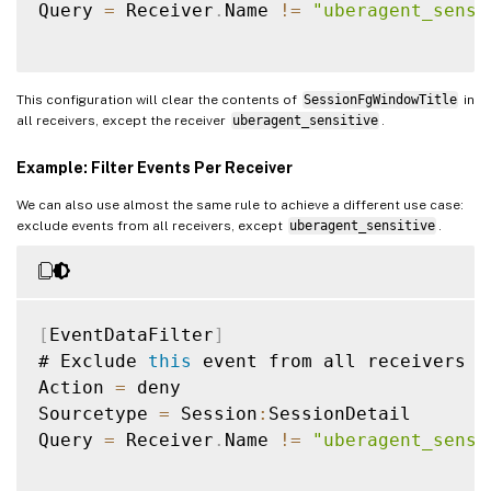
Query 
=
 Receiver
.
Name 
!=
"uberagent_sensi
This configuration will clear the contents of
SessionFgWindowTitle
in
all receivers, except the receiver
uberagent_sensitive
.
Example: Filter Events Per Receiver
We can also use almost the same rule to achieve a different use case:
exclude events from all receivers, except
uberagent_sensitive
.
[
EventDataFilter
]
# Exclude 
this
 event from all receivers e
Action 
=
 deny

Sourcetype 
=
 Session
:
SessionDetail

Query 
=
 Receiver
.
Name 
!=
"uberagent_sensi