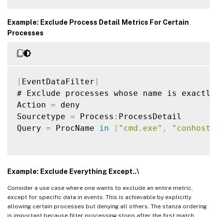
Example: Exclude Process Detail Metrics For Certain
Processes
[
EventDataFilter
]
# Exclude processes whose name is exactly
Action 
=
 deny

Sourcetype 
=
 Process
:
ProcessDetail

Query 
=
 ProcName 
in
[
"cmd.exe"
,
"conhost.
Example: Exclude Everything Except..\
Consider a use case where one wants to exclude an entire metric,
except for specific data in events. This is achievable by explicitly
allowing certain processes but denying all others. The stanza ordering
is important because filter processing stops after the first match.