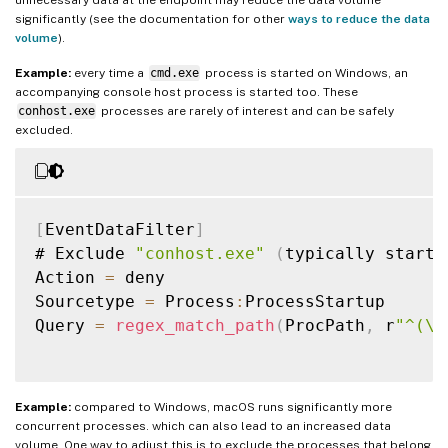
significantly (see the documentation for other
ways to reduce the data
volume
).
Example:
every time a
cmd.exe
process is started on Windows, an
accompanying console host process is started too. These
conhost.exe
processes are rarely of interest and can be safely
excluded.
[
EventDataFilter
]
# Exclude 
"conhost.exe"
(
typically starte
Action 
=
 deny

Sourcetype 
=
 Process
:
ProcessStartup

Query 
=
regex_match_path
(
ProcPath
,
 r
"^(\\
Example:
compared to Windows, macOS runs significantly more
concurrent processes. which can also lead to an increased data
volume. One way to adjust this is to exclude the processes that belong