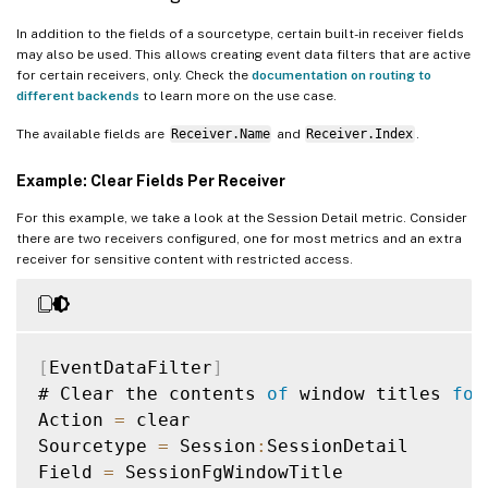
In addition to the fields of a sourcetype, certain built-in receiver fields
may also be used. This allows creating event data filters that are active
for certain receivers, only. Check the
documentation on routing to
different backends
to learn more on the use case.
The available fields are
Receiver.Name
and
Receiver.Index
.
Example: Clear Fields Per Receiver
For this example, we take a look at the Session Detail metric. Consider
there are two receivers configured, one for most metrics and an extra
receiver for sensitive content with restricted access.
[
EventDataFilter
]
# Clear the contents 
of
 window titles 
for
Action 
=
 clear

Sourcetype 
=
 Session
:
SessionDetail

Field 
=
 SessionFgWindowTitle
