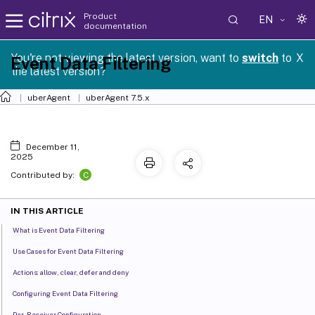
Product
EN
documentation
You're not viewing the latest version, want to
switch
to
X
Event Data Filtering
the latest version?
uberAgent
uberAgent 7.5.x
December 11,
2025
C
Contributed by:
IN THIS ARTICLE
What is Event Data Filtering
Use Cases for Event Data Filtering
Actions: allow, clear, defer and deny
Configuring Event Data Filtering
Per-Receiver Configuration