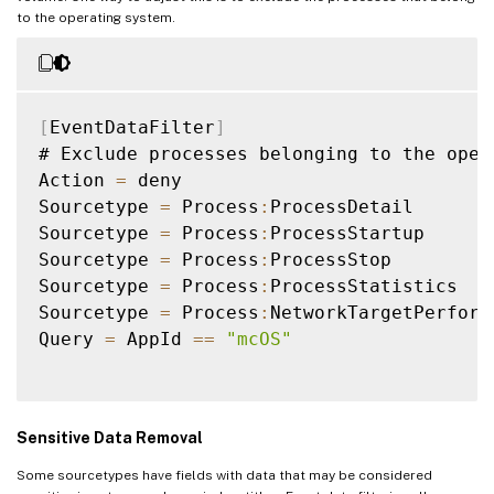
to the operating system.
[
EventDataFilter
]
# Exclude processes belonging to the opera
Action 
=
 deny

Sourcetype 
=
 Process
:
ProcessDetail

Sourcetype 
=
 Process
:
ProcessStartup

Sourcetype 
=
 Process
:
ProcessStop

Sourcetype 
=
 Process
:
ProcessStatistics

Sourcetype 
=
 Process
:
NetworkTargetPerforma
Query 
=
 AppId 
==
"mcOS"
Sensitive Data Removal
Some sourcetypes have fields with data that may be considered