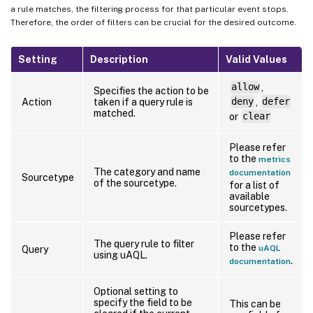
a rule matches, the filtering process for that particular event stops.
Therefore, the order of filters can be crucial for the desired outcome.
Setting
Description
Valid Values
allow
,
Specifies the action to be
Action
taken if a query rule is
deny
,
defer
matched.
or
clear
Please refer
to the
metrics
The category and name
documentation
Sourcetype
of the sourcetype.
for a list of
available
sourcetypes.
Please refer
The query rule to filter
to the
uAQL
Query
using uAQL.
.
documentation
Optional setting to
specify the field to be
This can be