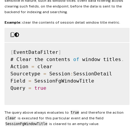
sensitive in nature, such as window titles. Event data filtering allows
clearing such fields, on the endpoint, before the data is sent to the
backend for indexing and searching.
Example:
clear the contents of session detail window title metric.
[
EventDataFilter
]
# Clear the contents 
of
 window titles
.
Action 
=
 clear

Sourcetype 
=
 Session
:
SessionDetail

Field 
=
 SessionFgWindowTitle

Query 
=
true
The query above always evaluates to
true
and therefore the action
clear
is executed for this particular event and the field
SessionFgWindowTitle
is cleared to an empty value.