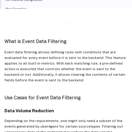
More Examples
Event Data Filtering
What is Event Data Filtering
Event data filtering allows defining rules with conditions that are
evaluated for every event before it is sent to the backend. This feature
applies to all built-in metrics. With each matching rule, a pre-defined
action is executed that controls whether the event is sent to the
backend or not. Additionally, it allows clearing the contents of certain
fields before the event is sent to the backend.
Use Cases for Event Data Filtering
Data Volume Reduction
Depending on the requirements, one might only need a subset of the
events generated by uberAgent for certain sourcetypes. Filtering out
unnecessary data at the endpoint may reduce the data volume