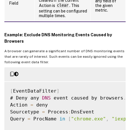
cleared if the current
any field of
Field
Action is
clear
. This
the given
metric.
setting can be configured
multiple times.
Example: Exclude DNS Monitoring Events Caused by
Browsers
A browser can generate a significant number of DNS monitoring events
that are rarely of interest. Such events can be easily ignored using the
following event data filter.
[
EventDataFilter
]
# Deny any 
DNS
 event caused by browsers
.
Action 
=
 deny

Sourcetype 
=
 Process
:
DnsEvent

Query 
=
 ProcName 
in
[
"chrome.exe"
,
"iexpl