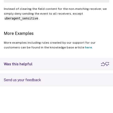
Instead of clearing the field content for the non-matching receiver, we
simply deny sending the event to all receivers, except
uberagent_sensitive
.
More Examples
More examples including rules created by our support for our
customers can be found in the knowledge base article
here
.
Was this helpful
Send us your feedback