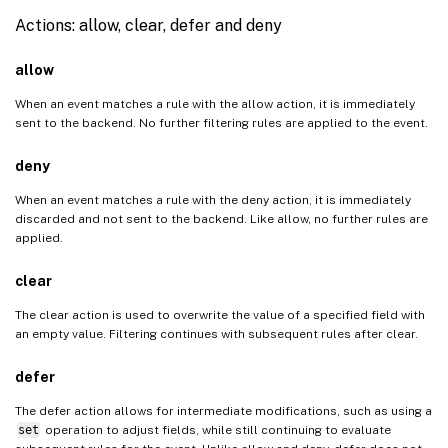
Actions: allow, clear, defer and deny
allow
When an event matches a rule with the allow action, it is immediately
sent to the backend. No further filtering rules are applied to the event.
deny
When an event matches a rule with the deny action, it is immediately
discarded and not sent to the backend. Like allow, no further rules are
applied.
clear
The clear action is used to overwrite the value of a specified field with
an empty value. Filtering continues with subsequent rules after clear.
defer
The defer action allows for intermediate modifications, such as using a
set
operation to adjust fields, while still continuing to evaluate