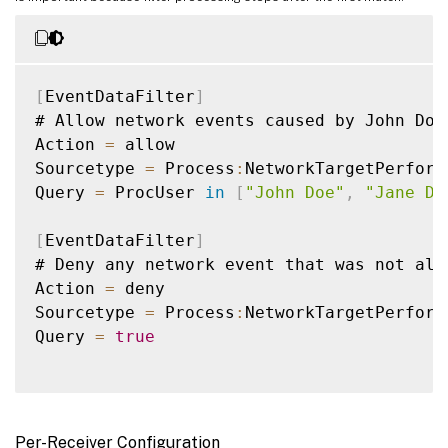
[
EventDataFilter
]
# Allow network events caused by John Doe
Action 
=
 allow

Sourcetype 
=
 Process
:
NetworkTargetPerforma
Query 
=
 ProcUser 
in
[
"John Doe"
,
"Jane Do
[
EventDataFilter
]
# Deny any network event that was not all
Action 
=
 deny

Sourcetype 
=
 Process
:
NetworkTargetPerforma
Query 
=
true
Per-Receiver Configuration