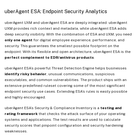
uberAgent ESA: Endpoint Security Analytics
uberAgent UXM and uberAgent ESA are deeply integrated. uberAgent
UXM provides rich context and metadata, while uberAgent ESA adds
deep security visibility. With the combination of ESA and UXM, you need
only one agent
for digital employee experience, performance, and
security. This guarantees the smallest possible footprint on the
endpoint. With its flexible and open architecture, uberAgent ESA is the
perfect complement to EDR/antivirus products
.
uberAgent ESA’s powerful Threat Detection Engine helps businesses
identify risky behavior
, unusual communications, suspicious
executables, and common vulnerabilities. The product ships with an
extensive predefined ruleset covering some of the most significant
endpoint security use cases. Extending ESA’s rules is easily possible
and highly encouraged.
uberAgent ESA’s Security & Compliance Inventory is a
testing and
rating framework
that checks the attack surface of your operating
systems and applications. The test results are used to calculate
security scores that pinpoint configuration and security hardening
weaknesses.