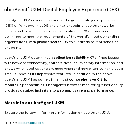
®
uberAgent
UXM: Digital Employee Experience (DEX)
uberAgent UXM covers all aspects of digital employee experience
(DEX) on Windows, macOS and Linux endpoints. uberAgent works
equally well in virtual machines as on physical PCs. It has been
optimized to meet the requirements of the world’s most demanding
organizations, with
proven scalability
to hundreds of thousands of
endpoints.
uberAgent UXM determines
application reliability
KPIs, finds issues
with network connectivity, collects detailed inventory information, and
shows which applications are used when and how often, to name but a
small subset of its impressive features. In addition to the above,
uberAgent UXM has some of the most
comprehensive Citrix
monitoring
capabilities. uberAgent’s browser monitoring functionality
provides detailed insights into
web app usage
and performance.
More Info on uberAgent UXM
Explore the following for more information on uberAgent UXM:
UXM
documentation