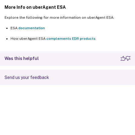
More Info on uberAgent ESA
Explore the following for more information on uberAgent ESA:
ESA
documentation
How uberAgent ESA
complements EDR products
Was this helpful
Send us your feedback