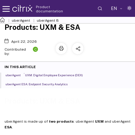
Product
EN
documentation
uberAgent
uberAgent 8
Products: UXM & ESA
April 22, 2026
C
Contributed
by:
IN THIS ARTICLE
®
uberAgent
UXM: Digital Employee Experience (DEX)
uberAgent ESA: Endpoint Security Analytics
Products: UXM & ESA
uberAgent is made up of
two products
: uberAgent
UXM
and uberAgent
ESA
.