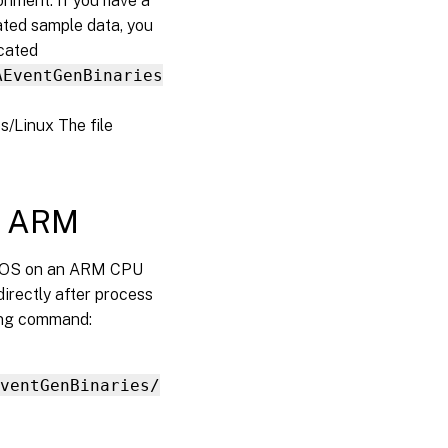
onment. If you have a
ated sample data, you
ocated
AEventGenBinaries
/Linux The file
S ARM
MacOS on an ARM CPU
directly after process
wing command:
ventGenBinaries/