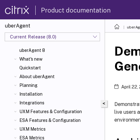
Product documentation
uberAgent
uberAg
Current Release (8.0)
Dem
uberAgent 8
What's new
Gene
Quickstart
About uberAgent
Planning
April 22,
Installation
Integrations
<
Demonstrati
live users 
UXM Features & Configuration
environment
ESA Features & Configuration
UXM Metrics
ESA Metrics