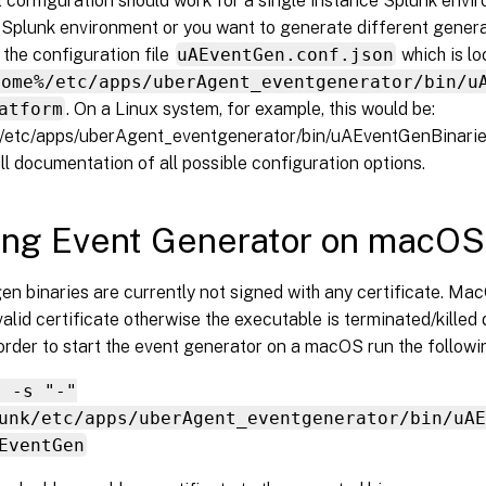
 configuration should work for a single instance Splunk envir
d Splunk environment or you want to generate different gener
the configuration file
uAEventGen.conf.json
which is l
home%/etc/apps/uberAgent_eventgenerator/bin/u
atform
. On a Linux system, for example, this would be:
k/etc/apps/uberAgent_eventgenerator/bin/uAEventGenBinaries
ll documentation of all possible configuration options.
ing Event Generator on macO
en binaries are currently not signed with any certificate. 
valid certificate otherwise the executable is terminated/killed 
 order to start the event generator on a macOS run the follo
n -s "-"
unk/etc/apps/uberAgent_eventgenerator/bin/uAE
EventGen