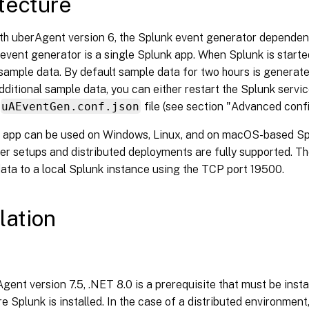
tecture
ith uberAgent version 6, the Splunk event generator depend
event generator is a single Splunk app. When Splunk is start
ample data. By default sample data for two hours is generate
ditional sample data, you can either restart the Splunk service
uAEventGen.conf.json
file (see section "Advanced confi
 app can be used on Windows, Linux, and on macOS-based Splu
er setups and distributed deployments are fully supported. Th
ata to a local Splunk instance using the TCP port 19500.
lation
gent version 7.5, .NET 8.0 is a prerequisite that must be inst
e Splunk is installed. In the case of a distributed environmen