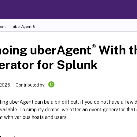
ent
uberAgent 8
®
oing uberAgent
With t
rator for Splunk
C
 2026
Contributed by:
ng uberAgent can be a bit difficult if you do not have a few
available. To simplify demos, we offer an event generator that
 with various hosts and users.