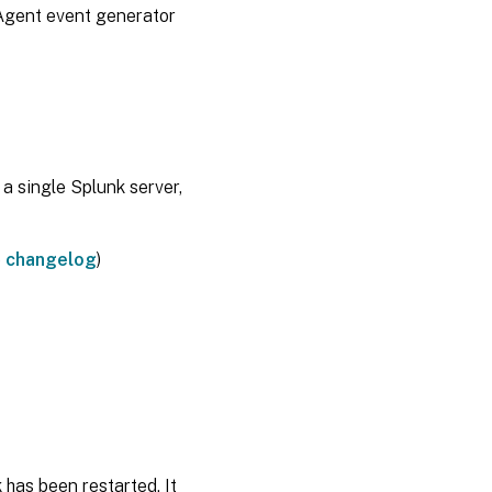
rAgent event generator
 a single Splunk server,
e
changelog
)
 has been restarted. It