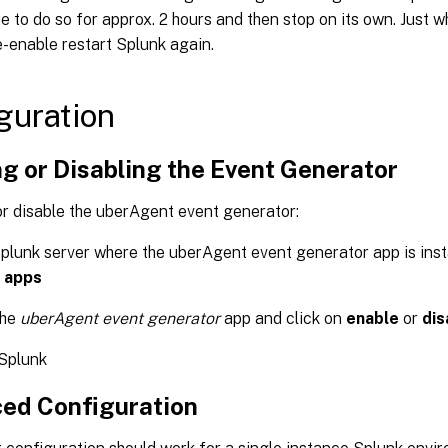
ue to do so for approx. 2 hours and then stop on its own. Just 
-enable restart Splunk again.
guration
g or Disabling the Event Generator
or disable the uberAgent event generator:
plunk server where the uberAgent event generator app is inst
 apps
the
uberAgent event generator
app and click on
enable
or
dis
 Splunk
ed Configuration