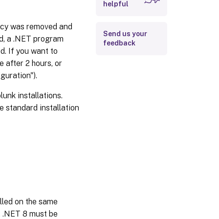
helpful
ency was removed and
Send us your
ed, a .NET program
feedback
d. If you want to
 after 2 hours, or
guration").
nk installations.
e standard installation
alled on the same
t, .NET 8 must be