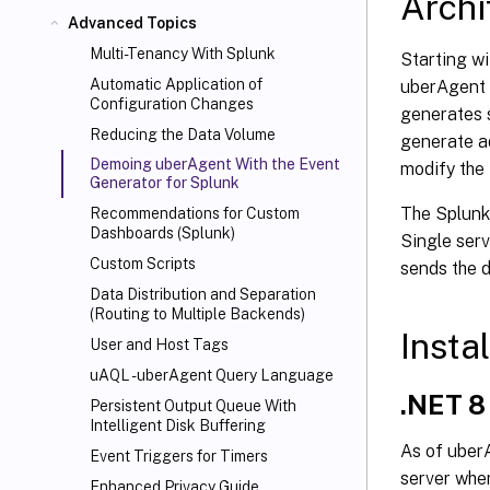
Archi
Advanced Topics
Multi-Tenancy With Splunk
Starting w
Automatic Application of
uberAgent 
Configuration Changes
generates s
Reducing the Data Volume
generate ad
Demoing uberAgent With the Event
modify the
Generator for Splunk
The Splunk
Recommendations for Custom
Dashboards (Splunk)
Single serv
Custom Scripts
sends the d
Data Distribution and Separation
(Routing to Multiple Backends)
Instal
User and Host Tags
uAQL - uberAgent Query Language
.NET 8
Persistent Output Queue With
Intelligent Disk Buffering
As of uberA
Event Triggers for Timers
server wher
Enhanced Privacy Guide