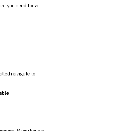
what you need for a
alled navigate to
able