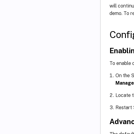
will contin
demo. To re
Confi
Enablin
To enable 
On the S
Manage
Locate 
Restart
Advanc