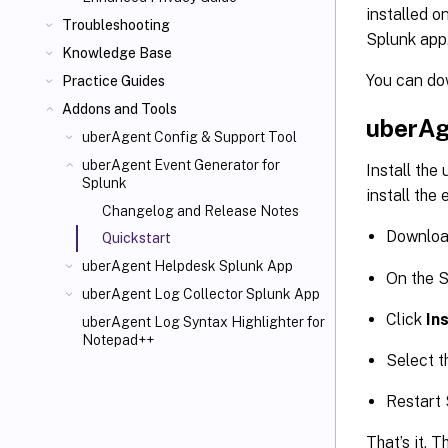
installed o
Troubleshooting
Splunk app
Knowledge Base
You can do
Practice Guides
Addons and Tools
uberAg
uberAgent Config & Support Tool
uberAgent Event Generator for
Install the
Splunk
install the
Changelog and Release Notes
Downloa
Quickstart
uberAgent Helpdesk Splunk App
On the S
uberAgent Log Collector Splunk App
Click
In
uberAgent Log Syntax Highlighter for
Notepad++
Select t
Restart
That’s it. 