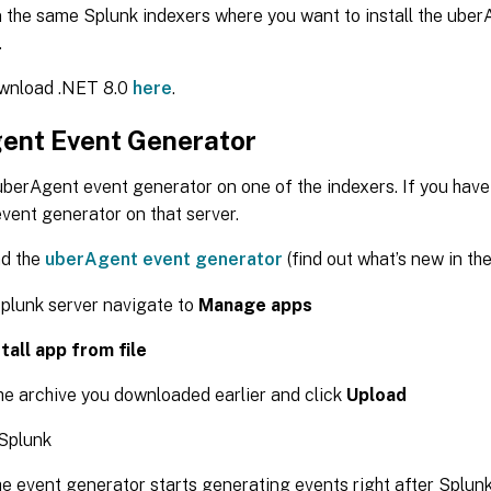
n the same Splunk indexers where you want to install the ube
.
wnload .NET 8.0
here
.
ent Event Generator
 uberAgent event generator on one of the indexers. If you have
 event generator on that server.
d the
uberAgent event generator
(find out what’s new in th
plunk server navigate to
Manage apps
stall app from file
he archive you downloaded earlier and click
Upload
 Splunk
The event generator starts generating events right after Splunk