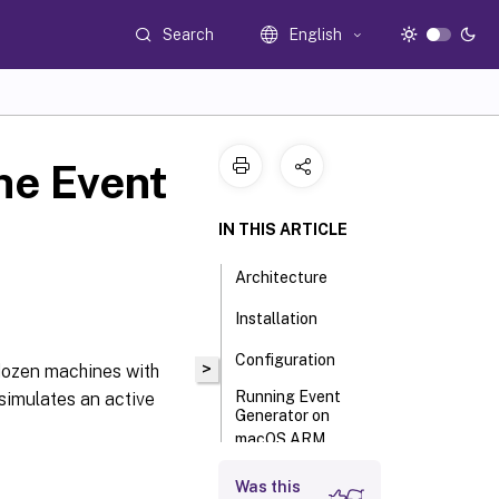
Search
English
he Event
IN THIS ARTICLE
Architecture
Installation
Configuration
>
 dozen machines with
Running Event
 simulates an active
Generator on
macOS ARM
Was this