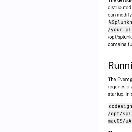
The default
distribute
can modify 
%Splunk
/your pl
/opt/splun
contains fu
Runn
The Eventg
requires a 
startup. In
codesig
/opt/spl
macOS/uA