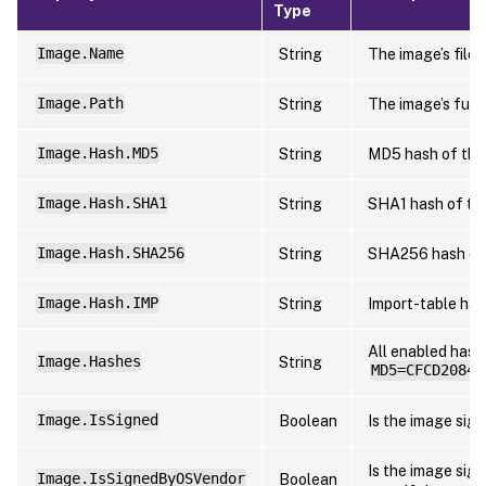
Type
Image.Name
String
The image’s file 
Image.Path
String
The image’s full 
Image.Hash.MD5
String
MD5 hash of the
Image.Hash.SHA1
String
SHA1 hash of th
Image.Hash.SHA256
String
SHA256 hash of
Image.Hash.IMP
String
Import-table has
All enabled hash
Image.Hashes
String
MD5=CFCD20849
Image.IsSigned
Boolean
Is the image sig
Is the image sig
Image.IsSignedByOSVendor
Boolean