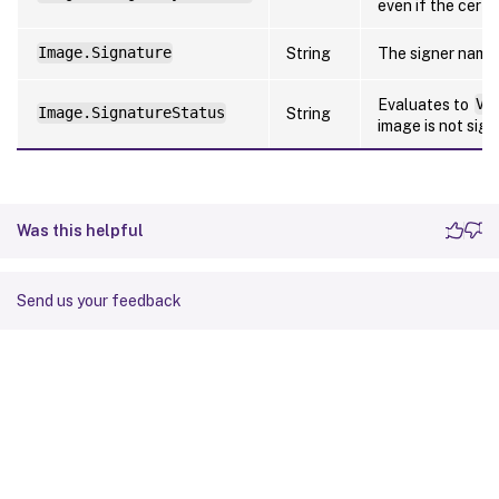
even if the certi
Image.Signature
String
The signer name
Evaluates to
Va
Image.SignatureStatus
String
image is not sign
Was this helpful
Send us your feedback