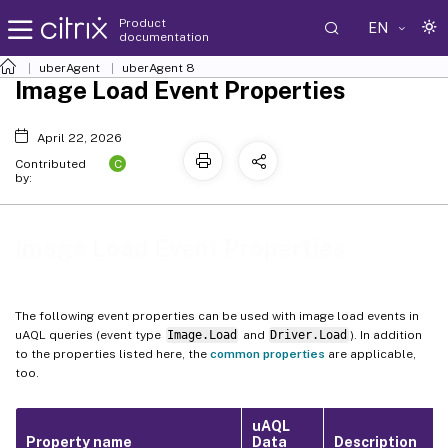
Product
EN
documentation
uberAgent
uberAgent 8
Image Load Event Properties
April 22, 2026
C
Contributed
by:
Image Load Event Properties
The following event properties can be used with image load events in
uAQL queries (event type
Image.Load
and
Driver.Load
). In addition
to the properties listed here, the
common properties
are applicable,
too.
uAQL
Property name
Data
Description