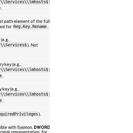
*\\Services\\lmhosts$
).
Win
e
.
st path element of the full
Win
ted for
Reg.Key.Rename
.
(e.g.,
*\\Services$
). Not
Win
y key (e.g.,
*\\Services\\lmhosts$
).
Win
e
.
 key (e.g.,
*\\Services\\lmhosts$
).
Win
e
.
quiredPrivileges
).
Win
tible with Sysmon.
DWORD
imal representation, for