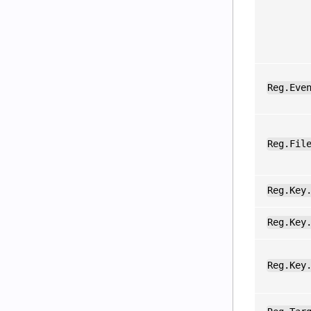
Reg.Eve
Reg.Fil
Reg.Key
Reg.Key
Reg.Key