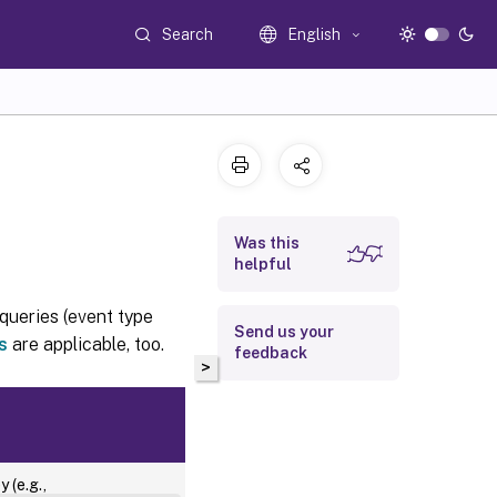
Search
English
Was this
helpful
queries (event type
Send us your
s
are applicable, too.
feedback
>
Platform
 (e.g.,