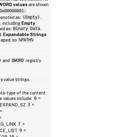
WORD values
are shown
0x00000001-
denoted as:
(Empty)
.
Win
s
, including
Empty
ted as:
Binary Data
.
d.
Expandable Strings
caped, so
%PATH%
D
and
QWORD
registry
Win
y value strings.
Win
ata-type of the content
le values include:
0
=
_EXPAND_SZ
3
=
=
=
EG_LINK
7
=
Win
CE_LIST
9
=
TOR
10
=