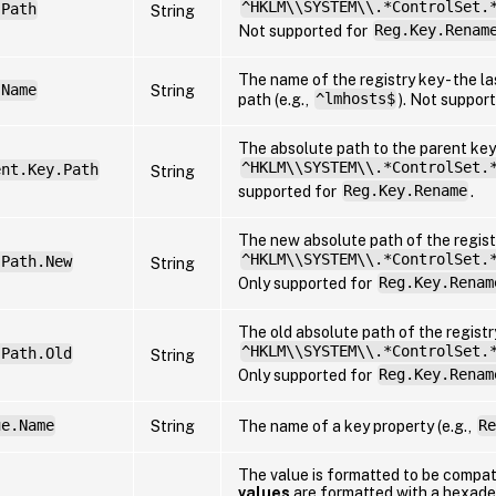
^HKLM\\SYSTEM\\.*ControlSet.
.Path
String
Not supported for
Reg.Key.Renam
The name of the registry key - the la
.Name
String
path (e.g.,
^lmhosts$
). Not suppor
The absolute path to the parent key 
^HKLM\\SYSTEM\\.*ControlSet.
ent.Key.Path
String
supported for
Reg.Key.Rename
.
The new absolute path of the registr
^HKLM\\SYSTEM\\.*ControlSet.
.Path.New
String
Only supported for
Reg.Key.Renam
The old absolute path of the registry
^HKLM\\SYSTEM\\.*ControlSet.
.Path.Old
String
Only supported for
Reg.Key.Renam
ue.Name
String
The name of a key property (e.g.,
Re
The value is formatted to be compa
values
are formatted with a hexadec