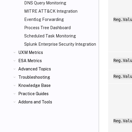
DNS Query Monitoring
MITRE ATT&CK Integration
Eventlog Forwarding
Reg.Val
Process Tree Dashboard
Scheduled Task Monitoring
Splunk Enterprise Security Integration
UXM Metrics
Reg.Val
ESA Metrics
Advanced Topics
Reg.Val
Troubleshooting
Knowledge Base
Practice Guides
Addons and Tools
Reg.Val