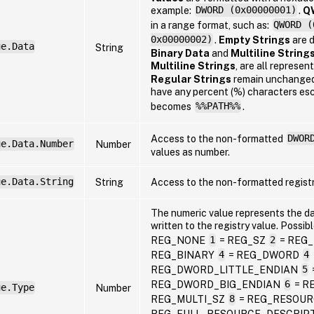
example:
DWORD (0x00000001)
.
Q
in a range format, such as:
QWORD (
0x00000002)
.
Empty Strings
are 
ue.Data
String
Binary Data
and
Multiline String
Multiline Strings
, are all represen
Regular Strings
remain unchange
have any percent (%) characters es
becomes
%%PATH%%
.
Access to the non-formatted
DWOR
ue.Data.Number
Number
values as number.
ue.Data.String
String
Access to the non-formatted registr
The numeric value represents the d
written to the registry value. Possib
REG_NONE
1
= REG_SZ
2
= REG
REG_BINARY
4
= REG_DWORD
4
REG_DWORD_LITTLE_ENDIAN
5
REG_DWORD_BIG_ENDIAN
6
= R
ue.Type
Number
REG_MULTI_SZ
8
= REG_RESOUR
REG_FULL_RESOURCE_DESCRIP