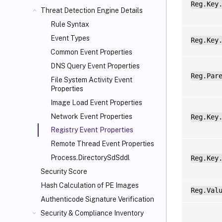
Reg.Key
Threat Detection Engine Details
Rule Syntax
Event Types
Reg.Key
Common Event Properties
DNS Query Event Properties
Reg.Par
File System Activity Event
Properties
Image Load Event Properties
Network Event Properties
Reg.Key
Registry Event Properties
Remote Thread Event Properties
Process.DirectorySdSddl
Reg.Key
Security Score
Hash Calculation of PE Images
Reg.Val
Authenticode Signature Verification
Security & Compliance Inventory