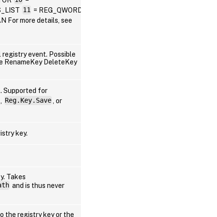
_LIST
11
= REG_QWORD
or more details, see
 registry event. Possible
lue RenameKey DeleteKey
Win
). Supported for
,
Reg.Key.Save
, or
Win
istry key.
Win
Win
ey. Takes
ath
and is thus never
Win
to the registry key or the