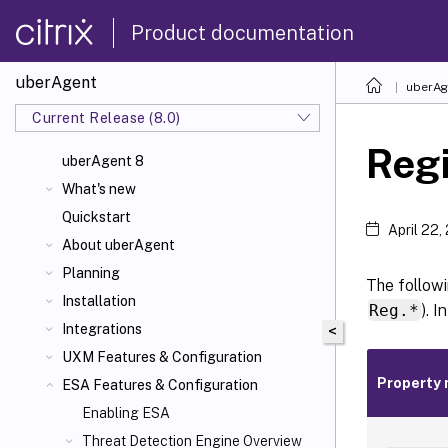
Product documentation
uberAgent
uberAg
Current Release (8.0)
Regi
uberAgent 8
What's new
Quickstart
April 22,
About uberAgent
Planning
The followi
Installation
Reg.*
). 
Integrations
<
UXM Features & Configuration
Property
ESA Features & Configuration
Enabling ESA
Threat Detection Engine Overview