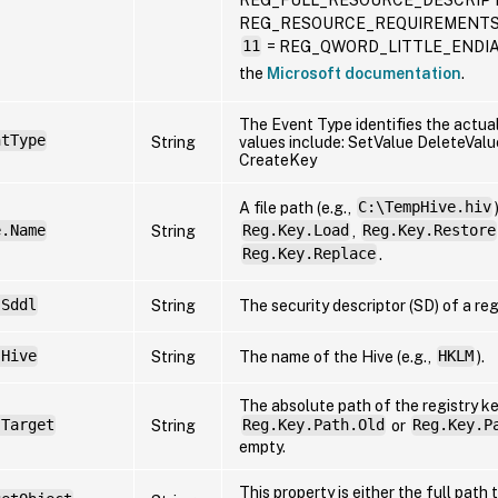
REG_RESOURCE_REQUIREMENTS
11
= REG_QWORD_LITTLE_ENDIAN F
the
Microsoft documentation
.
The Event Type identifies the actual
ntType
String
values include: SetValue DeleteVa
CreateKey
A file path (e.g.,
C:\TempHive.hiv
e.Name
String
Reg.Key.Load
,
Reg.Key.Restore
Reg.Key.Replace
.
.Sddl
String
The security descriptor (SD) of a reg
.Hive
String
The name of the Hive (e.g.,
HKLM
).
The absolute path of the registry k
.Target
String
Reg.Key.Path.Old
or
Reg.Key.P
empty.
This property is either the full path 