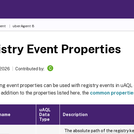
ent
uberAgent 8
stry Event Properties
C
 2026
Contributed by:
ng event properties can be used with registry events in uAQL 
In addition to the properties listed here, the
common propertie
uAQL
 name
Data
Description
Type
The absolute path of the registry key