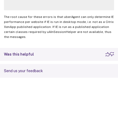
The root cause for these errors is that uberAgent can only determine IE
performance per website if IE is run in desktop mode, i.e. not as a Citrix
XenApp published application. If IE is run as a published application
certain classes required by uAInSessionHelper are not available, thus
the messages.
Was this helpful
Send us your feedback