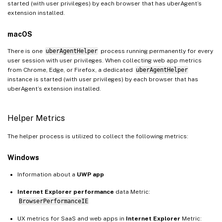
started (with user privileges) by each browser that has uberAgent’s
extension installed.
macOS
There is one
uberAgentHelper
process running permanently for every
user session with user privileges. When collecting web app metrics
from Chrome, Edge, or Firefox, a dedicated
uberAgentHelper
instance is started (with user privileges) by each browser that has
uberAgent’s extension installed.
Helper Metrics
The helper process is utilized to collect the following metrics:
Windows
Information about a
UWP app
Internet Explorer performance
data Metric:
BrowserPerformanceIE
UX metrics for SaaS and web apps in
Internet Explorer
Metric: