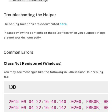
Troubleshooting the Helper
Helper log locations are documented
here
.
Please review the contents of these log files when you suspect things
are not working correctly.
Common Errors
Class Not Registered (Windows)
You may see messages like the following in uAInSessionHelper’s log
file:
2015
-
09
-
04
22
:
16
:
48.140
+
0200
,
ERROR
,
HK
,
2015
-
09
-
04
22
:
16
:
48.142
+
0200
,
ERROR
,
HK
,