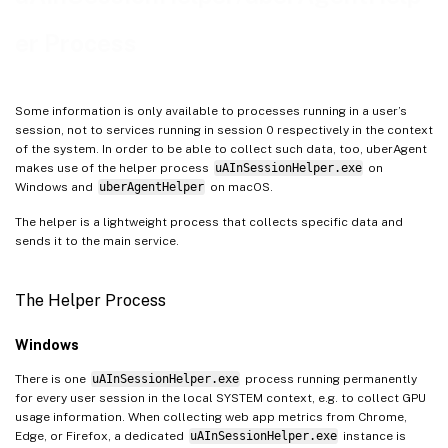
er Process
Some information is only available to processes running in a user’s
session, not to services running in session 0 respectively in the context
of the system. In order to be able to collect such data, too, uberAgent
makes use of the helper process
uAInSessionHelper.exe
on
Windows and
uberAgentHelper
on macOS.
The helper is a lightweight process that collects specific data and
sends it to the main service.
The Helper Process
Windows
There is one
uAInSessionHelper.exe
process running permanently
for every user session in the local SYSTEM context, e.g. to collect GPU
usage information. When collecting web app metrics from Chrome,
Edge, or Firefox, a dedicated
uAInSessionHelper.exe
instance is