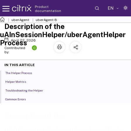
Product
EN
documentation
uberAgent
uberAgent 8
Description of the
uAInSessionHelper/uberAgentHelper
April 22, 2026
Process
C
Contributed
by:
IN THIS ARTICLE
The Helper Process
Helper Metrics
Troubleshooting the Helper
Common Errors
Description of the
uAInSessionHelper/uberAgentHelp