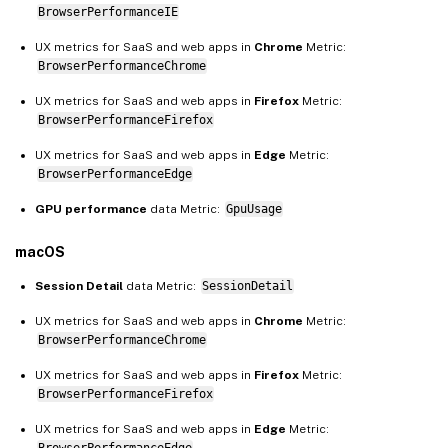
BrowserPerformanceIE
UX metrics for SaaS and web apps in
Chrome
Metric:
BrowserPerformanceChrome
UX metrics for SaaS and web apps in
Firefox
Metric:
BrowserPerformanceFirefox
UX metrics for SaaS and web apps in
Edge
Metric:
BrowserPerformanceEdge
GPU performance
data Metric:
GpuUsage
macOS
Session Detail
data Metric:
SessionDetail
UX metrics for SaaS and web apps in
Chrome
Metric:
BrowserPerformanceChrome
UX metrics for SaaS and web apps in
Firefox
Metric:
BrowserPerformanceFirefox
UX metrics for SaaS and web apps in
Edge
Metric:
BrowserPerformanceEdge