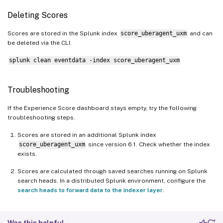
Deleting Scores
Scores are stored in the Splunk index
score_uberagent_uxm
and can
be deleted via the CLI.
splunk clean eventdata -index score_uberagent_uxm
Troubleshooting
If the Experience Score dashboard stays empty, try the following
troubleshooting steps.
Scores are stored in an additional Splunk index
score_uberagent_uxm
since version 6.1. Check whether the index
exists.
Scores are calculated through saved searches running on Splunk
search heads. In a distributed Splunk environment, configure the
search heads to forward data to the indexer layer
.