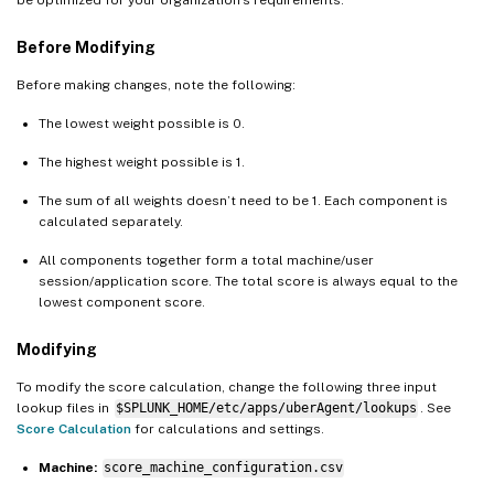
be optimized for your organization’s requirements.
Before Modifying
Before making changes, note the following:
The lowest weight possible is 0.
The highest weight possible is 1.
The sum of all weights doesn’t need to be 1. Each component is
calculated separately.
All components together form a total machine/user
session/application score. The total score is always equal to the
lowest component score.
Modifying
To modify the score calculation, change the following three input
lookup files in
$SPLUNK_HOME/etc/apps/uberAgent/lookups
. See
Score Calculation
for calculations and settings.
Machine:
score_machine_configuration.csv