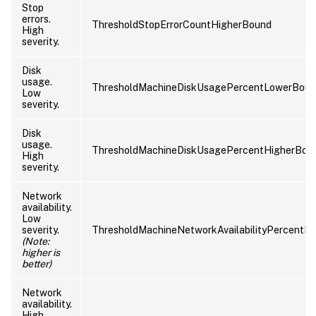
Stop
errors.
ThresholdStopErrorCountHigherBound
High
severity.
Disk
usage.
ThresholdMachineDiskUsagePercentLowerBou
Low
severity.
Disk
usage.
ThresholdMachineDiskUsagePercentHigherBou
High
severity.
Network
availability.
Low
severity.
ThresholdMachineNetworkAvailabilityPercentL
(Note:
higher is
better)
Network
availability.
High