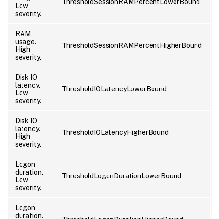
ThresholdSessionRAMPercentLowerBound
Low
severity.
RAM
usage.
ThresholdSessionRAMPercentHigherBound
High
severity.
Disk IO
latency.
ThresholdIOLatencyLowerBound
Low
severity.
Disk IO
latency.
ThresholdIOLatencyHigherBound
High
severity.
Logon
duration.
ThresholdLogonDurationLowerBound
Low
severity.
Logon
duration.