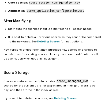
User session:
score_session_configuration.csv
Application:
score_application_configuration.csv
After Modifiying
Distribute the changed input lookup files to all search heads
It is best to delete all previous scores as they cannot be compared
to the new ones. See
Deleting Scores
for instructions.
New versions of uberAgent may introduce new scores or changes to
calculations for existing scores. Hence your score modifications will
be overridden when updating uberAgent.
Score Storage
Scores are stored in the Splunk index
score_uberagent_uxm
. The
scores for the current date get aggregated at midnight (average per
day) and then stored in the index as well.
If you want to delete the scores, see
Deleting Scores
.