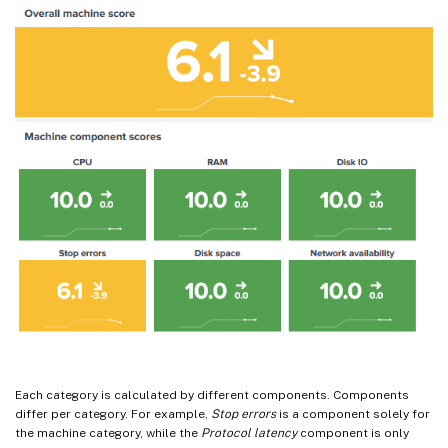
Each category is calculated by different components. Components
differ per category. For example,
Stop errors
is a component solely for
the machine category, while the
Protocol latency
component is only