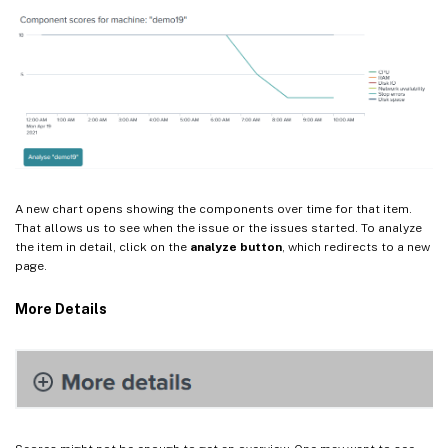
A new chart opens showing the components over time for that item.
That allows us to see when the issue or the issues started. To analyze
the item in detail, click on the
analyze button
, which redirects to a new
page.
More Details