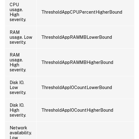
CPU
usage.
ThresholdAppCPUPercentHigherBound
High
severity.
RAM
usage. Low
ThresholdAppRAMMBLowerBound
severity.
RAM
usage.
ThresholdAppRAMMBHigherBound
High
severity.
Disk IO.
Low
ThresholdAppIOCountLowerBound
severity.
Disk IO.
High
ThresholdAppIOCountHigherBound
severity.
Network
availability.
Low