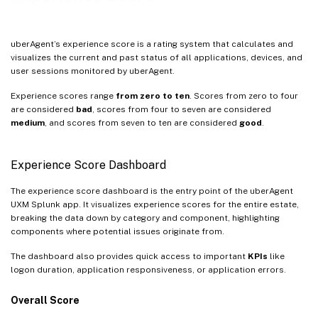
uberAgent’s experience score is a rating system that calculates and
visualizes the current and past status of all applications, devices, and
user sessions monitored by uberAgent.
Experience scores range
from zero to ten
. Scores from zero to four
are considered
bad
, scores from four to seven are considered
medium
, and scores from seven to ten are considered
good
.
Experience Score Dashboard
The experience score dashboard is the entry point of the uberAgent
UXM Splunk app. It visualizes experience scores for the entire estate,
breaking the data down by category and component, highlighting
components where potential issues originate from.
The dashboard also provides quick access to important
KPIs
like
logon duration, application responsiveness, or application errors.
Overall Score