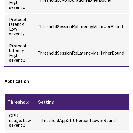
ThresholdLogonDurationHigherBound
High
severity.
Protocol
latency.
ThresholdSessionRpLatencyMsLowerBound
Low
severity.
Protocol
latency.
ThresholdSessionRpLatencyMsHigherBound
High
severity.
Application
Threshold
Setting
CPU
usage. Low
ThresholdAppCPUPercentLowerBound
severity.