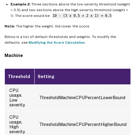
Example 2:
Three sections above the low severity threshold (weight
= 0.5) and two sections above the high severity threshold (weight =
1). The score would be:
10 - (3 x 0.5 + 2 x 1) = 6.5
Note:
The higher the weight, the lower the score.
Below is a list of default thresholds and weights. To modify the
defaults, see
Modifying the Score Calculation
.
Machine
Threshold
Setting
CPU
usage.
ThresholdMachineCPUPercentLowerBound
Low
severity.
CPU
usage.
ThresholdMachineCPUPercentHigherBound
High
severity.