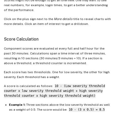
Scores might not be enough to get an overview. One may want to see
real numbers, for example, login times, to get a better understanding
of the performance.
Click on the plus sign next to the
More details
title to reveal charts with
more details. Click an item of interest to get a drilldown.
Score Calculation
Component scores are evaluated at every full and half hour for the
past 30 minutes. Calculations span a time interval of three minutes,
resulting in 10 sections (30 minutes/3 minutes = 10). If a section is
above a threshold, a threshold counter is incremented.
Each score has two thresholds. One for low severity, the other for high
severity. Each threshold has a weight.
A score is calculated as follows:
10 - (Low severity threshold
counter x low severity threshold weight + high severity
threshold counter x high severity threshold weight)
Example 1:
Three sections above the low severity threshold as well
as a weight of 0.5. The score would be:
10 - (3 x 0.5) = 8.5