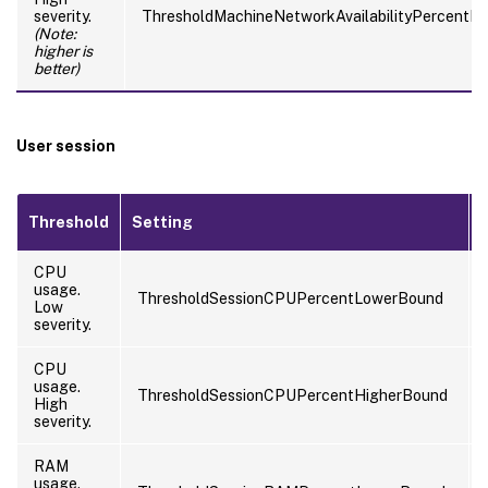
severity.
ThresholdMachineNetworkAvailabilityPercentH
(Note:
higher is
better)
User session
Threshold
Setting
CPU
usage.
ThresholdSessionCPUPercentLowerBound
Low
severity.
CPU
usage.
ThresholdSessionCPUPercentHigherBound
High
severity.
RAM
usage.