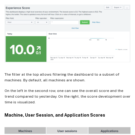
The filter at the top allows filtering the dashboard to a subset of
machines. By default, all machines are shown.
On the left in the second row, one can see the overall score and the
trend compared to yesterday. On the right, the score development over
time is visualized.
Machine, User Session, and Application Scores