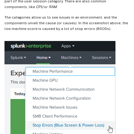
part of the user session category. There are also common
components, like
CPU
or
RAM
.
The categories allow us to see issues in an environment, and the
components unveil the cause (or causes). In the screenshot above, the
low machine score is caused by a lot of stop errors (BSODs).