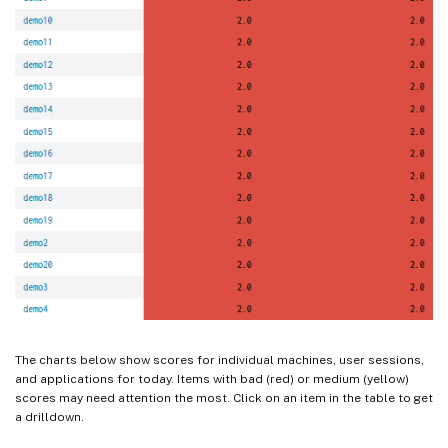
The charts below show scores for individual machines, user sessions,
and applications for today. Items with bad (red) or medium (yellow)
scores may need attention the most. Click on an item in the table to get
a drilldown.