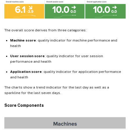
The overall score derives from three categories:
Machine score
: quality indicator for machine performance and
health
User session score
: quality indicator for user session
performance and health
Application score
: quality indicator for application performance
and health
The charts show a trend indicator for the last day as well as a
sparkline for the last seven days.
Score Components