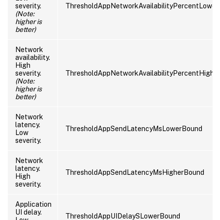
severity.
ThresholdAppNetworkAvailabilityPercentLowe
(Note:
higher is
better)
Network
availability.
High
severity.
ThresholdAppNetworkAvailabilityPercentHighe
(Note:
higher is
better)
Network
latency.
ThresholdAppSendLatencyMsLowerBound
Low
severity.
Network
latency.
ThresholdAppSendLatencyMsHigherBound
High
severity.
Application
UI delay.
ThresholdAppUIDelaySLowerBound