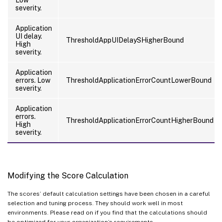
Low
severity.
Application
UI delay.
ThresholdAppUIDelaySHigherBound
High
severity.
Application
errors. Low
ThresholdApplicationErrorCountLowerBound
severity.
Application
errors.
ThresholdApplicationErrorCountHigherBound
High
severity.
Modifying the Score Calculation
The scores’ default calculation settings have been chosen in a careful
selection and tuning process. They should work well in most
environments. Please read on if you find that the calculations should