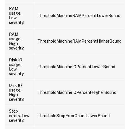
RAM
usage.
ThresholdMachineRAMPercentLowerBound
Low
severity.
RAM
usage.
ThresholdMachineRAMPercentHigherBound
High
severity.
DIsk IO
usage.
ThresholdMachineIOPercentLowerBound
Low
severity.
Disk IO
usage.
ThresholdMachineIOPercentHigherBound
High
severity.
Stop
errors. Low
ThresholdStopErrorCountLowerBound
severity.