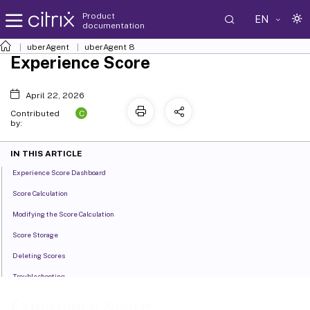
Product
EN
documentation
uberAgent
uberAgent 8
Experience Score
April 22, 2026
C
Contributed
by:
IN THIS ARTICLE
Experience Score Dashboard
Score Calculation
Modifying the Score Calculation
Score Storage
Deleting Scores
Troubleshooting
Experience Score