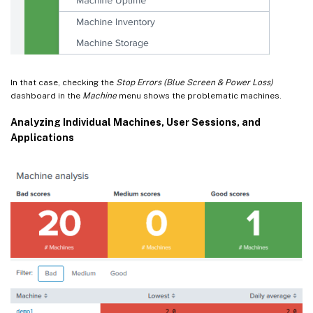
In that case, checking the
Stop Errors (Blue Screen & Power Loss)
dashboard in the
Machine
menu shows the problematic machines.
Analyzing Individual Machines, User Sessions, and
Applications