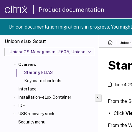
Product documentation
Unicon documentation migration is in progress. You might
Unicon eLux Scout
Unicon
UniconOS Management 2605, UniconOS 2605, SCG 1 2605
Star
Overview
Starting ELIAS
Keyboard shortcuts
June 4, 
Interface
Installation- eLux Container
<
From the S
IDF
Click
Vi
USB recovery stick
Security menu
From the W