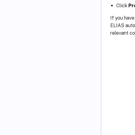
Click
Pr
If you hav
ELIAS autom
relevant con