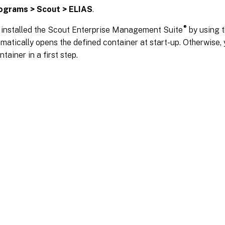
ograms > Scout > ELIAS
.
®
e installed the Scout Enterprise Management Suite
by using t
atically opens the defined container at start-up. Otherwise, 
tainer in a first step.