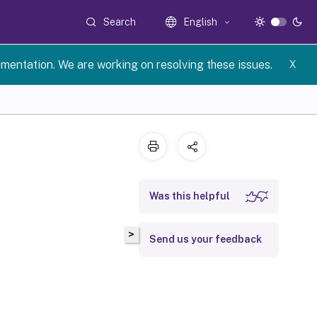
Search
English
umentation. We are working on resolving these issues.
X
Was this helpful
>
Send us your feedback