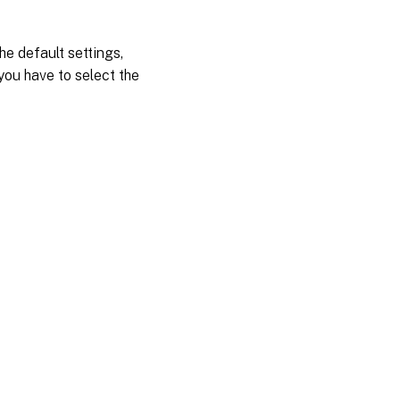
he default settings,
you have to select the