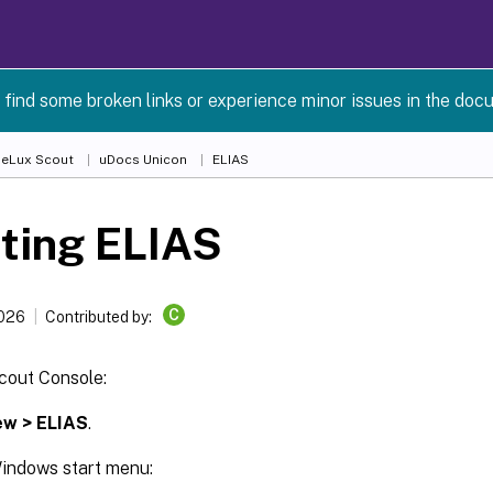
 find some broken links or experience minor issues in the doc
 eLux Scout
uDocs Unicon
ELIAS
ting ELIAS
C
2026
Contributed by:
cout Console:
ew > ELIAS
.
indows start menu: