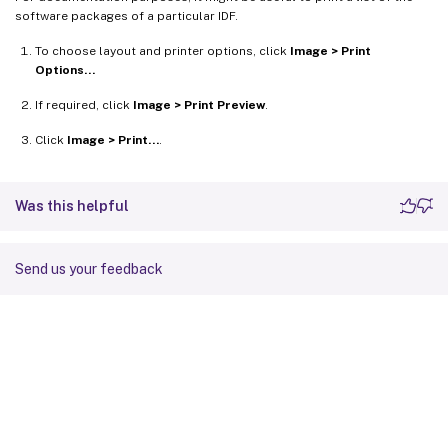
software packages of a particular IDF.
To choose layout and printer options, click
Image > Print
Options…
If required, click
Image > Print Preview
.
Click
Image > Print…
.
Was this helpful
Send us your feedback