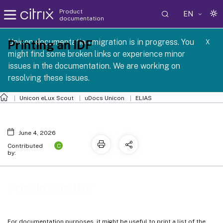
Product
EN
documentation
 SCG 1 2605
Unicon documentation migration is in progress. You
Printing an IDF
X
might find some broken links or experience minor
issues in the documentation. We are working on
resolving these issues.
Unicon eLux Scout
uDocs Unicon
ELIAS
June 4, 2026
C
Contributed
by:
Printing an IDF
For documentation purposes, it might be useful to print a list of the