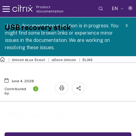
Product
EN
documentation
 SCG 1 2605
Unicon documentation migration is in progress. You
USB recovery stick
X
might find some broken links or experience minor
issues in the documentation. We are working on
resolving these issues.
Unicon eLux Scout
uDocs Unicon
ELIAS
June 4, 2026
C
Contributed
by:
USB recovery stick