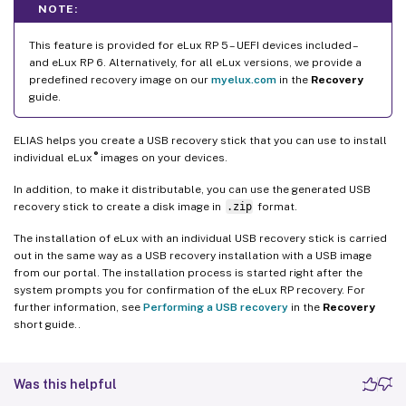
NOTE:
This feature is provided for eLux RP 5 – UEFI devices included –
and eLux RP 6. Alternatively, for all eLux versions, we provide a
predefined recovery image on our
myelux.com
in the
Recovery
guide.
ELIAS helps you create a USB recovery stick that you can use to install
®
individual eLux
images on your devices.
In addition, to make it distributable, you can use the generated USB
recovery stick to create a disk image in
.zip
format.
The installation of eLux with an individual USB recovery stick is carried
out in the same way as a USB recovery installation with a USB image
from our portal. The installation process is started right after the
system prompts you for confirmation of the eLux RP recovery. For
further information, see
Performing a USB recovery
in the
Recovery
short guide..
Was this helpful