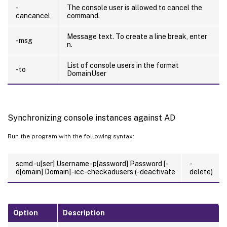
-
The console user is allowed to cancel the
cancancel
command.
Message text. To create a line break, enter
-msg
n.
List of console users in the format
-to
DomainUser
Synchronizing console instances against AD
Run the program with the following syntax:
scmd -u[ser] Username -p[assword] Password [-
-
d[omain] Domain] -icc-checkadusers (-deactivate
delete)
Option
Description