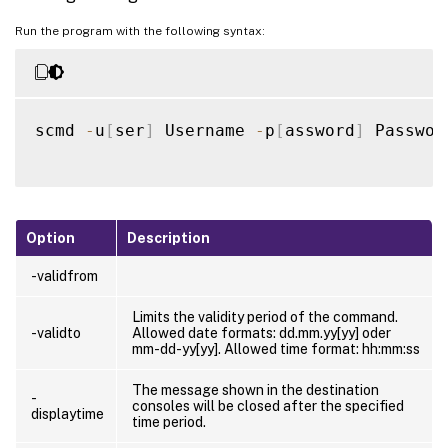
Run the program with the following syntax:
scmd 
-
u
[
ser
]
 Username 
-
p
[
assword
]
 Passwor
Option
Description
-validfrom
Limits the validity period of the command.
-validto
Allowed date formats: dd.mm.yy[yy] oder
mm-dd-yy[yy]. Allowed time format: hh:mm:ss
The message shown in the destination
-
consoles will be closed after the specified
displaytime
time period.