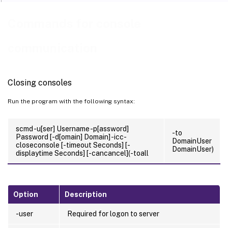
Commands for console
communication
Closing consoles
Run the program with the following syntax:
scmd -u[ser] Username -p[assword]
-to
Password [-d[omain] Domain] -icc-
DomainUser
closeconsole [-timeout Seconds] [-
DomainUser)
displaytime Seconds] [-cancancel](-toall
Option
Description
-user
Required for logon to server