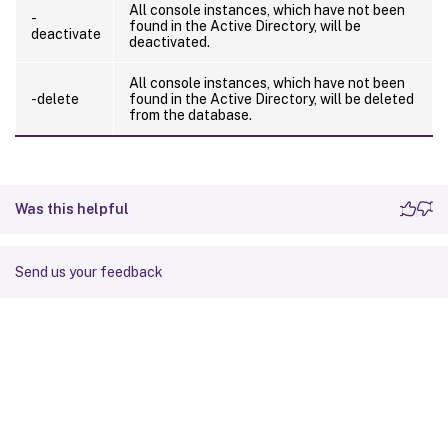
All console instances, which have not been
-
found in the Active Directory, will be
deactivate
deactivated.
All console instances, which have not been
-delete
found in the Active Directory, will be deleted
from the database.
Was this helpful
Send us your feedback