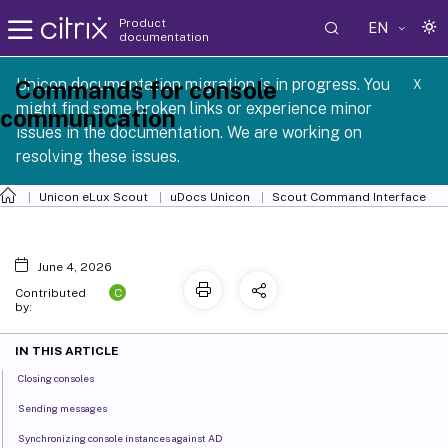
Product
EN
documentation
 SCG 1 2605
Unicon documentation migration is in progress. You
Commands for console
X
might find some broken links or experience minor
communication
issues in the documentation. We are working on
resolving these issues.
Unicon eLux Scout
uDocs Unicon
Scout Command Interface
June 4, 2026
C
Contributed
by:
IN THIS ARTICLE
Closing consoles
Sending messages
Synchronizing console instances against AD