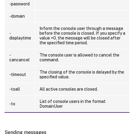
-password
-domain
Inform the console user through a message
-
before the console is closed. If you specify a
displaytime
value >0, the message will be closed after
the specified time period.
-
The console user is allowed to cancel the
cancancel
command.
The closing of the console is delayed by the
-timeout
specified value.
-toall
All active consoles are closed.
List of console users in the format
-to
DomainUser
Sending messages