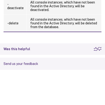
All console instances, which have not been
-
found in the Active Directory, will be
deactivate
deactivated.
All console instances, which have not been
-delete
found in the Active Directory, will be deleted
from the database.
Was this helpful
Send us your feedback