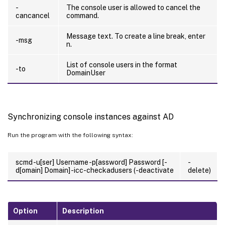
-
The console user is allowed to cancel the
cancancel
command.
Message text. To create a line break, enter
-msg
n.
List of console users in the format
-to
DomainUser
Synchronizing console instances against AD
Run the program with the following syntax:
scmd -u[ser] Username -p[assword] Password [-
-
d[omain] Domain] -icc-checkadusers (-deactivate
delete)
Option
Description