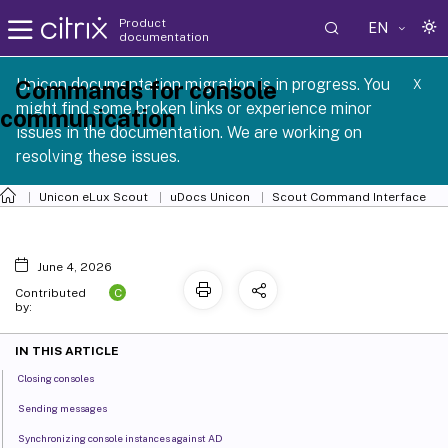
Product
EN
documentation
 SCG 1 2605
Unicon documentation migration is in progress. You
Commands for console
X
might find some broken links or experience minor
communication
issues in the documentation. We are working on
resolving these issues.
Unicon eLux Scout
uDocs Unicon
Scout Command Interface
June 4, 2026
C
Contributed
by:
IN THIS ARTICLE
Closing consoles
Sending messages
Synchronizing console instances against AD