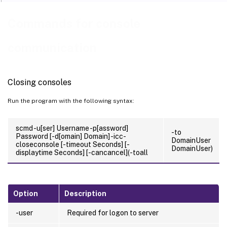
Commands for console
communication
Closing consoles
Run the program with the following syntax:
scmd -u[ser] Username -p[assword]
-to
Password [-d[omain] Domain] -icc-
DomainUser
closeconsole [-timeout Seconds] [-
DomainUser)
displaytime Seconds] [-cancancel](-toall
Option
Description
-user
Required for logon to server