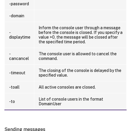
-password
-domain
Inform the console user through a message
-
before the console is closed. If you specify a
displaytime
value >0, the message will be closed after
the specified time period.
-
The console user is allowed to cancel the
cancancel
command.
The closing of the console is delayed by the
-timeout
specified value.
-toall
All active consoles are closed.
List of console users in the format
-to
DomainUser
Sending messages