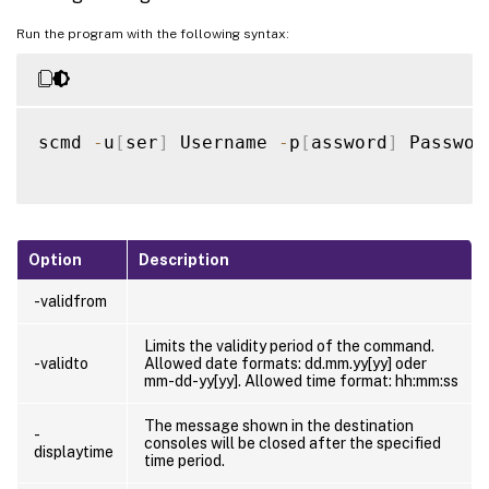
Run the program with the following syntax:
scmd 
-
u
[
ser
]
 Username 
-
p
[
assword
]
 Passwor
Option
Description
-validfrom
Limits the validity period of the command.
-validto
Allowed date formats: dd.mm.yy[yy] oder
mm-dd-yy[yy]. Allowed time format: hh:mm:ss
The message shown in the destination
-
consoles will be closed after the specified
displaytime
time period.