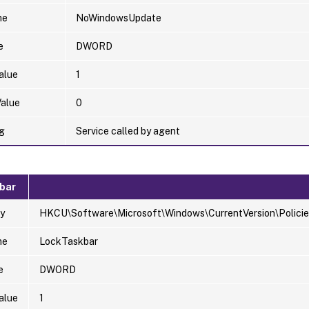
me
NoWindowsUpdate
e
DWORD
alue
1
Value
0
g
Service called by agent
bar
y
HKCU\Software\Microsoft\Windows\CurrentVersion\Policie
me
LockTaskbar
e
DWORD
alue
1