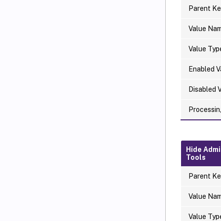
Parent Ke
Value Na
Value Typ
Enabled V
Disabled 
Processin
Hide Admi
Tools
Parent Ke
Value Na
Value Typ