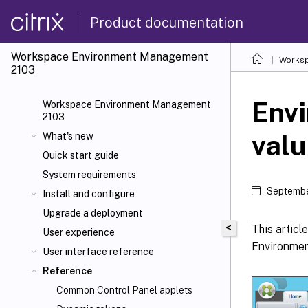
Product documentation
Workspace Environment Management
Worksp
2103
Envi
Workspace Environment Management
2103
val
What's new
Quick start guide
System requirements
Septembe
Install and configure
Upgrade a deployment
<
This articl
User experience
Environme
User interface reference
Reference
Common Control Panel applets