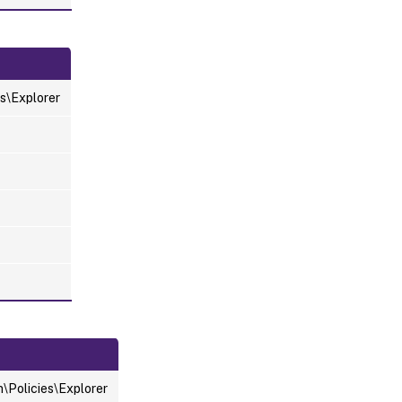
s\Explorer
Policies\Explorer