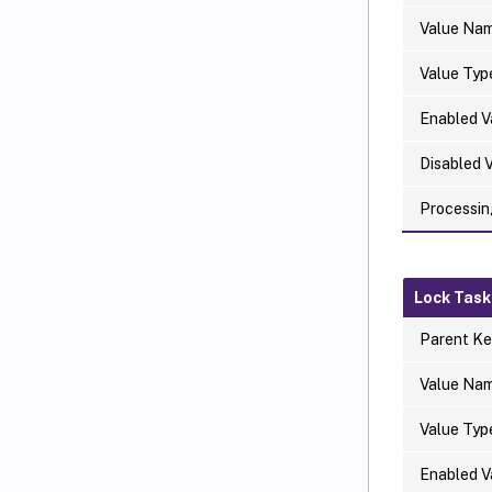
Value Na
Value Typ
Enabled V
Disabled 
Processin
Lock Task
Parent Ke
Value Na
Value Typ
Enabled V