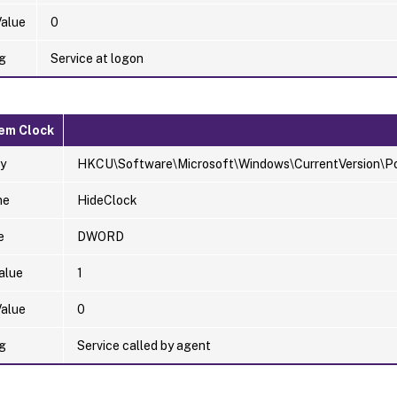
Value
0
g
Service at logon
em Clock
y
HKCU\Software\Microsoft\Windows\CurrentVersion\Pol
me
HideClock
e
DWORD
alue
1
Value
0
g
Service called by agent