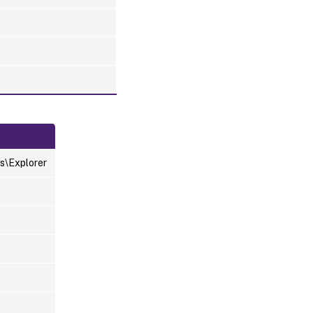
s\Explorer