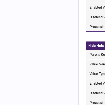
Enabled V
Disabled 
Processin
Hide Help
Parent Ke
Value Na
Value Typ
Enabled V
Disabled 
Processin