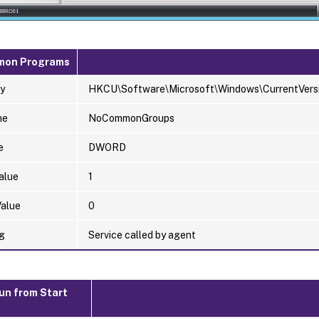
mon Programs
y
HKCU\Software\Microsoft\Windows\CurrentVersio
me
NoCommonGroups
e
DWORD
alue
1
Value
0
g
Service called by agent
un from Start