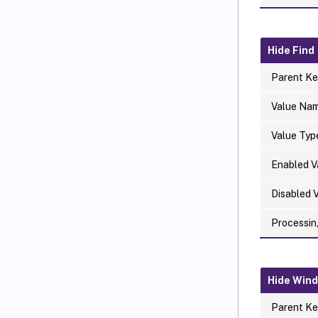
Hide Find
Parent Ke
Value Na
Value Typ
Enabled V
Disabled 
Processin
Hide Win
Parent Ke