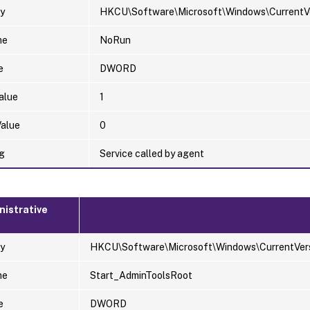
y
HKCU\Software\Microsoft\Windows\CurrentVer
me
NoRun
e
DWORD
alue
1
Value
0
g
Service called by agent
nistrative
y
HKCU\Software\Microsoft\Windows\CurrentVers
me
Start_AdminToolsRoot
e
DWORD