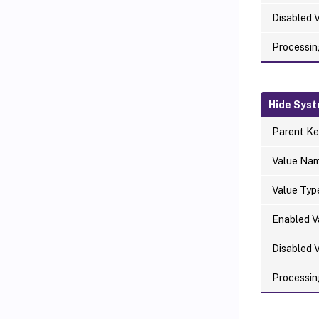
Disabled 
Processin
Hide Syst
Parent Ke
Value Na
Value Typ
Enabled V
Disabled 
Processin