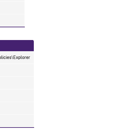
icies\Explorer