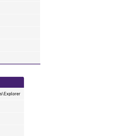
s\Explorer