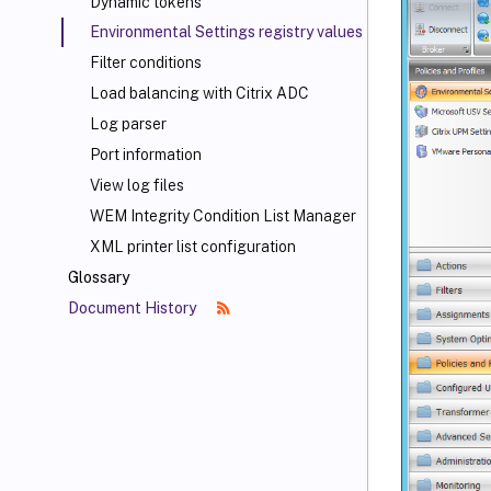
Dynamic tokens
Environmental Settings registry values
Filter conditions
Load balancing with Citrix ADC
Log parser
Port information
View log files
WEM Integrity Condition List Manager
XML printer list configuration
Glossary
Document History