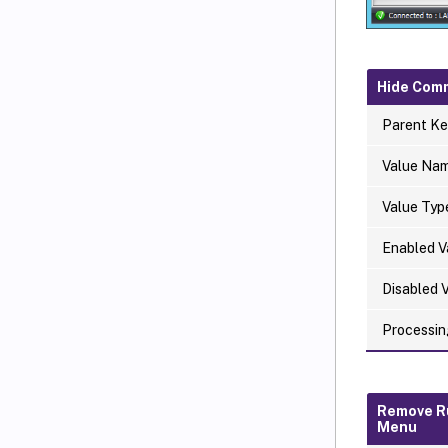
Hide Com
Parent Ke
Value Na
Value Typ
Enabled V
Disabled 
Processin
Remove R
Menu