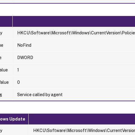
y
HKCU\Software\Microsoft\Windows\CurrentVersion\Policie
me
NoFind
e
DWORD
alue
1
Value
0
g
Service called by agent
dows Update
y
HKCU\Software\Microsoft\Windows\CurrentVersion\