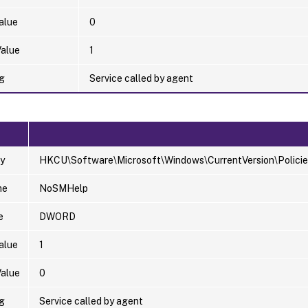
alue
0
Value
1
g
Service called by agent
y
HKCU\Software\Microsoft\Windows\CurrentVersion\Policie
me
NoSMHelp
e
DWORD
alue
1
Value
0
g
Service called by agent