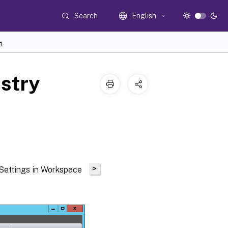
Search
English
3
istry
>
 Settings in Workspace