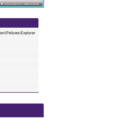
n\Policies\Explorer