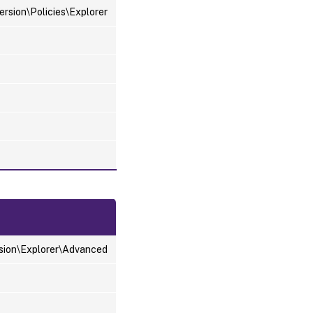
sion\Policies\Explorer
ion\Explorer\Advanced