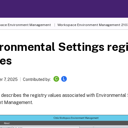
ace Environment Management
Workspace Environment Management
210
ronmental Settings reg
ues
C
L
r 7, 2025
Contributed by:
e describes the registry values associated with Environmental
nt Management.