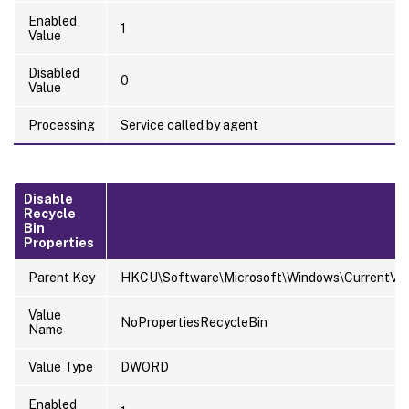
Enabled
1
Value
Disabled
0
Value
Processing
Service called by agent
Disable
Recycle
Bin
Properties
Parent Key
HKCU\Software\Microsoft\Windows\CurrentVersi
Value
NoPropertiesRecycleBin
Name
Value Type
DWORD
Enabled