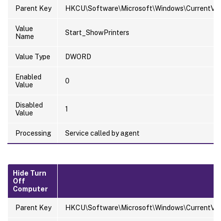
Parent Key
HKCU\Software\Microsoft\Windows\CurrentVer
Value
Start_ShowPrinters
Name
Value Type
DWORD
Enabled
0
Value
Disabled
1
Value
Processing
Service called by agent
Hide Turn
Off
Computer
Parent Key
HKCU\Software\Microsoft\Windows\CurrentVersi