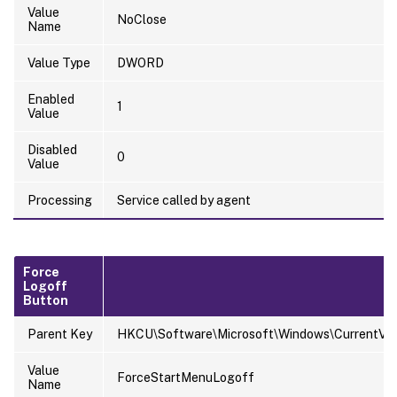
Value
NoClose
Name
Value Type
DWORD
Enabled
1
Value
Disabled
0
Value
Processing
Service called by agent
Force
Logoff
Button
Parent Key
HKCU\Software\Microsoft\Windows\CurrentVersi
Value
ForceStartMenuLogoff
Name