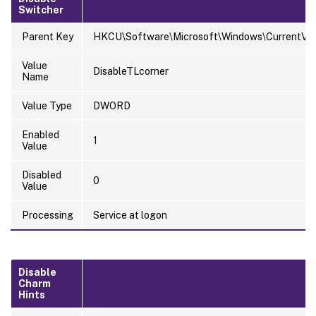
Switcher
Parent Key
HKCU\Software\Microsoft\Windows\CurrentVers
Value
DisableTLcorner
Name
Value Type
DWORD
Enabled
1
Value
Disabled
0
Value
Processing
Service at logon
Disable
Charm
Hints