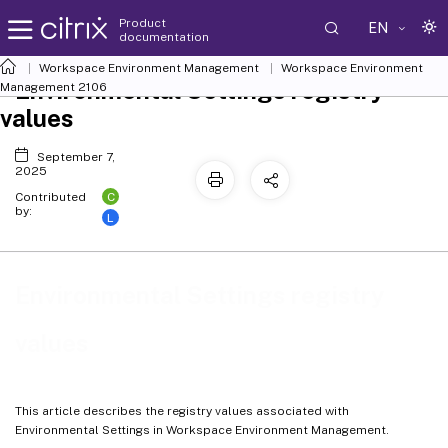
Product
EN
documentation
Workspace Environment Management
Workspace Environment
Environmental Settings registry
Management
2106
values
September 7,
2025
C
Contributed
by:
L
Environmental Settings registry
values
This article describes the registry values associated with
Environmental Settings in Workspace Environment Management.