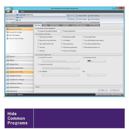
Hide
Common
Programs