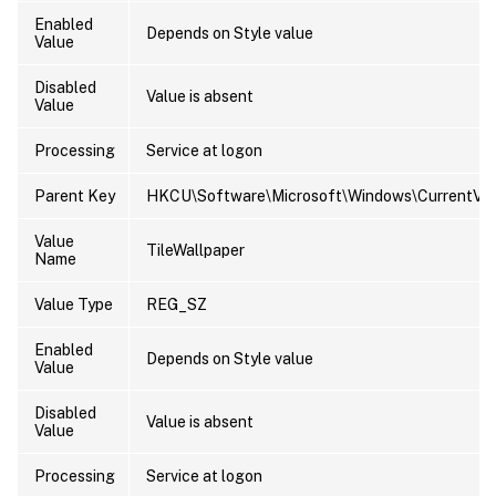
Enabled
Depends on Style value
Value
Disabled
Value is absent
Value
Processing
Service at logon
Parent Key
HKCU\Software\Microsoft\Windows\CurrentVers
Value
TileWallpaper
Name
Value Type
REG_SZ
Enabled
Depends on Style value
Value
Disabled
Value is absent
Value
Processing
Service at logon