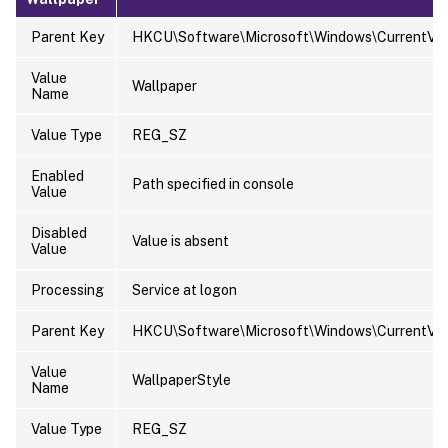
Parent Key
HKCU\Software\Microsoft\Windows\CurrentVers
Value
Wallpaper
Name
Value Type
REG_SZ
Enabled
Path specified in console
Value
Disabled
Value is absent
Value
Processing
Service at logon
Parent Key
HKCU\Software\Microsoft\Windows\CurrentVers
Value
WallpaperStyle
Name
Value Type
REG_SZ