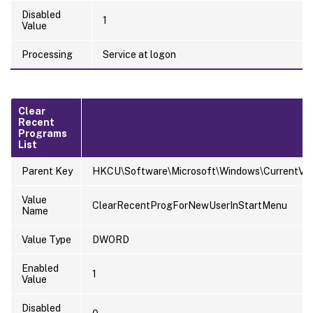
Disabled
1
Value
Processing
Service at logon
Clear
Recent
Programs
List
Parent Key
HKCU\Software\Microsoft\Windows\CurrentVersi
Value
ClearRecentProgForNewUserInStartMenu
Name
Value Type
DWORD
Enabled
1
Value
Disabled