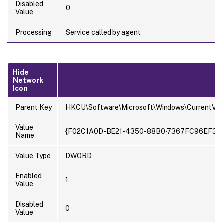
Disabled
0
Value
Processing
Service called by agent
Hide
Network
Icon
Parent Key
HKCU\Software\Microsoft\Windows\CurrentVer
Value
{F02C1A0D-BE21-4350-88B0-7367FC96EF3C
Name
Value Type
DWORD
Enabled
1
Value
Disabled
0
Value