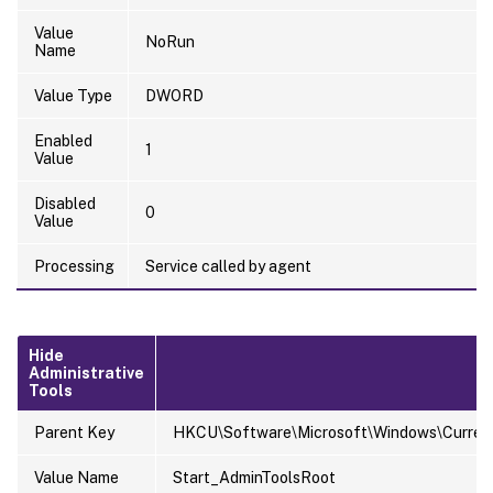
Value
NoRun
Name
Value Type
DWORD
Enabled
1
Value
Disabled
0
Value
Processing
Service called by agent
Hide
Administrative
Tools
Parent Key
HKCU\Software\Microsoft\Windows\Current
Value Name
Start_AdminToolsRoot