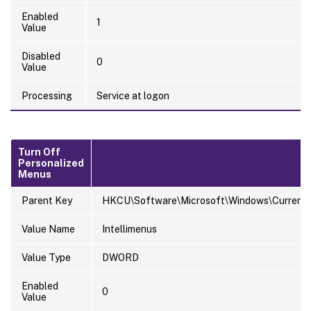
Enabled
1
Value
Disabled
0
Value
Processing
Service at logon
Turn Off
Personalized
Menus
Parent Key
HKCU\Software\Microsoft\Windows\CurrentVer
Value Name
Intellimenus
Value Type
DWORD
Enabled
0
Value