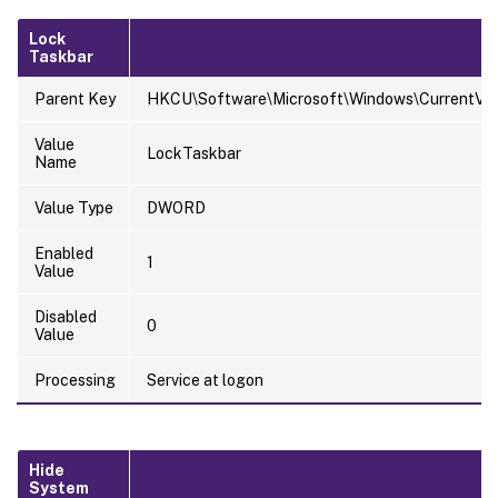
Lock
Taskbar
Parent Key
HKCU\Software\Microsoft\Windows\CurrentVersi
Value
LockTaskbar
Name
Value Type
DWORD
Enabled
1
Value
Disabled
0
Value
Processing
Service at logon
Hide
System