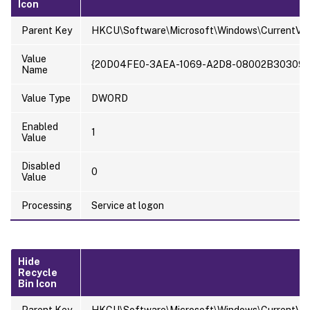
Icon
Parent Key
HKCU\Software\Microsoft\Windows\CurrentVer
Value
{20D04FE0-3AEA-1069-A2D8-08002B30309D
Name
Value Type
DWORD
Enabled
1
Value
Disabled
0
Value
Processing
Service at logon
Hide
Recycle
Bin Icon