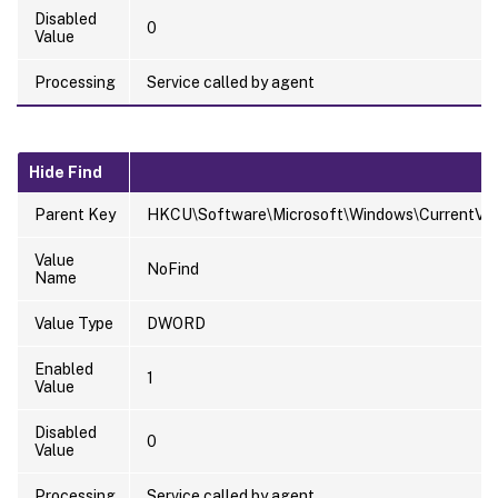
Disabled
0
Value
Processing
Service called by agent
Hide Find
Parent Key
HKCU\Software\Microsoft\Windows\CurrentVersi
Value
NoFind
Name
Value Type
DWORD
Enabled
1
Value
Disabled
0
Value
Processing
Service called by agent