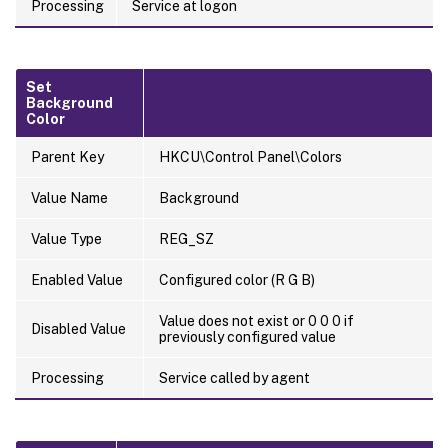
Processing
Service at logon
Set
Background
Color
Parent Key
HKCU\Control Panel\Colors
Value Name
Background
Value Type
REG_SZ
Enabled Value
Configured color (R G B)
Value does not exist or 0 0 0 if
Disabled Value
previously configured value
Processing
Service called by agent