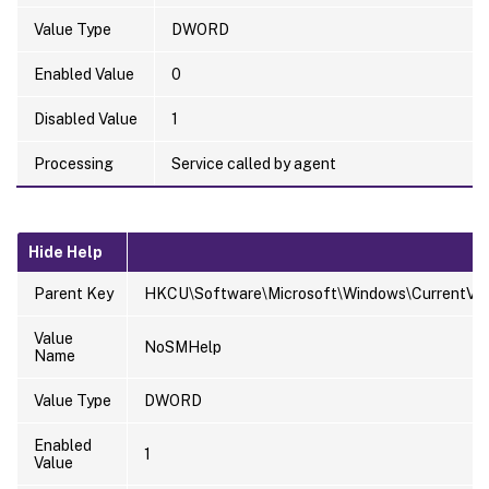
Value Type
DWORD
Enabled Value
0
Disabled Value
1
Processing
Service called by agent
Hide Help
Parent Key
HKCU\Software\Microsoft\Windows\CurrentVersi
Value
NoSMHelp
Name
Value Type
DWORD
Enabled
1
Value