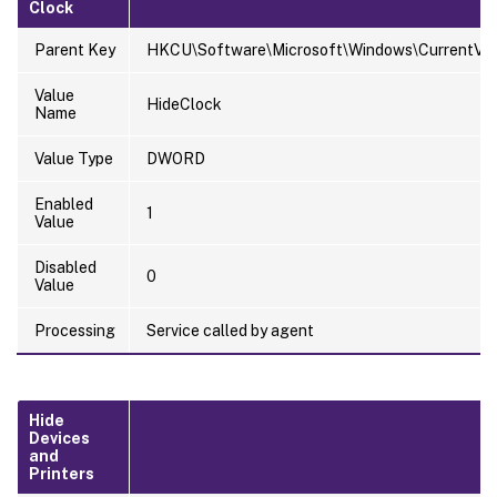
Clock
Parent Key
HKCU\Software\Microsoft\Windows\CurrentVersi
Value
HideClock
Name
Value Type
DWORD
Enabled
1
Value
Disabled
0
Value
Processing
Service called by agent
Hide
Devices
and
Printers