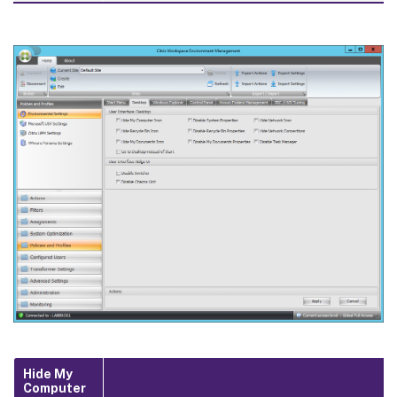
Hide My
Computer