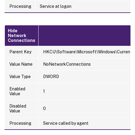
Processing
Service at logon
Hide
Network
Connections
Parent Key
HKCU\Software\Microsoft\Windows\CurrentVer
Value Name
NoNetworkConnections
Value Type
DWORD
Enabled
1
Value
Disabled
0
Value
Processing
Service called by agent