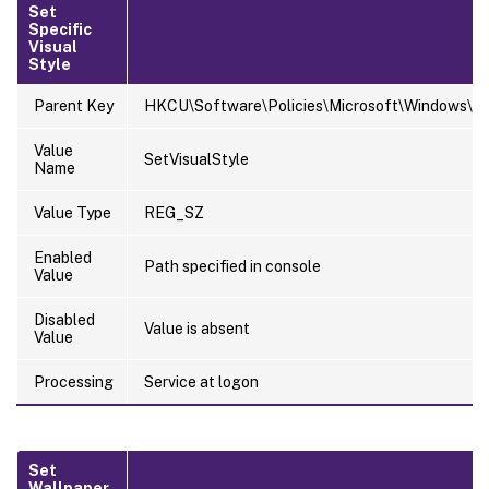
Set
Specific
Visual
Style
Parent Key
HKCU\Software\Policies\Microsoft\Windows\Pe
Value
SetVisualStyle
Name
Value Type
REG_SZ
Enabled
Path specified in console
Value
Disabled
Value is absent
Value
Processing
Service at logon
Set
Wallpaper