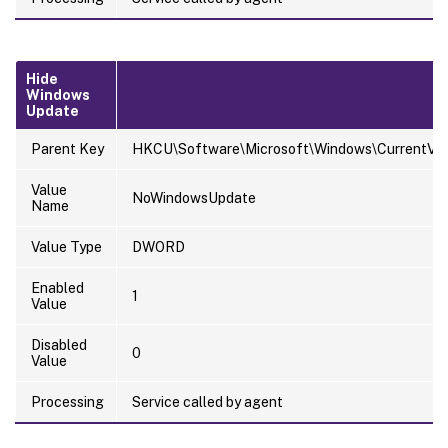
Hide
Windows
Update
Parent Key
HKCU\Software\Microsoft\Windows\CurrentVersi
Value
NoWindowsUpdate
Name
Value Type
DWORD
Enabled
1
Value
Disabled
0
Value
Processing
Service called by agent