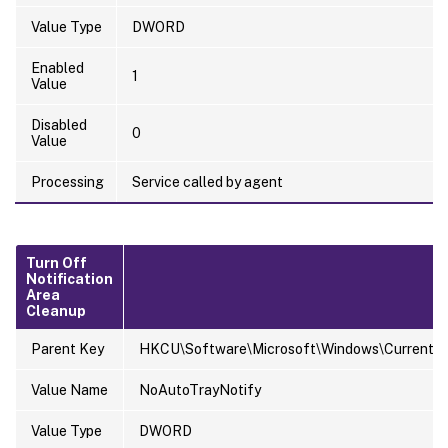
Value Type
DWORD
Enabled
1
Value
Disabled
0
Value
Processing
Service called by agent
Turn Off
Notification
Area
Cleanup
Parent Key
HKCU\Software\Microsoft\Windows\CurrentVers
Value Name
NoAutoTrayNotify
Value Type
DWORD