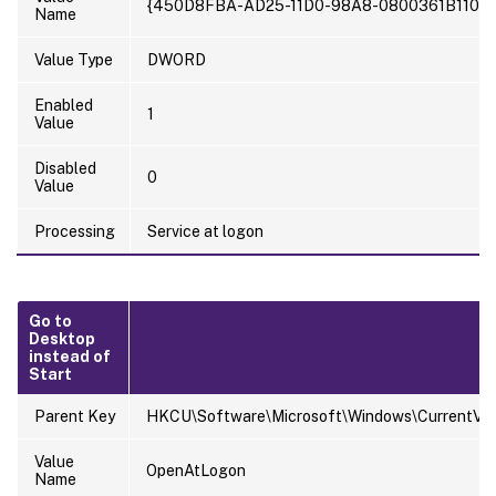
{450D8FBA-AD25-11D0-98A8-0800361B1103}
Name
Value Type
DWORD
Enabled
1
Value
Disabled
0
Value
Processing
Service at logon
Go to
Desktop
instead of
Start
Parent Key
HKCU\Software\Microsoft\Windows\CurrentVers
Value
OpenAtLogon
Name