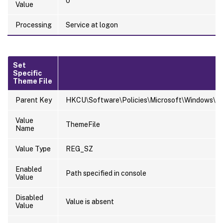
0
Value
Processing
Service at logon
Set
Specific
Theme File
Parent Key
HKCU\Software\Policies\Microsoft\Windows\Pe
Value
ThemeFile
Name
Value Type
REG_SZ
Enabled
Path specified in console
Value
Disabled
Value is absent
Value