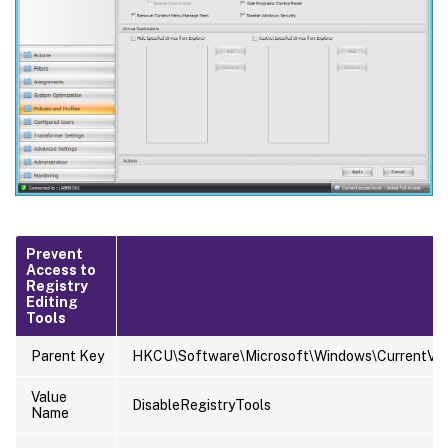
Prevent
Access to
Registry
Editing
Tools
Parent Key
HKCU\Software\Microsoft\Windows\CurrentVers
Value
DisableRegistryTools
Name