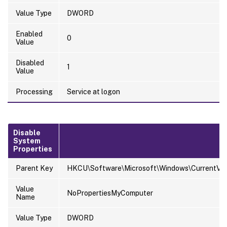
Value Type
DWORD
Enabled
0
Value
Disabled
1
Value
Processing
Service at logon
Disable
System
Properties
Parent Key
HKCU\Software\Microsoft\Windows\CurrentVersi
Value
NoPropertiesMyComputer
Name
Value Type
DWORD