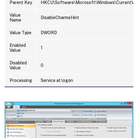
Parent Key
HKCU\Software\Microsoft\Windows\CurrentVers
Value
DisableCharmsHint
Name
Value Type
DWORD
Enabled
1
Value
Disabled
0
Value
Processing
Service at logon