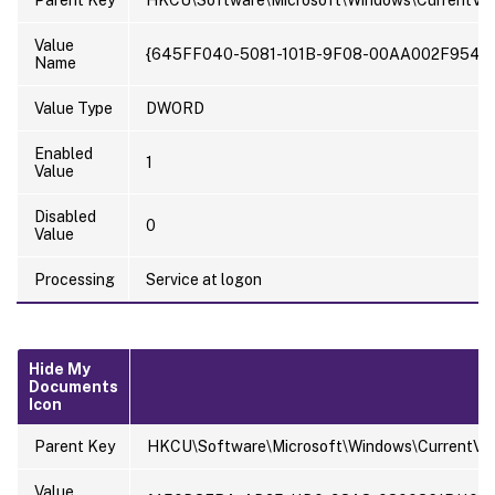
Parent Key
HKCU\Software\Microsoft\Windows\CurrentVer
Value
{645FF040-5081-101B-9F08-00AA002F954E
Name
Value Type
DWORD
Enabled
1
Value
Disabled
0
Value
Processing
Service at logon
Hide My
Documents
Icon
Parent Key
HKCU\Software\Microsoft\Windows\CurrentVer
Value