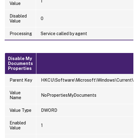
1
Value
Disabled
0
Value
Processing
Service called by agent
Disable My
Documents
Properties
Parent Key
HKCU\Software\Microsoft\Windows\CurrentVersi
Value
NoPropertiesMyDocuments
Name
Value Type
DWORD
Enabled
1
Value