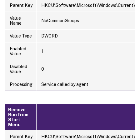
Parent Key
HKCU\Software\Microsoft\Windows\CurrentVersi
Value
NoCommonGroups
Name
Value Type
DWORD
Enabled
1
Value
Disabled
0
Value
Processing
Service called by agent
Remove
Run from
Start
Menu
Parent Key
HKCU\Software\Microsoft\Windows\CurrentVersi