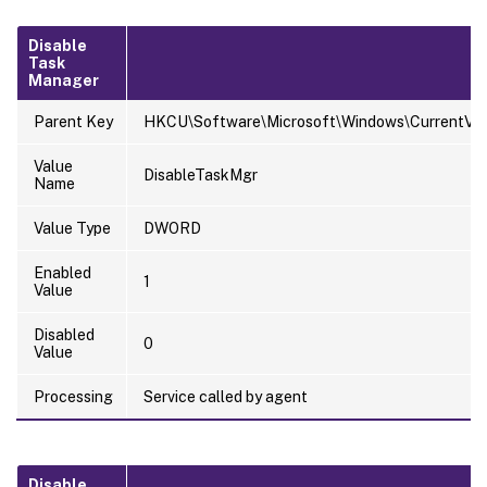
Disable
Task
Manager
Parent Key
HKCU\Software\Microsoft\Windows\CurrentVers
Value
DisableTaskMgr
Name
Value Type
DWORD
Enabled
1
Value
Disabled
0
Value
Processing
Service called by agent
Disable