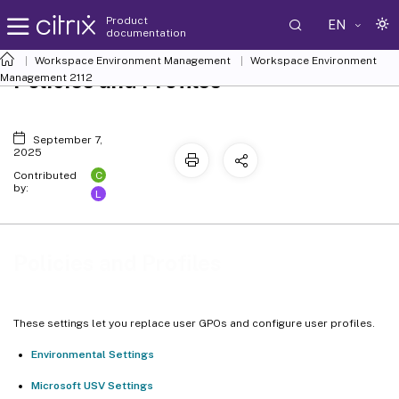
Product
EN
documentation
Workspace Environment Management
Workspace Environment
Policies and Profiles
Management
2112
September 7,
2025
C
Contributed
by:
L
Policies and Profiles
These settings let you replace user GPOs and configure user profiles.
Environmental Settings
Microsoft USV Settings