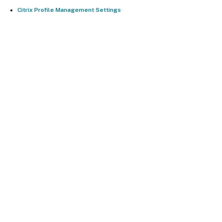
Citrix Profile Management Settings