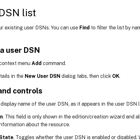
DSN list
our existing user DSNs. You can use
Find
to filter the list by n
 a user DSN
 context menu
Add
command.
tails in the
New User DSN
dialog tabs, then click
OK
.
and controls
 display name of the user DSN, as it appears in the user DSN li
on
. This field is only shown in the edition/creation wizard and a
information about the resource.
State
. Toggles whether the user DSN is enabled or disabled. W