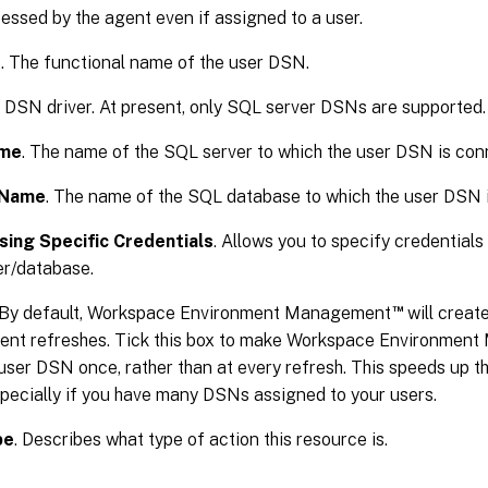
essed by the agent even if assigned to a user.
e
. The functional name of the user DSN.
e DSN driver. At present, only SQL server DSNs are supported.
ame
. The name of the SQL server to which the user DSN is con
 Name
. The name of the SQL database to which the user DSN 
ing Specific Credentials
. Allows you to specify credentials
er/database.
™
 By default, Workspace Environment Management
will creat
gent refreshes. Tick this box to make Workspace Environmen
user DSN once, rather than at every refresh. This speeds up t
pecially if you have many DSNs assigned to your users.
pe
. Describes what type of action this resource is.