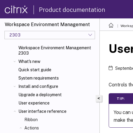
Product documentation
Workspace Environment Management
Worksp
2303
Use
Workspace Environment Management
2303
What's new
Septembe
Quick start guide
System requirements
Controls th
Install and configure
Upgrade a deployment
<
TIP:
User experience
User interface reference
You can
make the
Ribbon
Actions