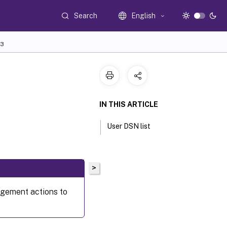
Search
English
3
IN THIS ARTICLE
User DSN list
>
gement actions to