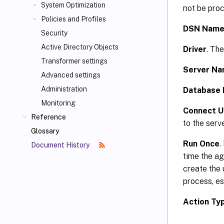
System Optimization
not be proc
Policies and Profiles
DSN Nam
Security
Active Directory Objects
Driver
. Th
Transformer settings
Server N
Advanced settings
Administration
Database
Monitoring
Connect Us
Reference
to the serv
Glossary
Run Once
.
Document History
time the a
create the 
process, es
Action Ty