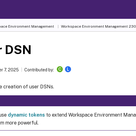
ace Environment Management
Workspace Environment Management
230
r DSN
C
L
r 7, 2025
Contributed by:
e creation of user DSNs.
 use
dynamic tokens
to extend Workspace Environment Mana
m more powerful.