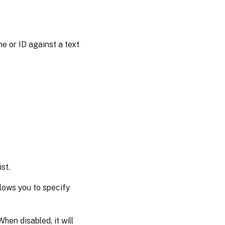
ame or ID against a text
st.
llows you to specify
hen disabled, it will