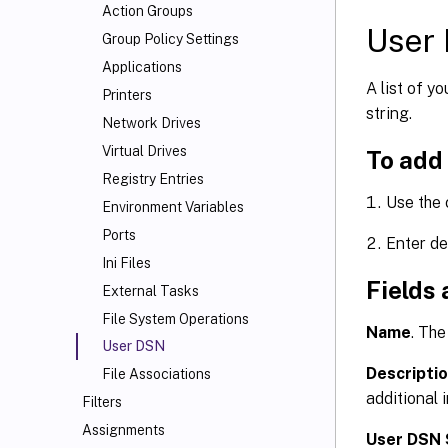
Action Groups
User 
Group Policy Settings
Applications
A list of y
Printers
string.
Network Drives
Virtual Drives
To add
Registry Entries
Use the
Environment Variables
Ports
Enter de
Ini Files
Fields 
External Tasks
File System Operations
Name
. The
User DSN
Descripti
File Associations
additional 
Filters
Assignments
User DSN 