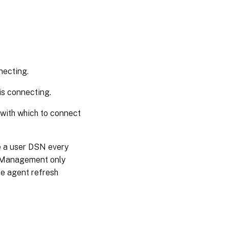
necting.
is connecting.
 with which to connect
e a user DSN every
t Management only
he agent refresh