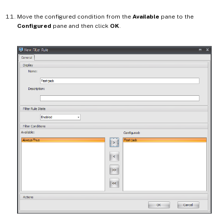
Move the configured condition from the
Available
pane to the
Configured
pane and then click
OK
.