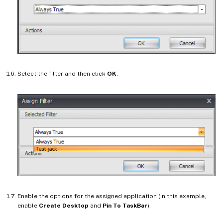
Select the filter and then click
OK
.
Enable the options for the assigned application (in this example,
enable
Create Desktop
and
Pin To TaskBar
).