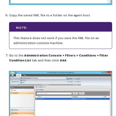
Copy the saved XML file to a folder on the agent host.
NOTE:
This feature does not work if you save the XML file on an
administration console machine.
Go to the
Administration Console > Filters > Conditions > Filter
Condition List
tab and then click
Add
.