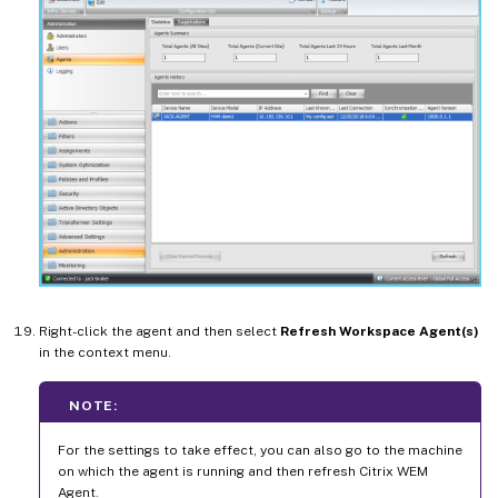
Right-click the agent and then select
Refresh Workspace Agent(s)
in the context menu.
NOTE:
For the settings to take effect, you can also go to the machine
on which the agent is running and then refresh Citrix WEM
Agent.