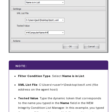
NOTE:
Filter Condition Type
. Select
Name is in List
.
XML List File
: C:\Users\<user1>\Desktop\test1.xml (file
address on the agent host)
Tested Value
. Type the dynamic token that corresponds
to the name you typed in the
Name
field in the WEM
Integrity Condition List Manager. In this example, you typed