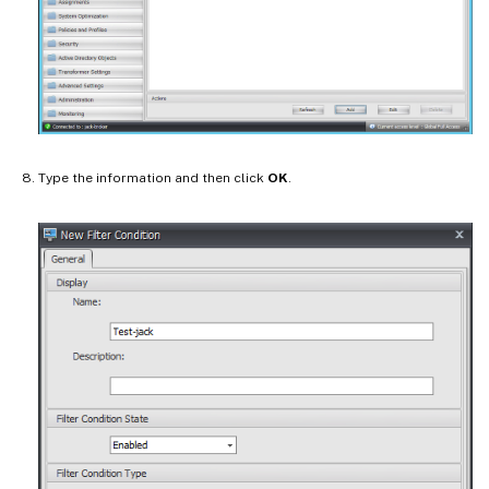
Type the information and then click
OK
.