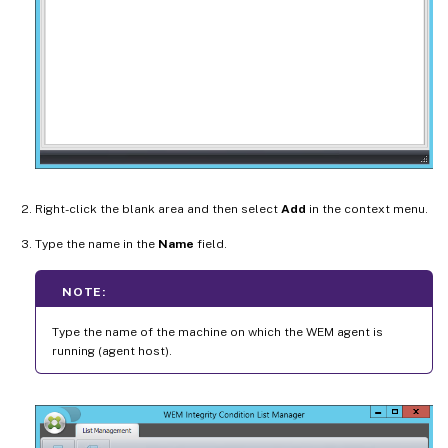
Right-click the blank area and then select
Add
in the context menu.
Type the name in the
Name
field.
NOTE:
Type the name of the machine on which the WEM agent is
running (agent host).