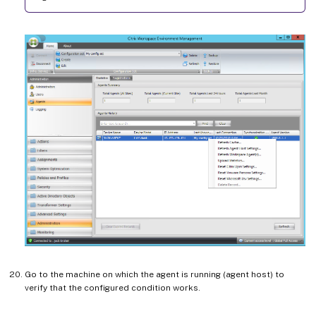
Go to the machine on which the agent is running (agent host) to
verify that the configured condition works.