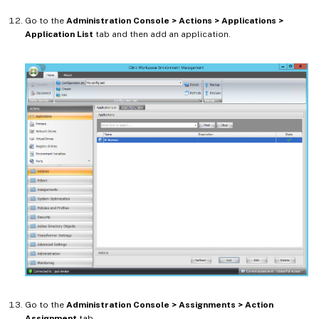
Go to the
Administration Console > Actions > Applications >
Application List
tab and then add an application.
Go to the
Administration Console > Assignments > Action
Assignment
tab.