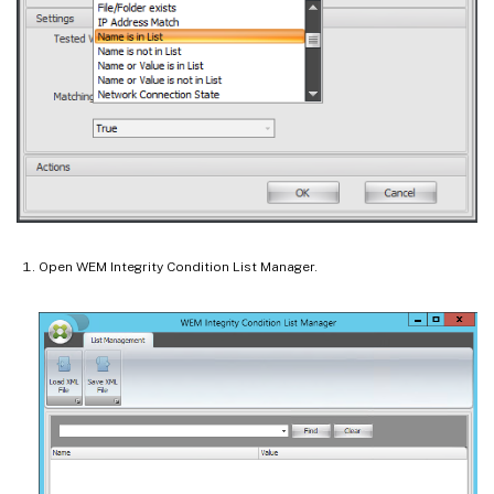
Open WEM Integrity Condition List Manager.