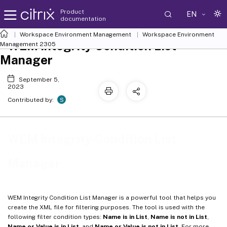
Product
EN
documentation
Workspace Environment Management
Workspace Environment
WEM Integrity Condition List
Management
2305
Manager
September 5,
2023
S
Contributed by:
WEM Integrity Condition List
Manager
WEM Integrity Condition List Manager is a powerful tool that helps you
create the XML file for filtering purposes. The tool is used with the
following filter condition types:
Name is in List
,
Name is not in List
,
Name or Value is in List
, and
Name or Value is not in List
. For more