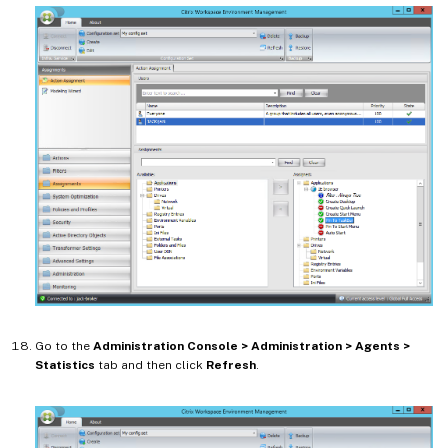
Go to the
Administration Console > Administration > Agents >
Statistics
tab and then click
Refresh
.