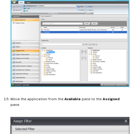
Move the application from the
Available
pane to the
Assigned
pane.