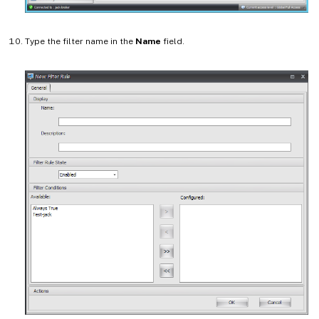
Type the filter name in the
Name
field.