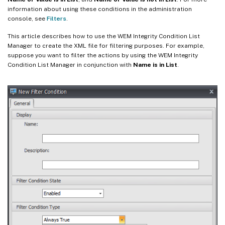
information about using these conditions in the administration
console, see
Filters
.
This article describes how to use the WEM Integrity Condition List
Manager to create the XML file for filtering purposes. For example,
suppose you want to filter the actions by using the WEM Integrity
Condition List Manager in conjunction with
Name is in List
.