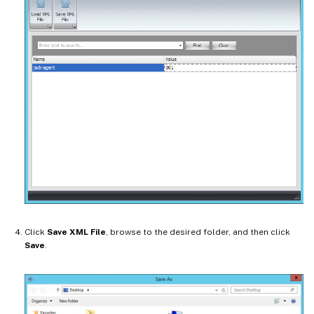
Click
Save XML File
, browse to the desired folder, and then click
Save
.