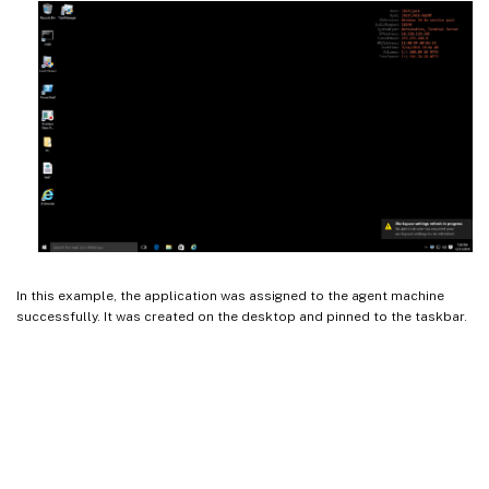
In this example, the application was assigned to the agent machine
successfully. It was created on the desktop and pinned to the taskbar.