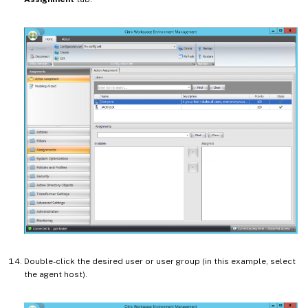
Double-click the desired user or user group (in this example, select
the agent host).