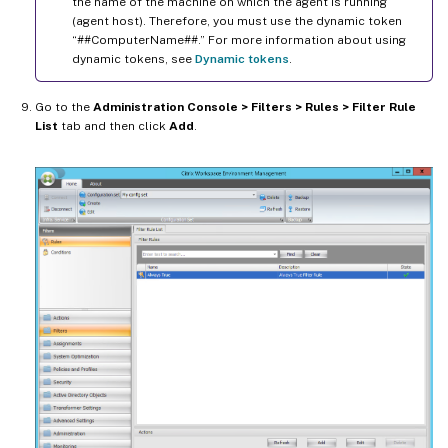
the name of the machine on which the agent is running
(agent host). Therefore, you must use the dynamic token
“##ComputerName##.” For more information about using
dynamic tokens, see
Dynamic tokens
.
Go to the
Administration Console > Filters > Rules > Filter Rule
List
tab and then click
Add
.