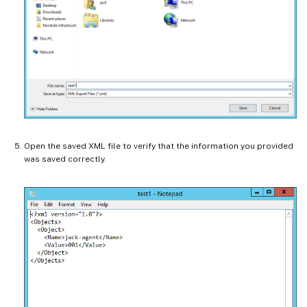
Open the saved XML file to verify that the information you provided
was saved correctly.