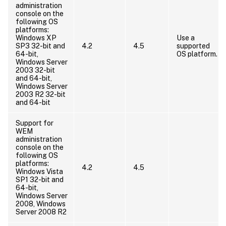
administration
console on the
following OS
platforms:
Windows XP
Use a
SP3 32-bit and
4.2
4.5
supported
64-bit,
OS platform.
Windows Server
2003 32-bit
and 64-bit,
Windows Server
2003 R2 32-bit
and 64-bit
Support for
WEM
administration
console on the
following OS
platforms:
4.2
4.5
Windows Vista
SP1 32-bit and
64-bit,
Windows Server
2008, Windows
Server 2008 R2