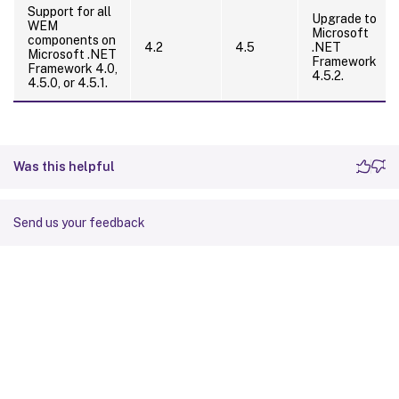
Support for all
Upgrade to
WEM
Microsoft
components on
4.2
4.5
.NET
Microsoft .NET
Framework
Framework 4.0,
4.5.2.
4.5.0, or 4.5.1.
Was this helpful
Send us your feedback