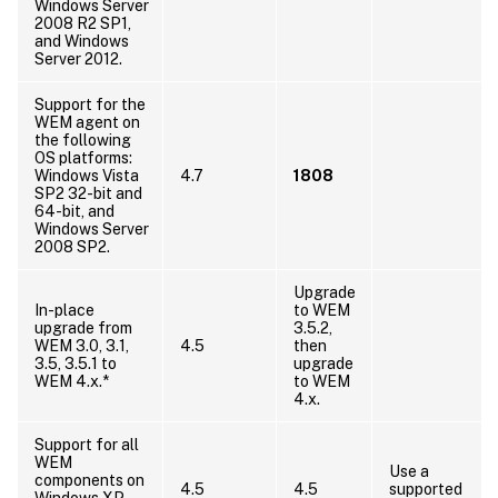
Windows Server
2008 R2 SP1,
and Windows
Server 2012.
Support for the
WEM agent on
the following
OS platforms:
Windows Vista
4.7
1808
SP2 32-bit and
64-bit, and
Windows Server
2008 SP2.
Upgrade
In-place
to WEM
upgrade from
3.5.2,
WEM 3.0, 3.1,
4.5
then
3.5, 3.5.1 to
upgrade
WEM 4.x.*
to WEM
4.x.
Support for all
WEM
Use a
components on
4.5
4.5
supported
Windows XP