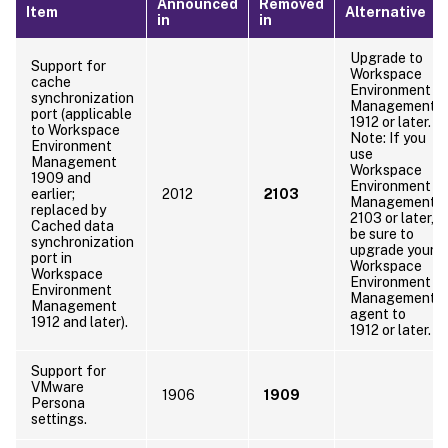
Announced
Removed
Item
Alternative
in
in
Upgrade to
Support for
Workspace
cache
Environment
synchronization
Management
port (applicable
1912 or later.
to Workspace
Note: If you
Environment
use
Management
Workspace
1909 and
Environment
earlier;
2012
2103
Management
replaced by
2103 or later,
Cached data
be sure to
synchronization
upgrade your
port in
Workspace
Workspace
Environment
Environment
Management
Management
agent to
1912 and later).
1912 or later.
Support for
VMware
1906
1909
Persona
settings.