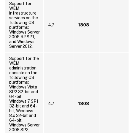
Support for
WEM
infrastructure
services on the
following OS
4.7
1808
platforms:
Windows Server
2008 R2 SP1,
and Windows
Server 2012.
Support for the
WEM
administration
console on the
following OS
platforms:
Windows Vista
SP2 32-bit and
64-bit,
Windows 7 SP1
4.7
1808
32-bit and 64-
bit, Windows
8.x 32-bit and
64-bit,
Windows Server
2008 SP2,