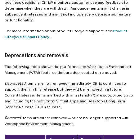
business decisions. Citrix® monitors customer use and feedback to
determine when they are withdrawn. Announcements might change in
subsequent releases and might not include every deprecated feature
or functionality.
For more information about product lifecycle support, see
Product
Lifecycle Support Policy
.
Deprecations and removals
The following table shows the platforms and Workspace Environment
Management (WEM) features that are deprecated or removed.
Deprecated
items are not removed immediately. Citrix continues to
support them in this release but they will be removed in a future
Current Release. Items marked with an asterisk (*) are supported up to
and including the next Citrix Virtual Apps and Desktops Long Term
Service Release (LTSR) release.
Removed
items are either removed—or are no longer supported—in
Workspace Environment Management.