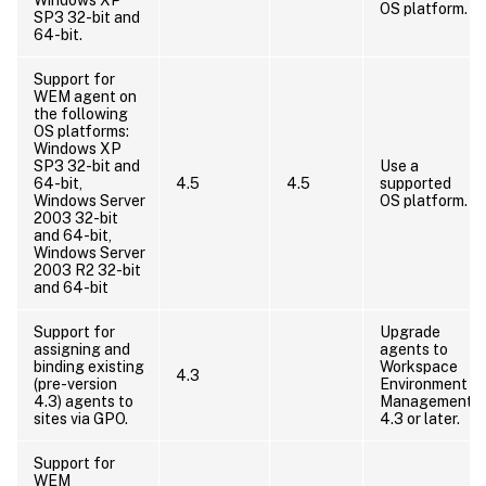
OS platform.
SP3 32-bit and
64-bit.
Support for
WEM agent on
the following
OS platforms:
Windows XP
SP3 32-bit and
Use a
64-bit,
4.5
4.5
supported
Windows Server
OS platform.
2003 32-bit
and 64-bit,
Windows Server
2003 R2 32-bit
and 64-bit
Support for
Upgrade
assigning and
agents to
binding existing
Workspace
4.3
(pre-version
Environment
4.3) agents to
Management
sites via GPO.
4.3 or later.
Support for
WEM