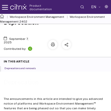
Product
EN
documentation
Workspace Environment Management
Workspace Environment
Deprecation
Management
2402
September 7,
2025
C
Contributed by:
IN THIS ARTICLE
Deprecations and removals
Deprecation
The announcements in this article are intended to give you advanced
™
notice of platforms and Workspace Environment Management
features that are being phased out so that you can make timely