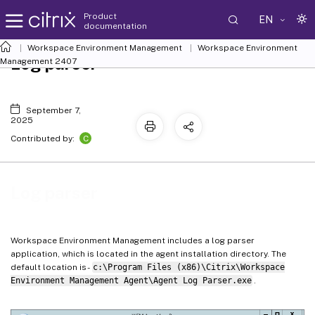
Product
EN
documentation
Workspace Environment Management
Workspace Environment
Log parser
Management
2407
September 7,
2025
C
Contributed by:
Log parser
Workspace Environment Management includes a log parser
application, which is located in the agent installation directory. The
default location is -
c:\Program Files (x86)\Citrix\Workspace
Environment Management Agent\Agent Log Parser.exe
.