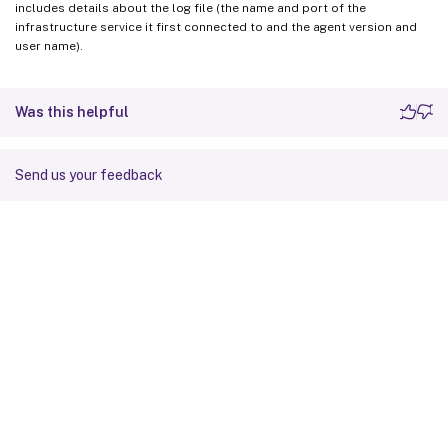
includes details about the log file (the name and port of the
infrastructure service it first connected to and the agent version and
user name).
Was this helpful
Send us your feedback