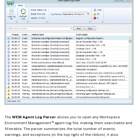
The
WEM Agent Log Parser
allows you to open any Workspace
™
Environment Management
agent log file, making them searchable and
filterable. The parser summarizes the total number of events,
warnings, and exceptions (in the top right of the ribbon). It also