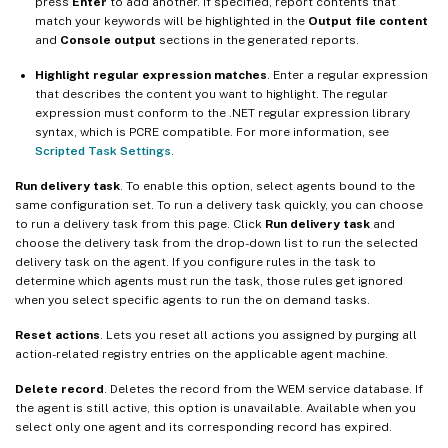
press
Enter
to add another. If specified, report contents that
match your keywords will be highlighted in the
Output file content
and
Console output
sections in the generated reports.
Highlight regular expression matches
. Enter a regular expression
that describes the content you want to highlight. The regular
expression must conform to the .NET regular expression library
syntax, which is PCRE compatible. For more information, see
Scripted Task Settings
.
Run delivery task
. To enable this option, select agents bound to the
same configuration set. To run a delivery task quickly, you can choose
to run a delivery task from this page. Click
Run delivery task
and
choose the delivery task from the drop-down list to run the selected
delivery task on the agent. If you configure rules in the task to
determine which agents must run the task, those rules get ignored
when you select specific agents to run the on demand tasks.
Reset actions
. Lets you reset all actions you assigned by purging all
action-related registry entries on the applicable agent machine.
Delete record
. Deletes the record from the WEM service database. If
the agent is still active, this option is unavailable. Available when you
select only one agent and its corresponding record has expired.