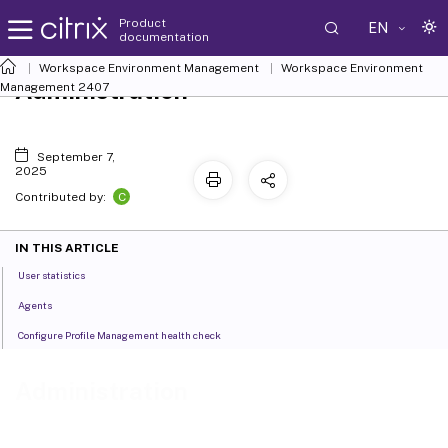
Product
EN
documentation
Workspace Environment Management
Workspace Environment
Administration
Management
2407
September 7,
2025
C
Contributed by:
IN THIS ARTICLE
User statistics
Agents
Configure Profile Management health check
Administration