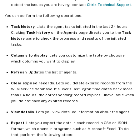
detect the issues you are having, contact
Citrix Technical Support
.
You can perform the following operations:
Task history
. Lists the agent tasks initiated in the last 24 hours.
Clicking
Task history
on the
Agents
page directs you to the
Task
history
page to check the progress and results of the initiated
tasks.
Columns to display
. Lets you customize the table by choosing
which columns you want to display.
Refresh
. Updates the list of agents.
Clear expired records
. Lets you delete expired records from the
WEM service database. If a user’s last logon time dates back more
than 24 hours, the corresponding record expires. Unavailable when
you do not have any expired records.
View details
. Lets you view detailed information about the agent.
Export
. Lets you export the data in each record in CSV or JSON
format, which opens in programs such as Microsoft Excel. To do
that, perform the following steps: