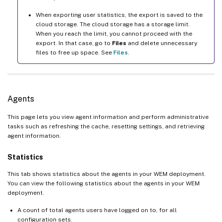
When exporting user statistics, the export is saved to the
cloud storage. The cloud storage has a storage limit.
When you reach the limit, you cannot proceed with the
export. In that case, go to
Files
and delete unnecessary
files to free up space. See
Files
.
Agents
This page lets you view agent information and perform administrative
tasks such as refreshing the cache, resetting settings, and retrieving
agent information.
Statistics
This tab shows statistics about the agents in your WEM deployment.
You can view the following statistics about the agents in your WEM
deployment.
A count of total agents users have logged on to, for all
configuration sets.