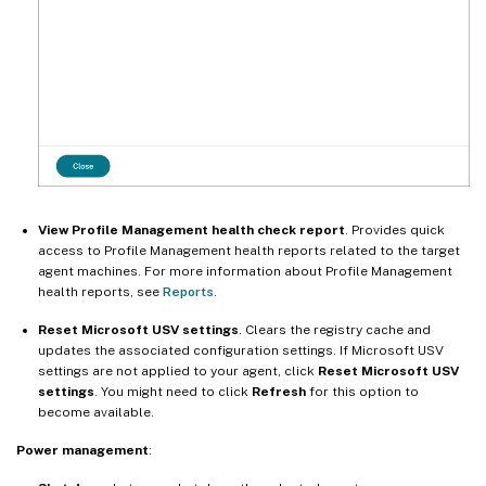
View Profile Management health check report
. Provides quick
access to Profile Management health reports related to the target
agent machines. For more information about Profile Management
health reports, see
Reports
.
Reset Microsoft USV settings
. Clears the registry cache and
updates the associated configuration settings. If Microsoft USV
settings are not applied to your agent, click
Reset Microsoft USV
settings
. You might need to click
Refresh
for this option to
become available.
Power management
: