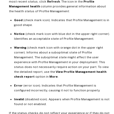
most recent status, click
Refresh
. The icon in the
Profile
Management health
column provides general information about
the health status of Profile Management:
Good
(check mark icon). Indicates that Profile Management is in
good shape.
Notice
(check mark icon with blue dot in the upper right corner).
Identifies an acceptable state of Profile Management.
Warning
(check mark icon with orange dot in the upper right
corner). Informs about a suboptimal state of Profile
Management. The suboptimal state might affect the user
experience with Profile Management in your deployment. This
status does not necessarily require action on your part. To view
the detailed report, use the
View Profile Management health
check report
option in
More
.
Error
(error icon). Indicates that Profile Management is
configured incorrectly, causing it not to function properly.
Invalid
(disabled icon). Appears when Profile Management is not
found or not enabled.
If the status checks do not reflect your experience or if they do not