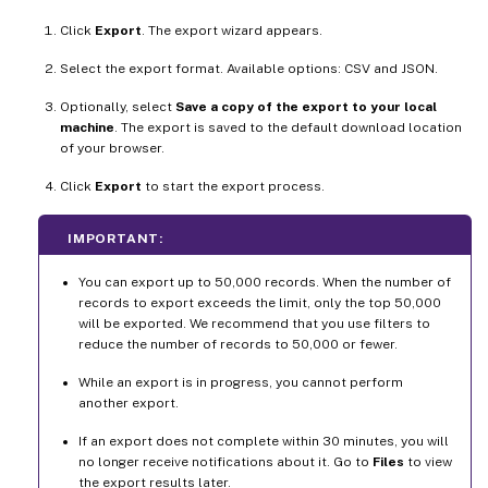
Click
Export
. The export wizard appears.
Select the export format. Available options: CSV and JSON.
Optionally, select
Save a copy of the export to your local
machine
. The export is saved to the default download location
of your browser.
Click
Export
to start the export process.
IMPORTANT:
You can export up to 50,000 records. When the number of
records to export exceeds the limit, only the top 50,000
will be exported. We recommend that you use filters to
reduce the number of records to 50,000 or fewer.
While an export is in progress, you cannot perform
another export.
If an export does not complete within 30 minutes, you will
no longer receive notifications about it. Go to
Files
to view
the export results later.