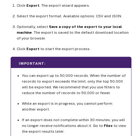
Click
Export
. The export wizard appears.
Select the export format. Available options: CSV and JSON.
Optionally, select
Save a copy of the export to your local
machine
. The export is saved to the default download location
of your browser.
Click
Export
to start the export process.
IMPORTANT:
You can export up to 50,000 records. When the number of
records to export exceeds the limit, only the top 50,000
will be exported. We recommend that you use filters to
reduce the number of records to 50,000 or fewer.
While an export is in progress, you cannot perform
another export.
If an export does not complete within 30 minutes, you will
no longer receive notifications about it. Go to
Files
to view
the export results later.