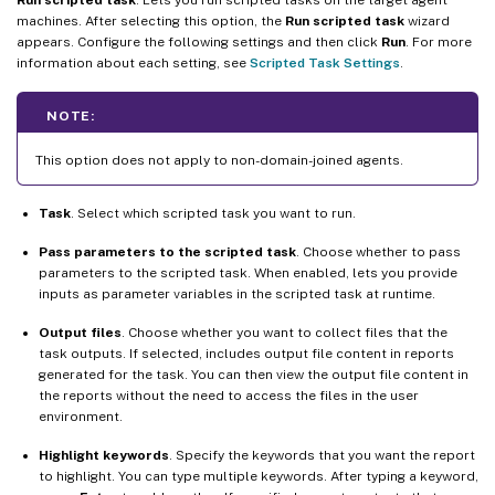
machines. After selecting this option, the
Run scripted task
wizard
appears. Configure the following settings and then click
Run
. For more
information about each setting, see
Scripted Task Settings
.
NOTE:
This option does not apply to non-domain-joined agents.
Task
. Select which scripted task you want to run.
Pass parameters to the scripted task
. Choose whether to pass
parameters to the scripted task. When enabled, lets you provide
inputs as parameter variables in the scripted task at runtime.
Output files
. Choose whether you want to collect files that the
task outputs. If selected, includes output file content in reports
generated for the task. You can then view the output file content in
the reports without the need to access the files in the user
environment.
Highlight keywords
. Specify the keywords that you want the report
to highlight. You can type multiple keywords. After typing a keyword,