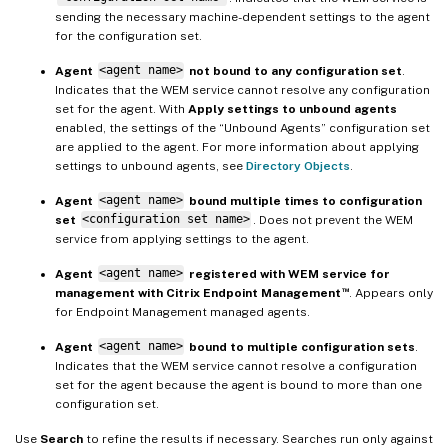
sending the necessary machine-dependent settings to the agent
for the configuration set.
Agent
<agent name>
not bound to any configuration set
.
Indicates that the WEM service cannot resolve any configuration
set for the agent. With
Apply settings to unbound agents
enabled, the settings of the “Unbound Agents” configuration set
are applied to the agent. For more information about applying
settings to unbound agents, see
Directory Objects
.
Agent
<agent name>
bound multiple times to configuration
set
<configuration set name>
. Does not prevent the WEM
service from applying settings to the agent.
Agent
<agent name>
registered with WEM service for
™
management with Citrix Endpoint Management
. Appears only
for Endpoint Management managed agents.
Agent
<agent name>
bound to multiple configuration sets
.
Indicates that the WEM service cannot resolve a configuration
set for the agent because the agent is bound to more than one
configuration set.
Use
Search
to refine the results if necessary. Searches run only against