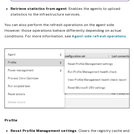
Retrieve statistics from agent
. Enables the agents to upload
statistics to the infrastructure services.
You can also perform the refresh operations on the agent side.
However, those operations behave differently depending on actual
conditions. For more information, see
Agent-side refresh operations
.
Profile
:
Reset Profile Management settings
. Clears the registry cache and