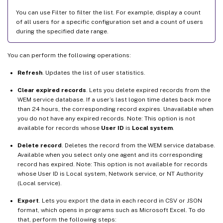
You can use Filter to filter the list. For example, display a count
of all users for a specific configuration set and a count of users
during the specified date range.
You can perform the following operations:
Refresh
. Updates the list of user statistics.
Clear expired records
. Lets you delete expired records from the
WEM service database. If a user’s last logon time dates back more
than 24 hours, the corresponding record expires. Unavailable when
you do not have any expired records. Note: This option is not
available for records whose
User ID
is
Local system
.
Delete record
. Deletes the record from the WEM service database.
Available when you select only one agent and its corresponding
record has expired. Note: This option is not available for records
whose User ID is Local system, Network service, or NT Authority
(Local service).
Export
. Lets you export the data in each record in CSV or JSON
format, which opens in programs such as Microsoft Excel. To do
that, perform the following steps: