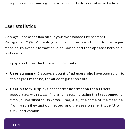
Lets you view user and agent statistics and administrative activities.
User statistics
Displays user statistics about your Workspace Environment
™
Management
(WEM) deployment. Each time users log on to their agent
machine, relevant information is collected and then appears here as a
table record.
This page includes the following information:
User summary
. Displays a count of all users who have logged on to
their agent machine, for all configuration sets.
User history
. Displays connection information for all users
associated with all configuration sets, including the last connection
time (in Coordinated Universal Time, UTC), the name of the machine
from which they last connected, and the session agent type (UI or
CMD) and version.
TIP: