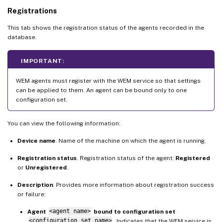
Registrations
This tab shows the registration status of the agents recorded in the
database.
IMPORTANT:
WEM agents must register with the WEM service so that settings
can be applied to them. An agent can be bound only to one
configuration set.
You can view the following information:
Device name
. Name of the machine on which the agent is running.
Registration status
. Registration status of the agent:
Registered
or
Unregistered
.
Description
. Provides more information about registration success
or failure:
Agent
<agent name>
bound to configuration set
<configuration set name>
. Indicates that the WEM service is