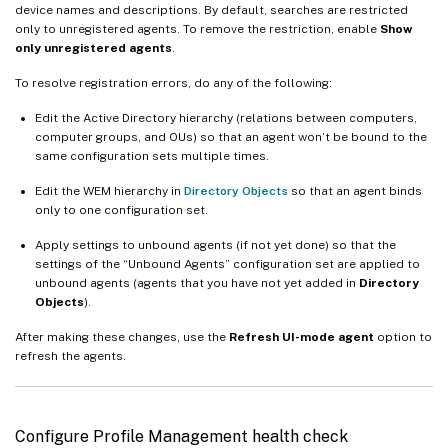
device names and descriptions. By default, searches are restricted
only to unregistered agents. To remove the restriction, enable
Show
only unregistered agents
.
To resolve registration errors, do any of the following:
Edit the Active Directory hierarchy (relations between computers,
computer groups, and OUs) so that an agent won’t be bound to the
same configuration sets multiple times.
Edit the WEM hierarchy in
Directory Objects
so that an agent binds
only to one configuration set.
Apply settings to unbound agents (if not yet done) so that the
settings of the “Unbound Agents” configuration set are applied to
unbound agents (agents that you have not yet added in
Directory
Objects
).
After making these changes, use the
Refresh UI-mode agent
option to
refresh the agents.
Configure Profile Management health check