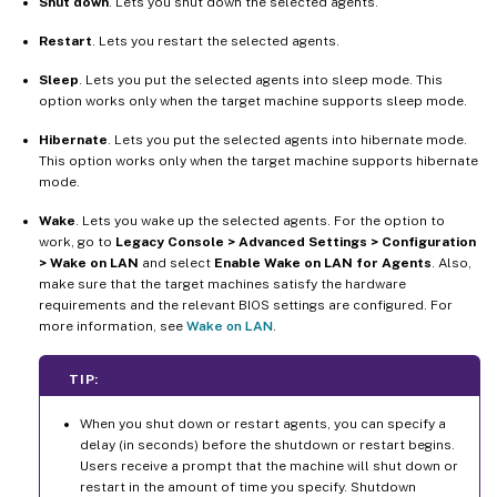
Shut down
. Lets you shut down the selected agents.
Restart
. Lets you restart the selected agents.
Sleep
. Lets you put the selected agents into sleep mode. This
option works only when the target machine supports sleep mode.
Hibernate
. Lets you put the selected agents into hibernate mode.
This option works only when the target machine supports hibernate
mode.
Wake
. Lets you wake up the selected agents. For the option to
work, go to
Legacy Console > Advanced Settings > Configuration
> Wake on LAN
and select
Enable Wake on LAN for Agents
. Also,
make sure that the target machines satisfy the hardware
requirements and the relevant BIOS settings are configured. For
more information, see
Wake on LAN
.
TIP:
When you shut down or restart agents, you can specify a
delay (in seconds) before the shutdown or restart begins.
Users receive a prompt that the machine will shut down or
restart in the amount of time you specify. Shutdown