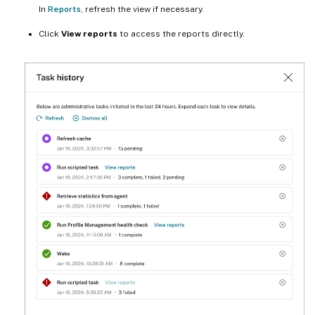
In
Reports
, refresh the view if necessary.
Click
View reports
to access the reports directly.