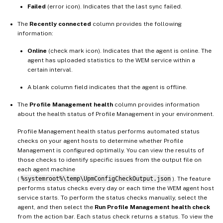
Failed
(error icon). Indicates that the last sync failed.
The
Recently connected
column provides the following
information:
Online
(check mark icon). Indicates that the agent is online. The
agent has uploaded statistics to the WEM service within a
certain interval.
A blank column field indicates that the agent is offline.
The
Profile Management health
column provides information
about the health status of Profile Management in your environment.
Profile Management health status performs automated status
checks on your agent hosts to determine whether Profile
Management is configured optimally. You can view the results of
those checks to identify specific issues from the output file on
each agent machine
(
%systemroot%\temp\UpmConfigCheckOutput.json
). The feature
performs status checks every day or each time the WEM agent host
service starts. To perform the status checks manually, select the
agent, and then select the
Run Profile Management health check
from the action bar. Each status check returns a status. To view the