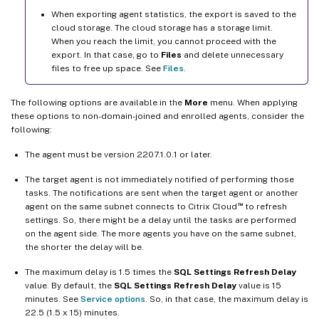
When exporting agent statistics, the export is saved to the
cloud storage. The cloud storage has a storage limit.
When you reach the limit, you cannot proceed with the
export. In that case, go to
Files
and delete unnecessary
files to free up space. See
Files
.
The following options are available in the
More
menu. When applying
these options to non-domain-joined and enrolled agents, consider the
following:
The agent must be version 2207.1.0.1 or later.
The target agent is not immediately notified of performing those
tasks. The notifications are sent when the target agent or another
™
agent on the same subnet connects to Citrix Cloud
to refresh
settings. So, there might be a delay until the tasks are performed
on the agent side. The more agents you have on the same subnet,
the shorter the delay will be.
The maximum delay is 1.5 times the
SQL Settings Refresh Delay
value. By default, the
SQL Settings Refresh Delay
value is 15
minutes. See
Service options
. So, in that case, the maximum delay is
22.5 (1.5 x 15) minutes.