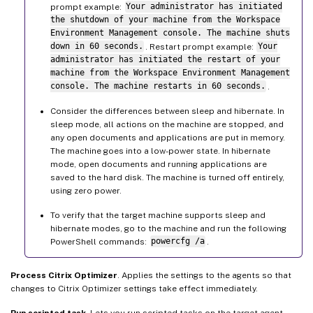
prompt example:
Your administrator has initiated
the shutdown of your machine from the Workspace
Environment Management console. The machine shuts
down in 60 seconds.
. Restart prompt example:
Your
administrator has initiated the restart of your
machine from the Workspace Environment Management
console. The machine restarts in 60 seconds.
.
Consider the differences between sleep and hibernate. In
sleep mode, all actions on the machine are stopped, and
any open documents and applications are put in memory.
The machine goes into a low-power state. In hibernate
mode, open documents and running applications are
saved to the hard disk. The machine is turned off entirely,
using zero power.
To verify that the target machine supports sleep and
hibernate modes, go to the machine and run the following
PowerShell commands:
powercfg /a
.
Process Citrix Optimizer
. Applies the settings to the agents so that
changes to Citrix Optimizer settings take effect immediately.
Run scripted task
. Lets you run scripted tasks on the target agent