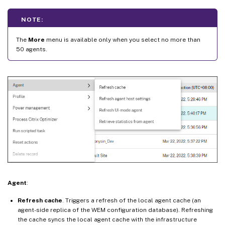
NOTE:
The
More
menu is available only when you select no more than
50 agents.
Agent
:
Refresh cache
. Triggers a refresh of the local agent cache (an
agent-side replica of the WEM configuration database). Refreshing
the cache syncs the local agent cache with the infrastructure