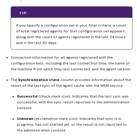
TIP:
If you specify a configuration set in your filter criteria, a count
of total registered agents for that configuration set appears,
along with the count of agents registered in the last 24 hours
and in the last 30 days.
Connection information for all agents registered with the
configuration sets, including the last connection time, the name of
the machine from which they last connected, and the agent version.
The
Synchronization state
column provides information about the
result of the last sync of the agent cache with the WEM service.
Successful
(check mark icon). Indicates that the last sync was
successful, with the sync result reported to the administration
console.
Unknown
(exclamation mark icon). Indicates that sync is in
progress, has not started yet, or the result is not reported to
the administration console.