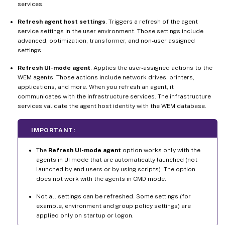
services.
Refresh agent host settings
. Triggers a refresh of the agent
service settings in the user environment. Those settings include
advanced, optimization, transformer, and non-user assigned
settings.
Refresh UI-mode agent
. Applies the user-assigned actions to the
WEM agents. Those actions include network drives, printers,
applications, and more. When you refresh an agent, it
communicates with the infrastructure services. The infrastructure
services validate the agent host identity with the WEM database.
IMPORTANT:
The
Refresh UI-mode agent
option works only with the
agents in UI mode that are automatically launched (not
launched by end users or by using scripts). The option
does not work with the agents in CMD mode.
Not all settings can be refreshed. Some settings (for
example, environment and group policy settings) are
applied only on startup or logon.