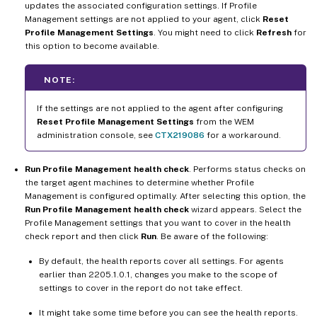
updates the associated configuration settings. If Profile
Management settings are not applied to your agent, click
Reset
Profile Management Settings
. You might need to click
Refresh
for
this option to become available.
NOTE:
If the settings are not applied to the agent after configuring
Reset Profile Management Settings
from the WEM
administration console, see
CTX219086
for a workaround.
Run Profile Management health check
. Performs status checks on
the target agent machines to determine whether Profile
Management is configured optimally. After selecting this option, the
Run Profile Management health check
wizard appears. Select the
Profile Management settings that you want to cover in the health
check report and then click
Run
. Be aware of the following:
By default, the health reports cover all settings. For agents
earlier than 2205.1.0.1, changes you make to the scope of
settings to cover in the report do not take effect.
It might take some time before you can see the health reports.