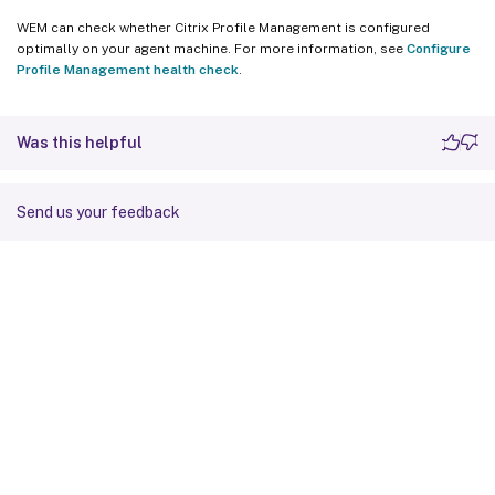
WEM can check whether Citrix Profile Management is configured
optimally on your agent machine. For more information, see
Configure
Profile Management health check
.
Was this helpful
Send us your feedback