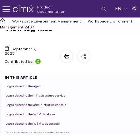
Product
EN
documentation
Workspace Environment Management
Workspace Environment
View log files
Management
2407
September 7,
2025
C
Contributed by:
IN THIS ARTICLE
Logs related to the agent
Logs related to the infrastructure service
Logs related to the administration console
Logs related to the WEM database
Logs related to the WEM web console
Windows Communication Foundation traces