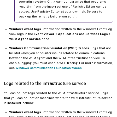
operating system. Citrix cannot guarantee that problems
resulting from the incorrect use of Registry Editor can be
solved. Use Registry Editor at your own risk. Be sure to
back up the registry before you edit it.
Windows event logs
. Information written to the Windows Event Log.
View logs in the
Event Viewer > Applications and Services Logs >
WEM Agent Service
pane.
Windows Communication Foundation (WCF) traces
. Logs that are
helpful when you encounter issues related to communications
between the WEM agent and the WEM infrastructure service. To
enable logging, you must enable WCF tracing. For more information,
see
Windows Communication Foundation traces
.
Logs related to the infrastructure service
You can collect logs related to the WEM infrastructure service. Logs
that you can collect on machines where the WEM infrastructure service
is installed include:
Windows event logs
. Information written to the Windows Event Log.
View logs in the
Event Viewer > Applications and Services Logs >