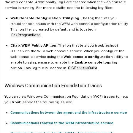
the web console. Additionally, logs are created when the web console
service is running. For more details, see the following log files:
Web Console Configuration Utility.log
. The log that lets you
troubleshoot issues with the WEM web console configuration utility.
This log file is created by default and is located in
C:\ProgramData
.
Citrix WEM Public API.log
. The log that lets you troubleshoot
issues with the WEM web console service. When you configure the
web console service using the
Web console configuration
utility to
enable logging, ensure to enable the
Enable console logging
option. This log file is located in
C:\ProgramData
.
Windows Communication Foundation traces
You can view Windows Communication Foundation (WCF) traces to help
you troubleshoot the following issues:
Communications between the agent and the infrastructure service
Communications related to the WEM infrastructure service