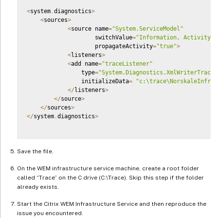
<
system
.
diagnostics
>
<
sources
>
<
source name
=
"System.ServiceModel"
                    switchValue
=
"Information, ActivityTr
                    propagateActivity
=
"true"
>
<
listeners
>
<
add name
=
"traceListener"
                type
=
"System.Diagnostics.XmlWriterTraceL
                initializeData
=
"c:\trace\NorskaleInfras
<
/
listeners
>
<
/
source
>
<
/
sources
>
<
/
system
.
diagnostics
>
Save the file.
On the WEM infrastructure service machine, create a root folder
called “Trace” on the C drive (C:\Trace). Skip this step if the folder
already exists.
Start the Citrix WEM Infrastructure Service and then reproduce the
issue you encountered.