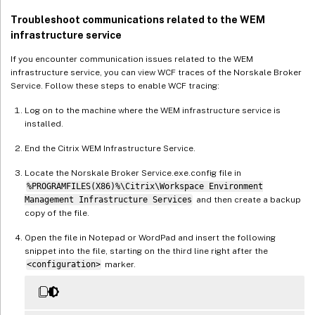
Troubleshoot communications related to the WEM
infrastructure service
If you encounter communication issues related to the WEM
infrastructure service, you can view WCF traces of the Norskale Broker
Service. Follow these steps to enable WCF tracing:
Log on to the machine where the WEM infrastructure service is
installed.
End the Citrix WEM Infrastructure Service.
Locate the Norskale Broker Service.exe.config file in
%PROGRAMFILES(X86)%\Citrix\Workspace Environment
Management Infrastructure Services
and then create a backup
copy of the file.
Open the file in Notepad or WordPad and insert the following
snippet into the file, starting on the third line right after the
<configuration>
marker.