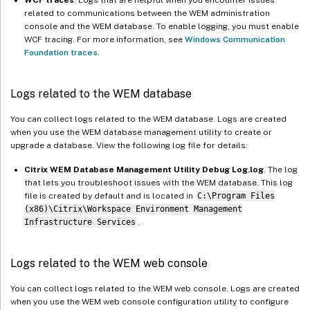
related to communications between the WEM administration
console and the WEM database. To enable logging, you must enable
WCF tracing. For more information, see
Windows Communication
Foundation traces
.
Logs related to the WEM database
You can collect logs related to the WEM database. Logs are created
when you use the WEM database management utility to create or
upgrade a database. View the following log file for details:
Citrix WEM Database Management Utility Debug Log.log
. The log
that lets you troubleshoot issues with the WEM database. This log
file is created by default and is located in
C:\Program Files
(x86)\Citrix\Workspace Environment Management
Infrastructure Services
.
Logs related to the WEM web console
You can collect logs related to the WEM web console. Logs are created
when you use the WEM web console configuration utility to configure