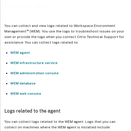
View log files
You can collect and view logs related to Workspace Environment
™
Management
(WEM). You use the logs to troubleshoot issues on your
own or provide the logs when you contact Citrix Technical Support for
assistance. You can collect logs related to:
WEM agent
WEM infrastructure service
WEM administration console
WEM database
WEM web console
Logs related to the agent
You can collect logs related to the WEM agent. Logs that you can
collect on machines where the WEM agent is installed include: