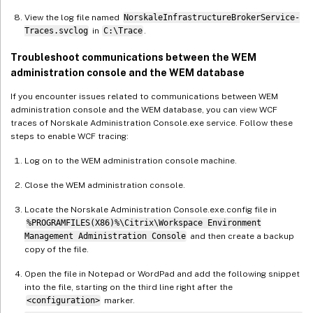
View the log file named
NorskaleInfrastructureBrokerService-
Traces.svclog
in
C:\Trace
.
Troubleshoot communications between the WEM
administration console and the WEM database
If you encounter issues related to communications between WEM
administration console and the WEM database, you can view WCF
traces of Norskale Administration Console.exe service. Follow these
steps to enable WCF tracing:
Log on to the WEM administration console machine.
Close the WEM administration console.
Locate the Norskale Administration Console.exe.config file in
%PROGRAMFILES(X86)%\Citrix\Workspace Environment
Management Administration Console
and then create a backup
copy of the file.
Open the file in Notepad or WordPad and add the following snippet
into the file, starting on the third line right after the
<configuration>
marker.