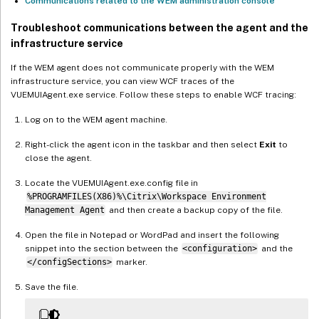
Communications related to the WEM administration console
Troubleshoot communications between the agent and the
infrastructure service
If the WEM agent does not communicate properly with the WEM
infrastructure service, you can view WCF traces of the
VUEMUIAgent.exe service. Follow these steps to enable WCF tracing:
Log on to the WEM agent machine.
Right-click the agent icon in the taskbar and then select
Exit
to
close the agent.
Locate the VUEMUIAgent.exe.config file in
%PROGRAMFILES(X86)%\Citrix\Workspace Environment
Management Agent
and then create a backup copy of the file.
Open the file in Notepad or WordPad and insert the following
snippet into the section between the
<configuration>
and the
</configSections>
marker.
Save the file.