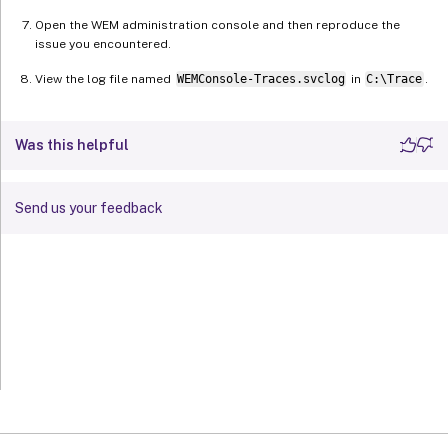
Open the WEM administration console and then reproduce the
issue you encountered.
View the log file named
WEMConsole-Traces.svclog
in
C:\Trace
.
Was this helpful
Send us your feedback