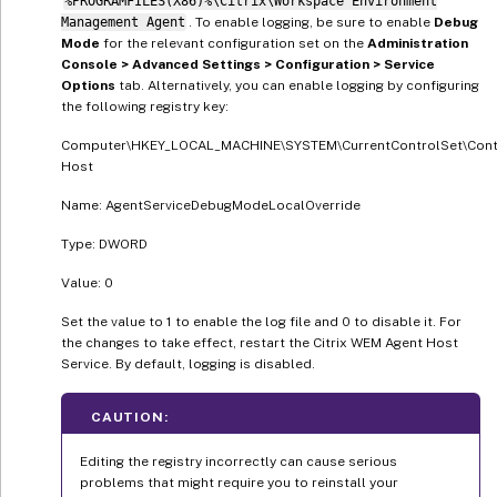
%PROGRAMFILES(X86)%\Citrix\Workspace Environment
Management Agent
. To enable logging, be sure to enable
Debug
Mode
for the relevant configuration set on the
Administration
Console > Advanced Settings > Configuration > Service
Options
tab. Alternatively, you can enable logging by configuring
the following registry key:
Computer\HKEY_LOCAL_MACHINE\SYSTEM\CurrentControlSet\Contr
Host
Name: AgentServiceDebugModeLocalOverride
Type: DWORD
Value: 0
Set the value to 1 to enable the log file and 0 to disable it. For
the changes to take effect, restart the Citrix WEM Agent Host
Service. By default, logging is disabled.
CAUTION:
Editing the registry incorrectly can cause serious
problems that might require you to reinstall your