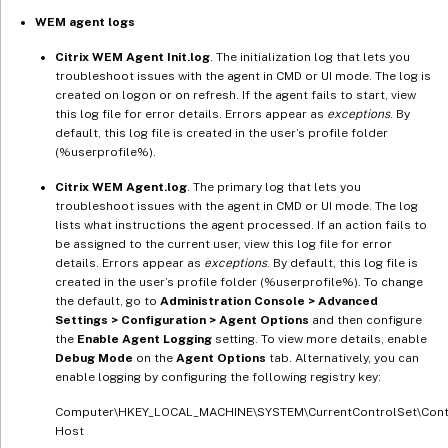
WEM agent logs
Citrix WEM Agent Init.log
. The initialization log that lets you
troubleshoot issues with the agent in CMD or UI mode. The log is
created on logon or on refresh. If the agent fails to start, view
this log file for error details. Errors appear as
exceptions
. By
default, this log file is created in the user’s profile folder
(%userprofile%).
Citrix WEM Agent.log
. The primary log that lets you
troubleshoot issues with the agent in CMD or UI mode. The log
lists what instructions the agent processed. If an action fails to
be assigned to the current user, view this log file for error
details. Errors appear as
exceptions
. By default, this log file is
created in the user’s profile folder (%userprofile%). To change
the default, go to
Administration Console > Advanced
Settings > Configuration > Agent Options
and then configure
the
Enable Agent Logging
setting. To view more details, enable
Debug Mode
on the
Agent Options
tab. Alternatively, you can
enable logging by configuring the following registry key:
Computer\HKEY_LOCAL_MACHINE\SYSTEM\CurrentControlSet\Contr
Host