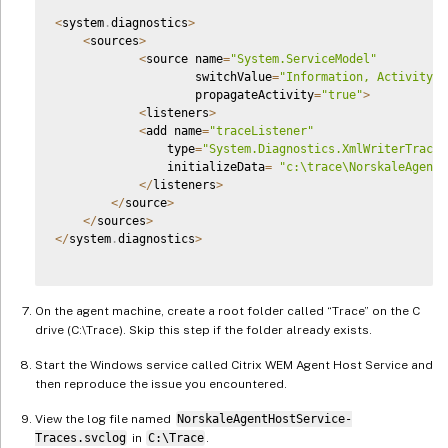
<
system
.
diagnostics
>
<
sources
>
<
source name
=
"System.ServiceModel"
                    switchValue
=
"Information, ActivityTr
                    propagateActivity
=
"true"
>
<
listeners
>
<
add name
=
"traceListener"
                type
=
"System.Diagnostics.XmlWriterTraceL
                initializeData
=
"c:\trace\NorskaleAgentH
<
/
listeners
>
<
/
source
>
<
/
sources
>
<
/
system
.
diagnostics
>
On the agent machine, create a root folder called “Trace” on the C
drive (C:\Trace). Skip this step if the folder already exists.
Start the Windows service called Citrix WEM Agent Host Service and
then reproduce the issue you encountered.
View the log file named
NorskaleAgentHostService-
Traces.svclog
in
C:\Trace
.