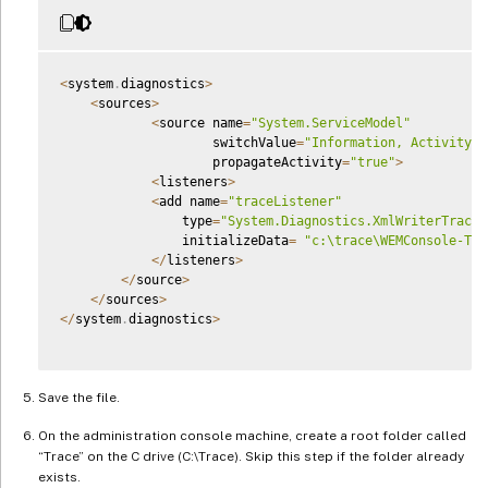
<
system
.
diagnostics
>
<
sources
>
<
source name
=
"System.ServiceModel"
                    switchValue
=
"Information, ActivityTr
                    propagateActivity
=
"true"
>
<
listeners
>
<
add name
=
"traceListener"
                type
=
"System.Diagnostics.XmlWriterTraceL
                initializeData
=
"c:\trace\WEMConsole-Tra
<
/
listeners
>
<
/
source
>
<
/
sources
>
<
/
system
.
diagnostics
>
Save the file.
On the administration console machine, create a root folder called
“Trace” on the C drive (C:\Trace). Skip this step if the folder already
exists.