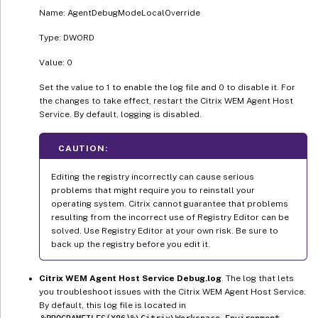
Name: AgentDebugModeLocalOverride
Type: DWORD
Value: 0
Set the value to 1 to enable the log file and 0 to disable it. For
the changes to take effect, restart the Citrix WEM Agent Host
Service. By default, logging is disabled.
CAUTION:
Editing the registry incorrectly can cause serious
problems that might require you to reinstall your
operating system. Citrix cannot guarantee that problems
resulting from the incorrect use of Registry Editor can be
solved. Use Registry Editor at your own risk. Be sure to
back up the registry before you edit it.
Citrix WEM Agent Host Service Debug.log
. The log that lets
you troubleshoot issues with the Citrix WEM Agent Host Service.
By default, this log file is located in