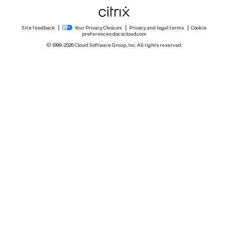
Site feedback
Your Privacy Choices
Privacy and legal terms
Cookie
preferences
docs.cloud.com
© 1999-
2026
Cloud Software Group, Inc. All rights reserved.