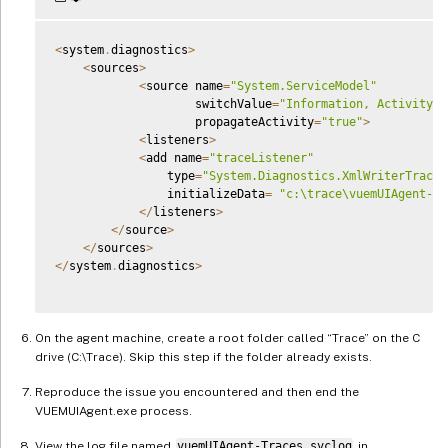
<
system
.
diagnostics
>
<
sources
>
<
source name
=
"System.ServiceModel"
                    switchValue
=
"Information, ActivityTr
                    propagateActivity
=
"true"
>
<
listeners
>
<
add name
=
"traceListener"
                type
=
"System.Diagnostics.XmlWriterTraceL
                initializeData
=
"c:\trace\vuemUIAgent-Tr
<
/
listeners
>
<
/
source
>
<
/
sources
>
<
/
system
.
diagnostics
>
On the agent machine, create a root folder called “Trace” on the C
drive (C:\Trace). Skip this step if the folder already exists.
Reproduce the issue you encountered and then end the
VUEMUIAgent.exe process.
View the log file named
vuemUIAgent-Traces.svclog
in