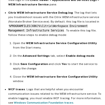
WEM Infrastructure Service
pane.
Citrix WEM Infrastructure Service Debug.log
. The log that lets
you troubleshoot issues with the Citrix WEM infrastructure service
(Norskale Broker Service.exe). By default, this log file is located in
%PROGRAMFILES(X86)%\Citrix\Workspace Environment
Management Infrastructure Services
. To enable this log file,
follow these steps to enable debug mode:
Open the
WEM Infrastructure Service Configuration Utility
from the Start menu.
On the
Advanced Settings
tab, select
Enable debug mode
.
Click
Save Configuration
and click
Yes
to start the service to
apply the change.
Close the
WEM Infrastructure Service Configuration Utility
window.
WCF traces
. Logs that are helpful when you encounter
communication issues related to the WEM infrastructure service. To
enable logging, you must enable WCF tracing. For more information,
see
Windows Communication Foundation traces
.