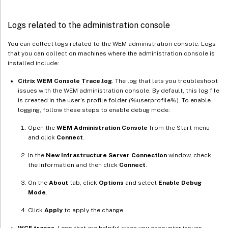
Logs related to the administration console
You can collect logs related to the WEM administration console. Logs
that you can collect on machines where the administration console is
installed include:
Citrix WEM Console Trace.log
. The log that lets you troubleshoot
issues with the WEM administration console. By default, this log file
is created in the user’s profile folder (%userprofile%). To enable
logging, follow these steps to enable debug mode:
Open the
WEM Administration Console
from the Start menu
and click
Connect
.
In the
New Infrastructure Server Connection
window, check
the information and then click
Connect
.
On the
About
tab, click
Options
and select
Enable Debug
Mode
.
Click
Apply
to apply the change.
WCF traces
. Logs that are helpful when you encounter issues