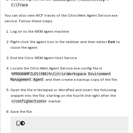
C:\Trace
.
You can also view WCF traces of the Citrix.Wem.Agent.Service.exe
service. Follow these steps:
Log on to the WEM agent machine.
Right-click the agent icon in the taskbar and then select
Exit
to
close the agent.
End the Citrix WEM Agent Host Service.
Locate the Citrix.Wem.Agent.Service.exe.config file in
%PROGRAMFILES(X86)%\Citrix\Workspace Environment
Management Agent
and then create a backup copy of the file.
Open the file in Notepad or WordPad and insert the following
snippet into the file, starting on the fourth line right after the
</configSections>
marker.
Save the file.