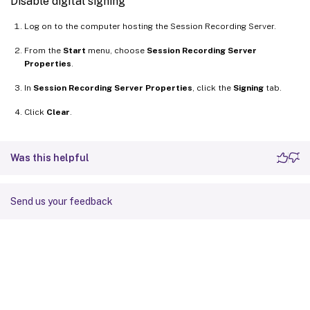
Disable digital signing
Log on to the computer hosting the Session Recording Server.
From the
Start
menu, choose
Session Recording Server
Properties
.
In
Session Recording Server Properties
, click the
Signing
tab.
Click
Clear
.
Was this helpful
Send us your feedback