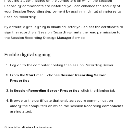
If you install certificates on the computers on which the Session
Recording components are installed, you can enhance the security of
your Session Recording deployment by assigning digital signatures to
Session Recording.
By default, digital signing is disabled. After you select the certificate to
sign the recordings, Session Recording grants the read permission to
the Session Recording Storage Manager Service.
Enable digital signing
Log on to the computer hosting the Session Recording Server.
From the
Start
menu, choose
Session Recording Server
Properties
.
In
Session Recording Server Properties
, click the
Signing
tab.
Browse to the certificate that enables secure communication
among the computers on which the Session Recording components
are installed.