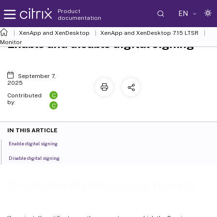
Product
EN
documentation
XenApp and XenDesktop
XenApp and XenDesktop 7.15 LTSR
Enable and disable digital signing
Monitor
September 7,
2025
C
Contributed
by:
C
IN THIS ARTICLE
Enable digital signing
Disable digital signing
Enable and disable digital signing