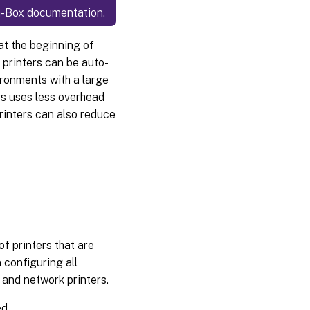
n-a-Box documentation.
at the beginning of
 printers can be auto-
ironments with a large
rs uses less overhead
inters can also reduce
of printers that are
 configuring all
d and network printers.
ed.