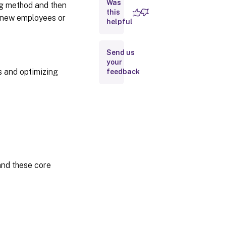
Was
ng method and then
this
Print
n new employees or
helpful
job
routing
Send us
Print driver
your
management
s and optimizing
feedback
Related
content
and these core