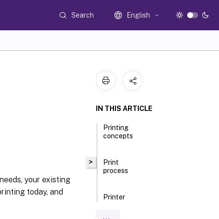
Search
English
IN THIS ARTICLE
Printing
concepts
>
Print
process
 needs, your existing
printing today, and
Printer
provisioning