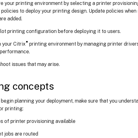
e your printing environment by selecting a printer provisioni
 policies to deploy your printing design. Update policies whe
are added.
ilot printing configuration before deploying it to users.
®
 your Citrix
printing environment by managing printer driver
 performance.
hoot issues that may arise.
ing concepts
 begin planning your deployment, make sure that you underst
r printing:
s of printer provisioning available
t jobs are routed