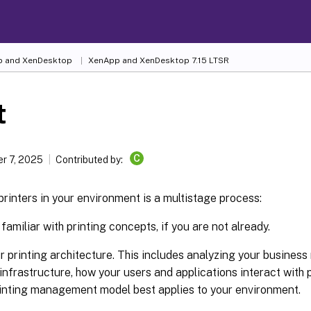
 and XenDesktop
XenApp and XenDesktop 7.15 LTSR
t
C
r 7, 2025
Contributed by:
inters in your environment is a multistage process:
amiliar with printing concepts, if you are not already.
r printing architecture. This includes analyzing your business
 infrastructure, how your users and applications interact with 
inting management model best applies to your environment.