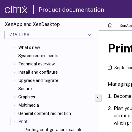
Product documentation
XenApp and XenDesktop
XenApp
7.15 LTSR
Prin
What's new
System requirements
Technical overview
Septembe
Install and configure
Upgrade and migrate
Managing pr
Secure
Become f
Graphics
<
Multimedia
Plan you
General content redirection
printing
Print
which pr
Printing configuration example