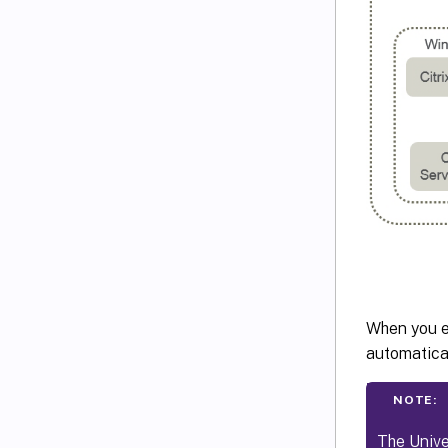
When you en
automatical
NOTE:
The Unive