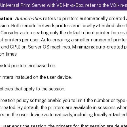
g Universal Print Server with VDI-in-a-Box, refer to the VDI-i
ation
-
Autocreation
refers to printers automatically created 
sion. Both remote network printers and locally attached client
 Consider auto-creating only the default client printer for env
f printers per user. Auto-creating a smaller number of printe
and CPU) on Server OS machines. Minimizing auto-created pr
on times.
ated printers are based on:
rinters installed on the user device.
licies that apply to the session.
reation policy settings enable you to limit the number or type 
created. By default, the printers are available in sessions when
ers on the user device automatically, including locally attache
e user ends the session, the printers for that session are delet