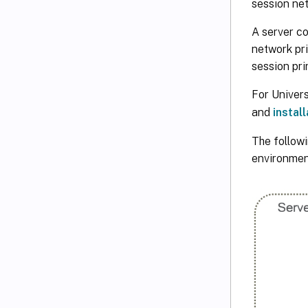
session net
A server c
network pri
session pri
For Univers
and
install
The followi
environment