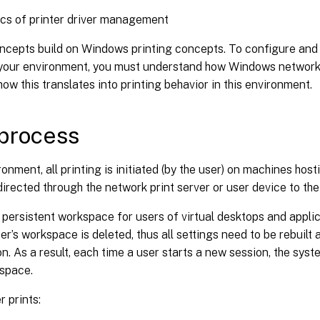
cs of printer driver management
oncepts build on Windows printing concepts. To configure an
n your environment, you must understand how Windows network 
ow this translates into printing behavior in this environment.
 process
ironment, all printing is initiated (by the user) on machines host
directed through the network print server or user device to the
 persistent workspace for users of virtual desktops and appli
er’s workspace is deleted, thus all settings need to be rebuilt 
n. As a result, each time a user starts a new session, the syst
kspace.
 prints: