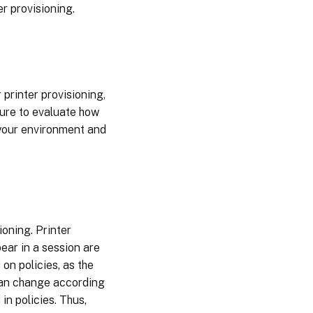
er provisioning.
printer provisioning,
sure to evaluate how
 your environment and
ioning. Printer
pear in a session are
on policies, as the
 can change according
in policies. Thus,