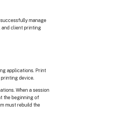
d successfully manage
and client printing
ing applications. Print
 printing device.
cations. When a session
at the beginning of
em must rebuild the