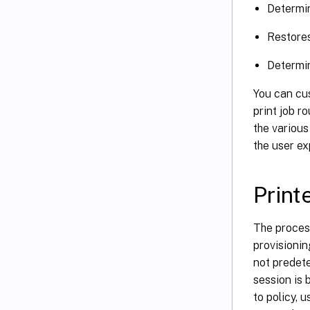
Determin
Restores
Determin
You can cus
print job r
the various
the user ex
Print
The process
provisionin
not predete
session is 
to policy, 