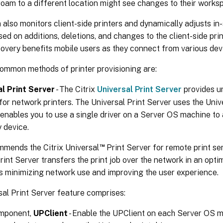
oam to a different location might see changes to their works
also monitors client-side printers and dynamically adjusts in
sed on additions, deletions, and changes to the client-side pri
covery benefits mobile users as they connect from various dev
ommon methods of printer provisioning are:
al Print Server
- The Citrix
Universal Print Server
provides un
for network printers. The Universal Print Server uses the Univer
 enables you to use a single driver on a Server OS machine to 
 device.
™
mmends the Citrix Universal
Print Server for remote print se
rint Server transfers the print job over the network in an op
s minimizing network use and improving the user experience.
al Print Server feature comprises:
omponent,
UPClient
- Enable the UPClient on each Server OS m