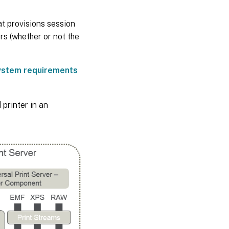
at provisions session
rs (whether or not the
ystem requirements
 printer in an