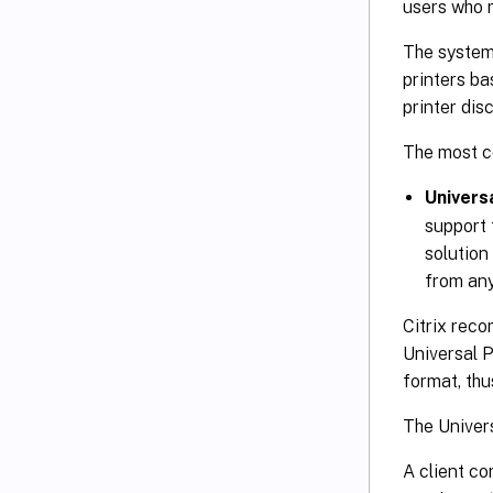
users who r
The system 
printers ba
printer dis
The most c
Univers
support 
solution
from any
Citrix reco
Universal P
format, thu
The Univers
A client c