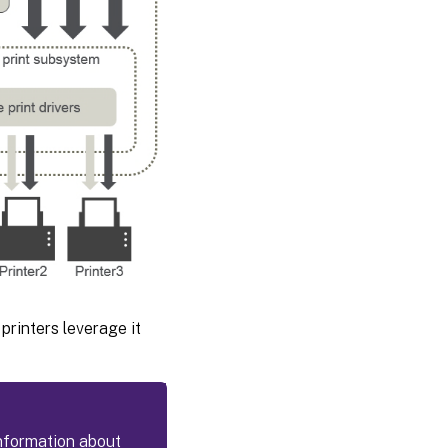
printers leverage it
information about