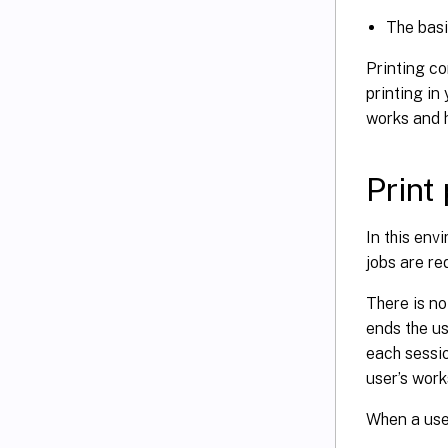
The basi
Printing c
printing i
works and h
Print
In this env
jobs are re
There is no
ends the us
each sessio
user’s wor
When a user