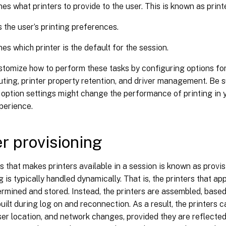
es what printers to provide to the user. This is known as print
 the user’s printing preferences.
es which printer is the default for the session.
tomize how to perform these tasks by configuring options for 
outing, printer property retention, and driver management. Be 
 option settings might change the performance of printing in
perience.
er provisioning
 that makes printers available in a session is known as provis
g is typically handled dynamically. That is, the printers that ap
rmined and stored. Instead, the printers are assembled, based 
built during log on and reconnection. As a result, the printers
user location, and network changes, provided they are reflected 