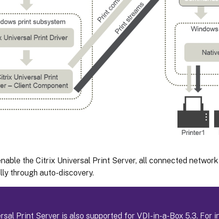
able the Citrix Universal Print Server, all connected network 
ly through auto-discovery.
rsal Print Server is also supported for VDI-in-a-Box 5.3. For 