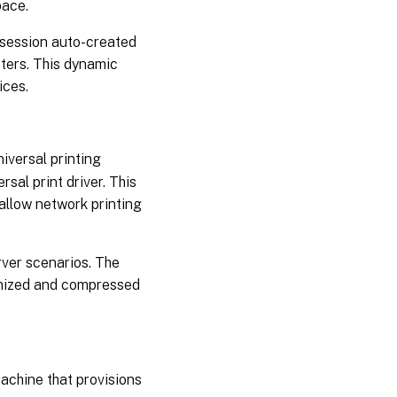
pace.
-session auto-created
nters. This dynamic
ices.
iversal printing
sal print driver. This
allow network printing
rver scenarios. The
timized and compressed
achine that provisions