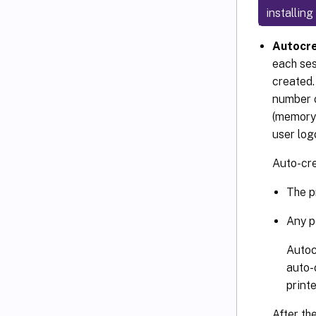
installin
Autocre
each ses
created.
number o
(memory 
user log
Auto-cre
The p
Any po
Autoc
auto-
print
After th