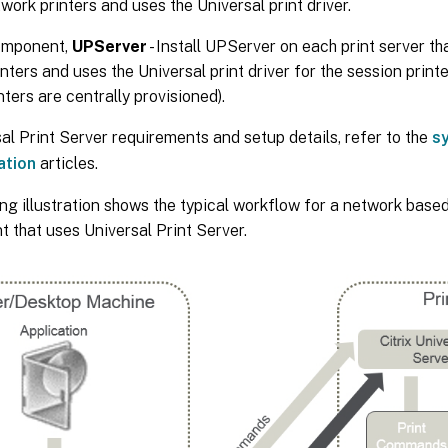
work printers and uses the Universal print driver.
omponent,
UPServer
- Install UPServer on each print server th
nters and uses the Universal print driver for the session printe
nters are centrally provisioned).
al Print Server requirements and setup details, refer to the
s
ation
articles.
ng illustration shows the typical workflow for a network based
 that uses Universal Print Server.