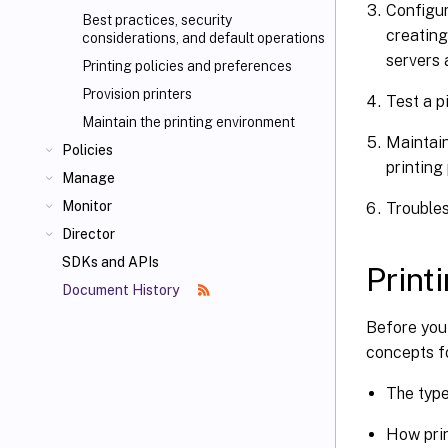
Configur
Best practices, security
creating
considerations, and default operations
servers 
Printing policies and preferences
Provision printers
Test a p
Maintain the printing environment
Maintain
Policies
printing
Manage
Monitor
Troubles
Director
SDKs and APIs
Print
Document History
Before you
concepts fo
The type
How prin