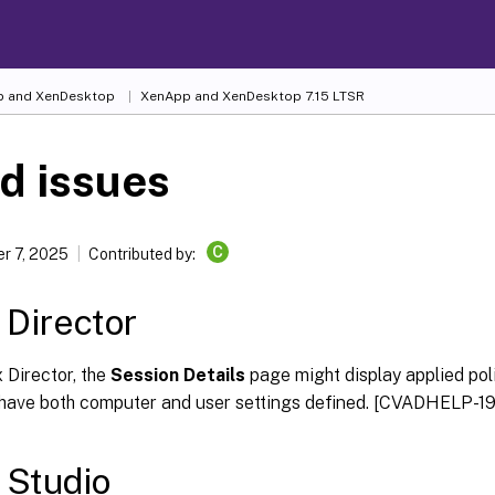
 and XenDesktop
XenApp and XenDesktop 7.15 LTSR
d issues
C
r 7, 2025
Contributed by:
x Director
x Director, the
Session Details
page might display applied poli
 have both computer and user settings defined. [CVADHELP-1
x Studio