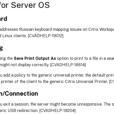
or Server OS
ard
 addresses Russian keyboard mapping issues on Citrix Works
d Linux clients. [CVADHELP-19012]
ng
ing the
Save Print Output As
option to print to a file in a se
ight not display correctly. [CVADHELP-16614]
 add a policy to the generic universal printer, the default pr
 printer of the client to the generic Citrix Universal Printer
n/Connection
 exit a session, the server might become unresponsive. The 
eric USB redirection. [CVADHELP-18204]