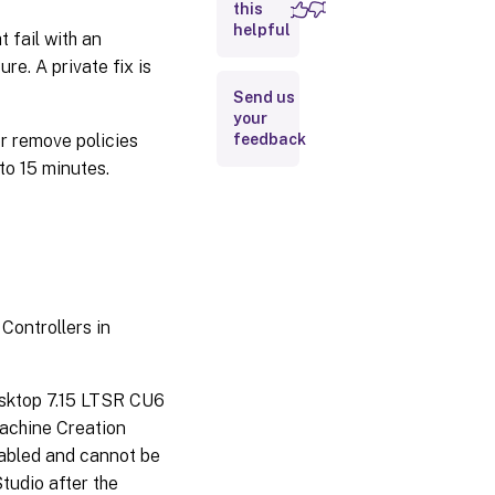
this
Linux
helpful
Virtual
 fail with an
Delivery
e. A private fix is
Agent
Send us
your
Profile
r remove policies
feedback
Management
 to 15 minutes.
Provisioning
Services
StoreFront
™
VDA for
Controllers in
Desktop
OS
sktop 7.15 LTSR CU6
Keyboard
Machine Creation
abled and cannot be
VDA
Studio after the
for