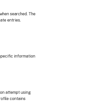
Server
OS
 when searched. The
ate entries.
pecific information
ogon attempt using
ofile contains