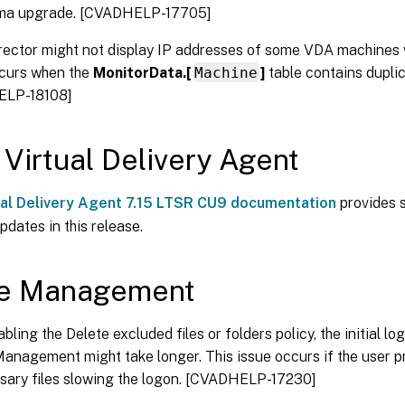
a upgrade. [CVADHELP-17705]
irector might not display IP addresses of some VDA machines
ccurs when the
MonitorData.[
Machine
]
table contains duplic
ELP-18108]
 Virtual Delivery Agent
ual Delivery Agent 7.15 LTSR CU9 documentation
provides s
pdates in this release.
ile Management
abling the Delete excluded files or folders policy, the initial l
Management might take longer. This issue occurs if the user pr
sary files slowing the logon. [CVADHELP-17230]