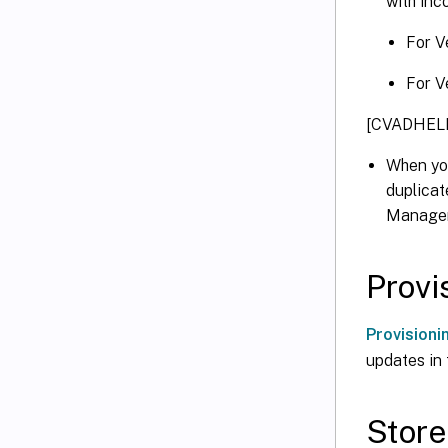
with inc
For V
For V
[CVADHELP
When yo
duplicat
Manageme
Provi
Provisioni
updates in 
Store