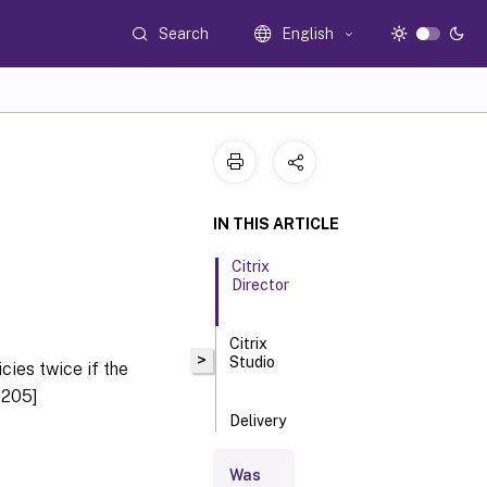
Search
English
IN THIS ARTICLE
Citrix
Director
Citrix
>
Studio
cies twice if the
9205]
Delivery
Controller
Was