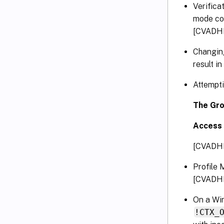
Verifica
mode con
[CVADH
Changing
result i
Attempti
The Grou
Access 
[CVADH
Profile 
[CVADH
On a Win
!CTX_