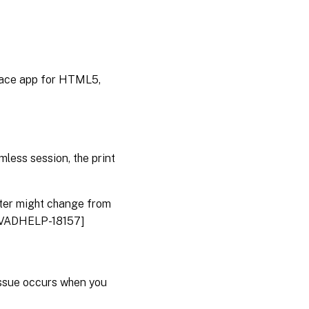
pace app for HTML5,
amless session, the print
inter might change from
. [CVADHELP-18157]
issue occurs when you