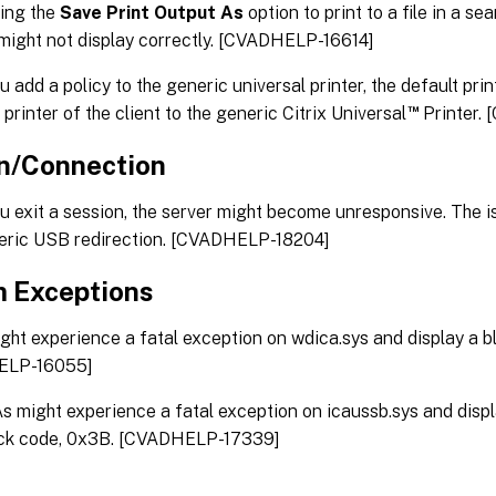
ing the
Save Print Output As
option to print to a file in a se
ight not display correctly. [CVADHELP-16614]
 add a policy to the generic universal printer, the default pr
™
 printer of the client to the generic Citrix Universal
Printer.
n/Connection
 exit a session, the server might become unresponsive. The 
eric USB redirection. [CVADHELP-18204]
 Exceptions
ht experience a fatal exception on wdica.sys and display a b
ELP-16055]
 might experience a fatal exception on icaussb.sys and displ
ck code, 0x3B. [CVADHELP-17339]