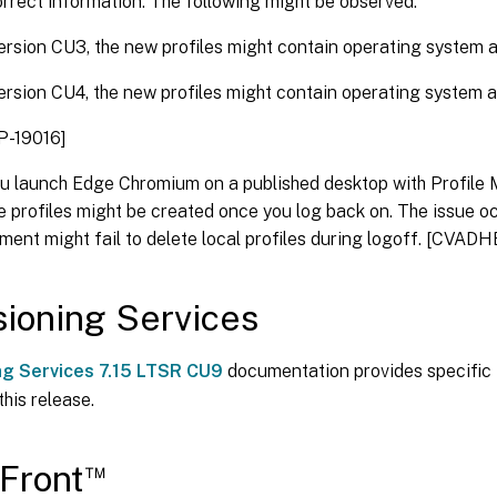
orrect information. The following might be observed:
ersion CU3, the new profiles might contain operating system
ersion CU4, the new profiles might contain operating system
-19016]
u launch Edge Chromium on a published desktop with Profile
e profiles might be created once you log back on. The issue oc
nt might fail to delete local profiles during logoff. [CVAD
sioning Services
ng Services 7.15 LTSR CU9
documentation provides specific 
this release.
™
Front