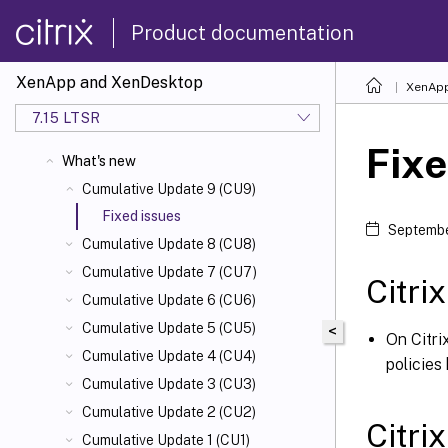
Product documentation
XenApp and XenDesktop
XenApp
7.15 LTSR
Fixe
What's new
Cumulative Update 9 (CU9)
Fixed issues
Septembe
Cumulative Update 8 (CU8)
Cumulative Update 7 (CU7)
Citri
Cumulative Update 6 (CU6)
Cumulative Update 5 (CU5)
<
On Citri
Cumulative Update 4 (CU4)
policies
Cumulative Update 3 (CU3)
Cumulative Update 2 (CU2)
Citri
Cumulative Update 1 (CU1)