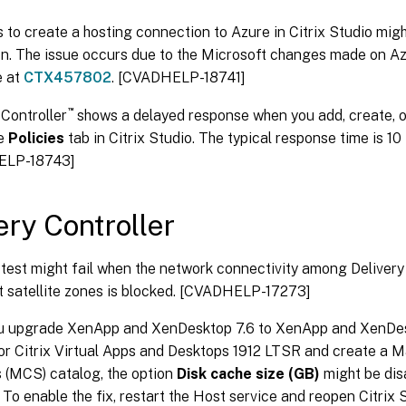
 to create a hosting connection to Azure in Citrix Studio might
n. The issue occurs due to the Microsoft changes made on Azur
e at
CTX457802
. [CVADHELP-18741]
™
 Controller
shows a delayed response when you add, create, o
he
Policies
tab in Citrix Studio. The typical response time is 10
ELP-18743]
ery Controller
 test might fail when the network connectivity among Delivery 
t satellite zones is blocked. [CVADHELP-17273]
ou upgrade XenApp and XenDesktop 7.6 to XenApp and XenDe
, or Citrix Virtual Apps and Desktops 1912 LTSR and create a 
 (MCS) catalog, the option
Disk cache size (GB)
might be dis
 To enable the fix, restart the Host service and reopen Citrix 