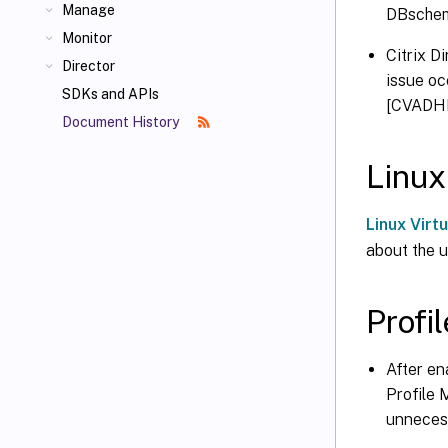
Manage
DBschem
Monitor
Citrix D
Director
issue o
SDKs and APIs
[CVADH
Document History
Linux
Linux Virt
about the u
Prof
After en
Profile 
unneces