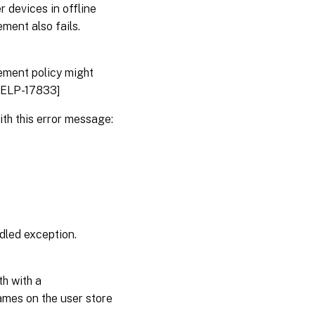
 devices in offline
ment also fails.
ement policy might
DHELP-17833]
th this error message:
dled exception.
h with a
ames on the user store