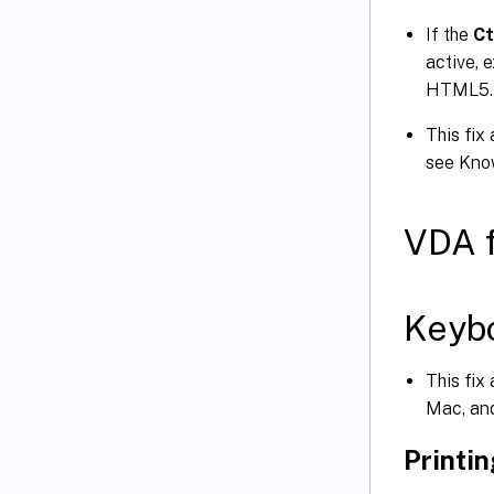
If the
Ct
active, 
HTML5.
This fix
see Kno
VDA 
Keyb
This fix
Mac, an
Printi