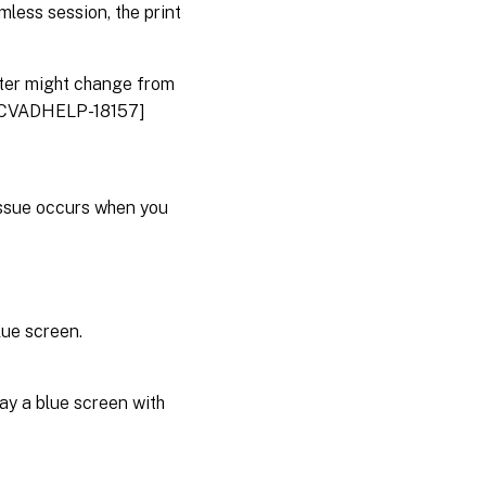
amless session, the print
inter might change from
 [CVADHELP-18157]
issue occurs when you
lue screen.
ay a blue screen with