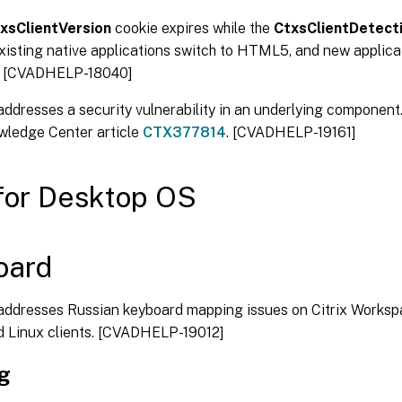
xsClientVersion
cookie expires while the
CtxsClientDetect
existing native applications switch to HTML5, and new applica
 [CVADHELP-18040]
 addresses a security vulnerability in an underlying component
wledge Center article
CTX377814
. [CVADHELP-19161]
for Desktop OS
oard
 addresses Russian keyboard mapping issues on Citrix Works
d Linux clients. [CVADHELP-19012]
ng