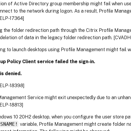
tion of Active Directory group membership might fail when user
nect to the network during logon. As a result, Profile Manage
ELP-17364]
 the folder redirection path through the Citrix Profile Manag
n deletion of data in the legacy folder redirection path. [CVA
ng to launch desktops using Profile Management might fail wi
p Policy Client service failed the sign-in.
is denied.
ELP-18398]
Management Service might exit unexpectedly due to an unhan
ELP-18813]
dows 10 20H2 desktop, when you configure the user store pat
OSNAME!
variable, Profile Management might create folder n