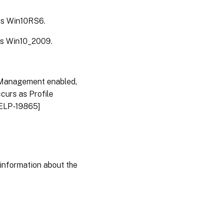
 as Win10RS6.
 as Win10_2009.
 Management enabled,
curs as Profile
HELP-19865]
information about the