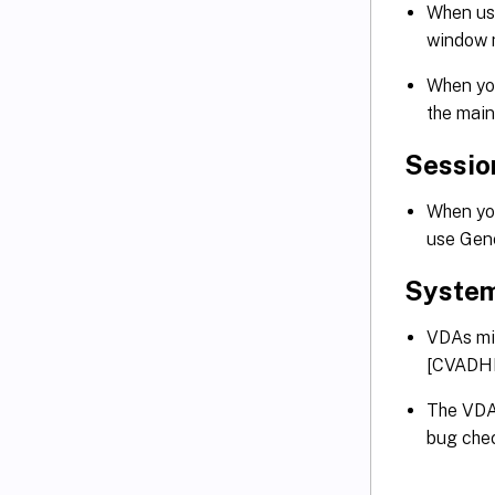
When us
window m
When you
the main
Sessio
When you
use Gen
System
VDAs mig
[CVADH
The VDAs
bug che