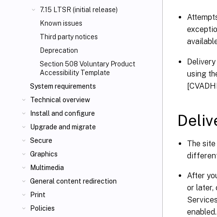
7.15 LTSR (initial release)
Attempts
Known issues
exceptio
Third party notices
availabl
Deprecation
Delivery
Section 508 Voluntary Product
Accessibility Template
using t
[CVADH
System requirements
Technical overview
Install and configure
Deliv
Upgrade and migrate
Secure
The site
Graphics
differen
Multimedia
After y
General content redirection
or later
Print
Services
Policies
enabled.