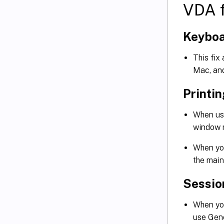
VDA f
Keybo
This fix
Mac, an
Printi
When us
window m
When you
the main
Sessio
When you
use Gen