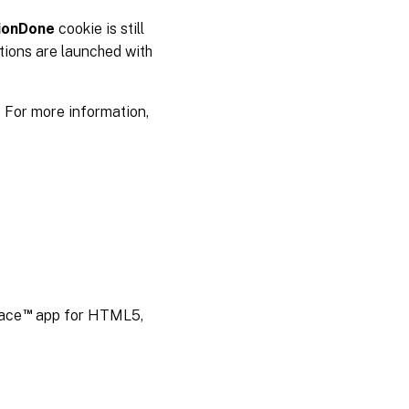
ionDone
cookie is still
tions are launched with
. For more information,
™
pace
app for HTML5,