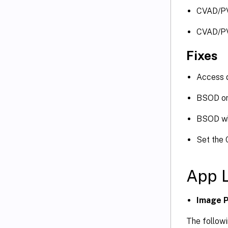
CVAD/P
CVAD/P
Fixes
Access d
BSOD on
BSOD wh
Set the 
App 
Image P
The followi