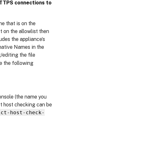
HTTPS connections to
1908
Contact
Citrix
 that is on the
 on the allowlist then
udes the appliance’s
native Names in the
editing the file
e the following
nsole (the name you
ict host checking can be
ict-host-check-