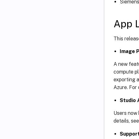
Siemens 
App L
This releas
Image P
A new featu
compute pla
exporting 
Azure. For 
Studio 
Users now h
details, se
Support