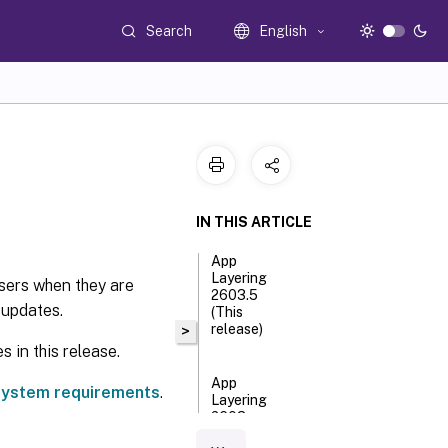
Search
English
IN THIS ARTICLE
App
Layering
sers when they are
2603.5
 updates.
(This
release)
>
 in this release.
App
ystem requirements
.
Layering
2603