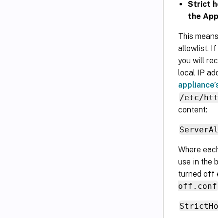
Strict 
the App
This means
allowlist. 
you will re
local IP ad
appliance’
/etc/ht
content:
ServerA
Where eac
use in the 
turned off 
off.conf
StrictH