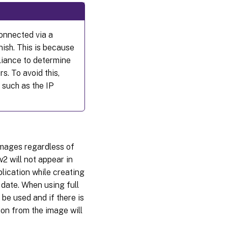
connected via a
nish. This is because
liance to determine
s. To avoid this,
 such as the IP
images regardless of
w2 will not appear in
plication while creating
 date. When using full
be used and if there is
sion from the image will