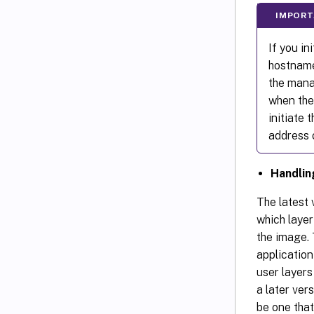
IMPORT
If you in
hostname
the mana
when the 
initiate 
address 
Handli
The latest 
which layer
the image. 
application
user layers
a later vers
be one that