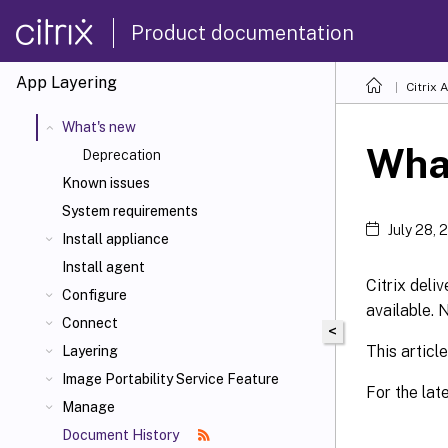
Product documentation
App Layering
Citrix 
What's new
Wha
Deprecation
Known issues
System requirements
July 28, 
Install appliance
Install agent
Citrix deli
Configure
available. 
Connect
<
This articl
Layering
Image Portability Service Feature
For the la
Manage
Document History