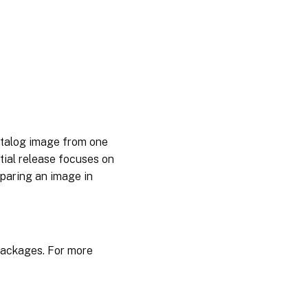
App
Layering
2106
App
Layering
2104
App
Layering
2102
catalog image from one
tial release focuses on
App
Layering
paring an image in
2011
App
Layering
2009
 Packages. For more
App
Layering
2008