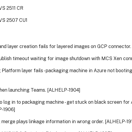
S 2511 CR
VS 2507 CU1
and layer creation fails for layered images on GCP connector
ublish timeout waiting for image shutdown with MCS Xen con
 Platform layer fails - packaging machine in Azure not bootin
en launching Teams. [ALHELP-1904]
o log in to packaging machine - get stuck on black screen for
-1906]
merge plays linkage information in wrong order. [ALHELP-19