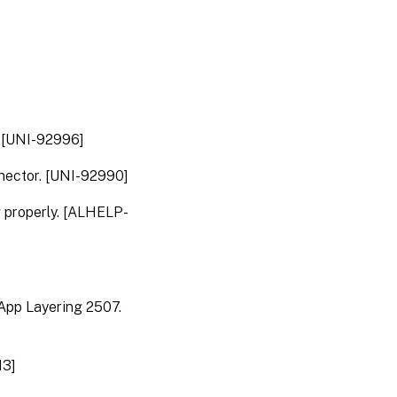
App
Layering
2206
App
Layering
2204
. [UNI-92996]
App
nector. [UNI-92990]
Layering
2202
g properly. [ALHELP-
App
Layering
2112
App
 App Layering 2507.
Layering
2110
App
13]
Layering
2107