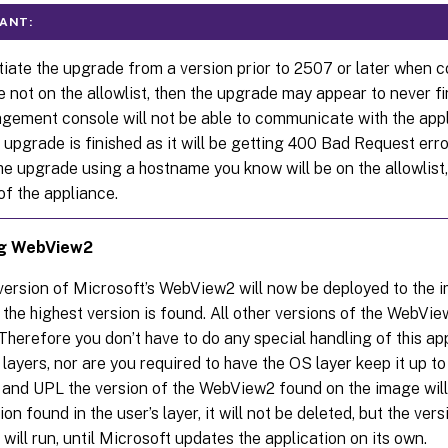
ANT:
itiate the upgrade from a version prior to 2507 or later when 
 not on the allowlist, then the upgrade may appear to never fi
gement console will not be able to communicate with the app
upgrade is finished as it will be getting 400 Bad Request error
the upgrade using a hostname you know will be on the allowlist,
of the appliance.
ng WebView2
version of Microsoft’s WebView2 will now be deployed to the 
 the highest version is found. All other versions of the WebVie
Therefore you don’t have to do any special handling of this ap
 layers, nor are you required to have the OS layer keep it up to
 and UPL the version of the WebView2 found on the image will 
ion found in the user’s layer, it will not be deleted, but the ver
 will run, until Microsoft updates the application on its own.