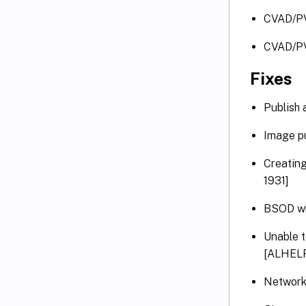
CVAD/PV
CVAD/P
Fixes
Publish 
Image p
Creating
1931]
BSOD wh
Unable t
[ALHELP
Network 