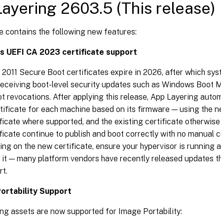
ayering 2603.5 (This release)
e contains the following new features:
 UEFI CA 2023 certificate support
 2011 Secure Boot certificates expire in 2026, after which syst
receiving boot-level security updates such as Windows Boot
 revocations. After applying this release, App Layering autom
tificate for each machine based on its firmware — using the 
ficate where supported, and the existing certificate otherwis
ificate continue to publish and boot correctly with no manual c
ing on the new certificate, ensure your hypervisor is running a 
r it — many platform vendors have recently released updates t
rt.
ortability Support
ng assets are now supported for Image Portability: