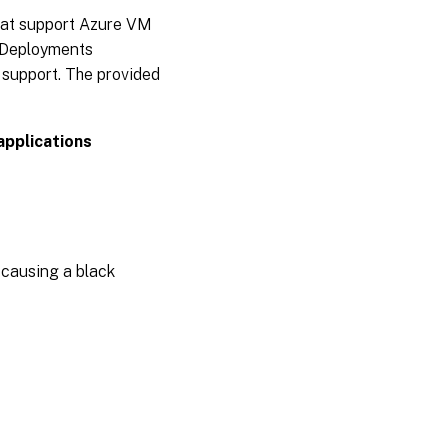
hat support Azure VM
App
e Deployments
Layering
2005
support. The provided
App
Layering
applications
2003
App
Layering
2001
 causing a black
App
Layering
1911
App
Layering
1910
App
Layering