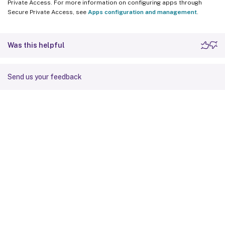
Private Access. For more information on configuring apps through
Secure Private Access, see
Apps configuration and management
.
Was this helpful
Send us your feedback
Site feedback
Your Privacy Choices
Privacy and legal terms
Cookie