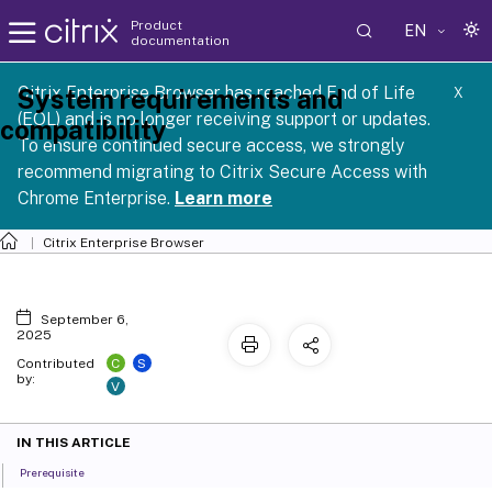
Product
EN
documentation
Citrix Enterprise Browser has reached End of Life
System requirements and
X
(EOL) and is no longer receiving support or updates.
compatibility
To ensure continued secure access, we strongly
recommend migrating to Citrix Secure Access with
Chrome Enterprise.
Learn more
Citrix Enterprise Browser
September 6,
2025
C
S
Contributed
by:
V
IN THIS ARTICLE
Prerequisite