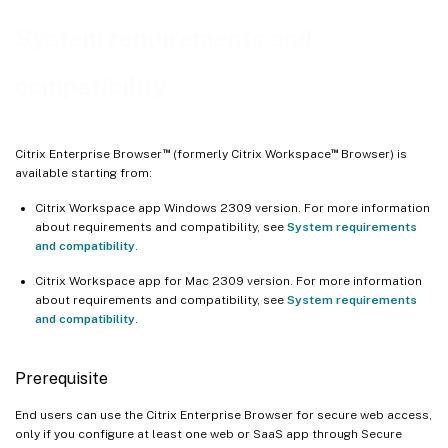
System requirements and
compatibility
™
™
Citrix Enterprise Browser
(formerly Citrix Workspace
Browser) is
available starting from:
Citrix Workspace app Windows 2309 version. For more information
about requirements and compatibility, see
System requirements
and compatibility
.
Citrix Workspace app for Mac 2309 version. For more information
about requirements and compatibility, see
System requirements
and compatibility
.
Prerequisite
End users can use the Citrix Enterprise Browser for secure web access,
only if you configure at least one web or SaaS app through Secure