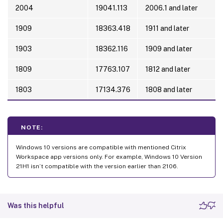
2004
19041.113
2006.1 and later
1909
18363.418
1911 and later
1903
18362.116
1909 and later
1809
17763.107
1812 and later
1803
17134.376
1808 and later
NOTE:
Windows 10 versions are compatible with mentioned Citrix
Workspace app versions only. For example, Windows 10 Version
21H1 isn’t compatible with the version earlier than 2106.
Was this helpful