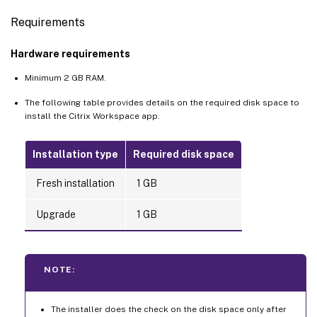
Requirements
Hardware requirements
Minimum 2 GB RAM.
The following table provides details on the required disk space to
install the Citrix Workspace app.
Installation type
Required disk space
Fresh installation
1 GB
Upgrade
1 GB
NOTE:
The installer does the check on the disk space only after