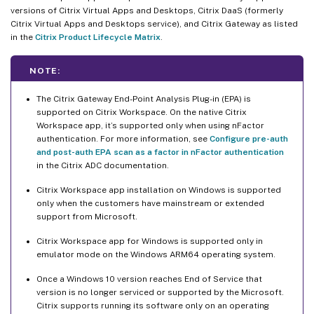
versions of Citrix Virtual Apps and Desktops, Citrix DaaS (formerly
Citrix Virtual Apps and Desktops service), and Citrix Gateway as listed
in the
Citrix Product Lifecycle Matrix
.
NOTE:
The Citrix Gateway End-Point Analysis Plug-in (EPA) is
supported on Citrix Workspace. On the native Citrix
Workspace app, it’s supported only when using nFactor
authentication. For more information, see
Configure pre-auth
and post-auth EPA scan as a factor in nFactor authentication
in the Citrix ADC documentation.
Citrix Workspace app installation on Windows is supported
only when the customers have mainstream or extended
support from Microsoft.
Citrix Workspace app for Windows is supported only in
emulator mode on the Windows ARM64 operating system.
Once a Windows 10 version reaches End of Service that
version is no longer serviced or supported by the Microsoft.
Citrix supports running its software only on an operating