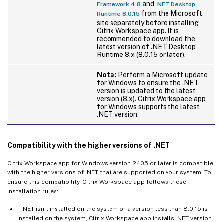
and
Framework 4.8
.NET Desktop
from the Microsoft
Runtime 8.0.15
site separately before installing
Citrix Workspace app. It is
recommended to download the
latest version of .NET Desktop
Runtime 8.x (8.0.15 or later).
Note:
Perform a Microsoft update
for Windows to ensure the .NET
version is updated to the latest
version (8.x). Citrix Workspace app
for Windows supports the latest
.NET version.
Compatibility with the higher versions of .NET
Citrix Workspace app for Windows version 2405 or later is compatible
with the higher versions of .NET that are supported on your system. To
ensure this compatibility, Citrix Workspace app follows these
installation rules:
If.NET isn’t installed on the system or a version less than 8.0.15 is
installed on the system, Citrix Workspace app installs .NET version