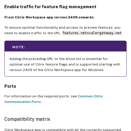
Enable traffic for feature flag management
From Citrix Workspace app version 2409 onwards:
To ensure optimal functionality and access to preview features, you
need to enable traffic to the URL
features.netscalergateway.net
.
NOTE:
Adding the preceding URL to the allow list is essential for
optimal use of Citrix feature flags and is supported starting with
version 2409 of the Citrix Workspace app for Windows.
Ports
For information on the required ports, see
Common Citrix
Communication Ports
.
Compatibility matrix
Citrix Workspace app is compatible with all the currently supported