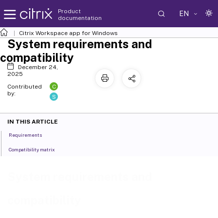
Product
EN
documentation
Citrix Workspace
app for Windows
System requirements and
compatibility
December 24,
2025
C
Contributed
by:
S
IN THIS ARTICLE
Requirements
Compatibility matrix
System requirements and
compatibility