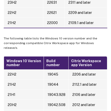
23H2
22631
2311 and later
22H2
22621
2209 and later
21H2
22000
2109.1 and later
The following table lists the Windows 10 version number and the
corresponding compatible Citrix Workspace app for Windows
release/s.
Windows 10 Version
Build
Citrix Workspace
number
number
app Version
22H2
19045
2206 and later
21H2
19044
2112.1 and later
21H1
19043.928
2106 and later
20H2
19042.508
2012 and later