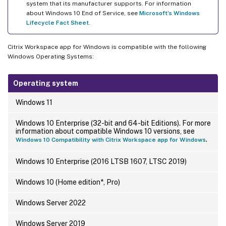
system that its manufacturer supports. For information
about Windows 10 End of Service, see
Microsoft’s Windows
Lifecycle Fact Sheet
.
Citrix Workspace app for Windows is compatible with the following
Windows Operating Systems:
Operating system
Windows 11
Windows 10 Enterprise (32-bit and 64-bit Editions). For more
information about compatible Windows 10 versions, see
.
Windows 10 Compatibility with Citrix Workspace app for Windows
Windows 10 Enterprise (2016 LTSB 1607, LTSC 2019)
Windows 10 (Home edition*, Pro)
Windows Server 2022
Windows Server 2019