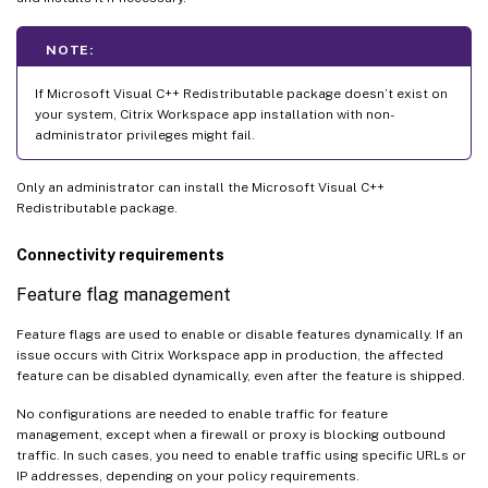
NOTE:
If Microsoft Visual C++ Redistributable package doesn’t exist on
your system, Citrix Workspace app installation with non-
administrator privileges might fail.
Only an administrator can install the Microsoft Visual C++
Redistributable package.
Connectivity requirements
Feature flag management
Feature flags are used to enable or disable features dynamically. If an
issue occurs with Citrix Workspace app in production, the affected
feature can be disabled dynamically, even after the feature is shipped.
No configurations are needed to enable traffic for feature
management, except when a firewall or proxy is blocking outbound
traffic. In such cases, you need to enable traffic using specific URLs or
IP addresses, depending on your policy requirements.