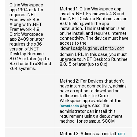
Citrix Workspace
Method 1: Citrix Workspace app
app 1904 or later
installs .NET Framework 4.8 and
requires .NET
the .NET Desktop Runtime version
Framework 4.8.
8.0.15 along with the app
Along with .NET
installation. This installation is an
Framework 4.8,
online install and requires internet
Citrix Workspace
connectivity. The device must have
app 2409 or later
access to the
requires the x86
downloadplugins.citrix.com
version of.NET
Desktop Runtime
domain URL. In this case, you must
8.0.15 or later (up to
upgrade to .NET Desktop Runtime
8.x) for both x86 and
8.0.15 or later (up to 8.x)
x64 systems.
Method 2: For Devices that don’t
have internet connectivity, admins
have an option to download an
offline installer for Citrix
Workspace app available at the
page. Also, the
Downloads
administrator can install this
requirement using a deployment
method, for example, SCCM.
Method 3: Admins can install
.NET