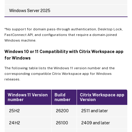
Windows Server 2025
*No support for domain pass-through authentication, Desktop Lock,
FastConnect API, and configurations that require a domain-joined
Windows machine.
Windows 10 or 11 Compatibility with Citrix Workspace app
for Windows
The following table lists the Windows 11 version number and the
corresponding compatible Citrix Workspace app for Windows
releases.
Windows 11 Version
Build
Citrix Workspace app
number
number
Version
25H2
26200
2511 and later
24H2
26100
2409 and later