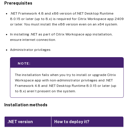
Prerequisites
.NET Framework 4.8 and x86 version of.NET Desktop Runtime
8.0.15 or later (up to 8.x) is required for Citrix Workspace app 2409
or later. You must install the x86 version even on an x64 system.
In installing .NET as part of Citrix Workspace app installation,
ensure internet connection.
Administrator privileges
NOTE:
The installation fails when you try to install or upgrade Citrix
Workspace app with non-administrator privileges and .NET
Framework 4.8 and .NET Desktop Runtime 8.0.15 or later (up
to 8.x) aren’t present on the system.
Installation methods
.NET version
How to deploy it?