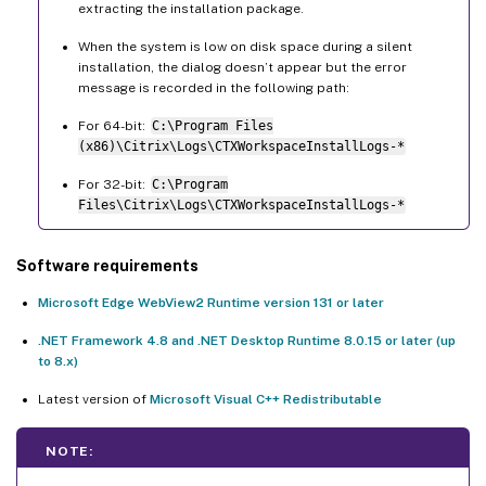
extracting the installation package.
When the system is low on disk space during a silent
installation, the dialog doesn’t appear but the error
message is recorded in the following path:
For 64-bit:
C:\Program Files
(x86)\Citrix\Logs\CTXWorkspaceInstallLogs-*
For 32-bit:
C:\Program
Files\Citrix\Logs\CTXWorkspaceInstallLogs-*
Software requirements
Microsoft Edge WebView2 Runtime version 131 or later
.NET Framework 4.8 and .NET Desktop Runtime 8.0.15 or later (up
to 8.x)
Latest version of
Microsoft Visual C++ Redistributable
NOTE: