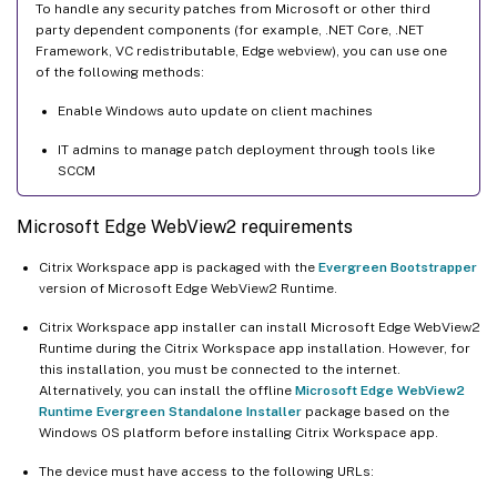
To handle any security patches from Microsoft or other third
party dependent components (for example, .NET Core, .NET
Framework, VC redistributable, Edge webview), you can use one
of the following methods:
Enable Windows auto update on client machines
IT admins to manage patch deployment through tools like
SCCM
Microsoft Edge WebView2 requirements
Citrix Workspace app is packaged with the
Evergreen Bootstrapper
version of Microsoft Edge WebView2 Runtime.
Citrix Workspace app installer can install Microsoft Edge WebView2
Runtime during the Citrix Workspace app installation. However, for
this installation, you must be connected to the internet.
Alternatively, you can install the offline
Microsoft Edge WebView2
Runtime Evergreen Standalone Installer
package based on the
Windows OS platform before installing Citrix Workspace app.
The device must have access to the following URLs: