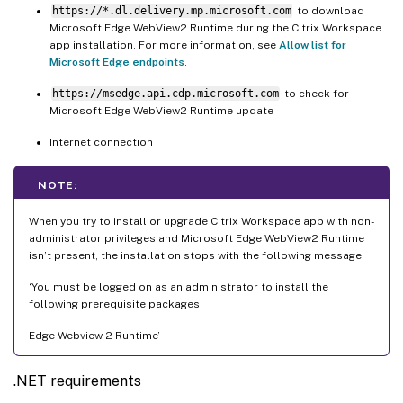
https://*.dl.delivery.mp.microsoft.com
to download
Microsoft Edge WebView2 Runtime during the Citrix Workspace
app installation. For more information, see
Allow list for
Microsoft Edge endpoints
.
https://msedge.api.cdp.microsoft.com
to check for
Microsoft Edge WebView2 Runtime update
Internet connection
NOTE:
When you try to install or upgrade Citrix Workspace app with non-
administrator privileges and Microsoft Edge WebView2 Runtime
isn’t present, the installation stops with the following message:
‘You must be logged on as an administrator to install the
following prerequisite packages:
Edge Webview 2 Runtime’
.NET requirements