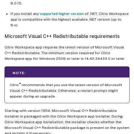
8.0.15.
If you install any
supported higher version
of .NET, Citrix Workspace
app is compatible with the highest available .NET version (up to
8.x).
Microsoft Visual C++ Redistributable requirements
Citrix Workspace app requires the latest version of Microsoft Visual
C++ Redistributable. The minimum version required for Citrix
Workspace app for Windows 2508 or later is 14.42.34433.0 or later.
NOTE:
®
Citrix
recommends that you use the latest version of Microsoft
Visual C++ Redistributable. Otherwise, a restart prompt might
appear during an upgrade.
Starting with version 1904, Microsoft Visual C++ Redistributable
installer is packaged with the Citrix Workspace app installer. During
Citrix Workspace app installation, the installer checks whether the
Microsoft Visual C++ Redistributable package is present on the system
and installs it if necessary.