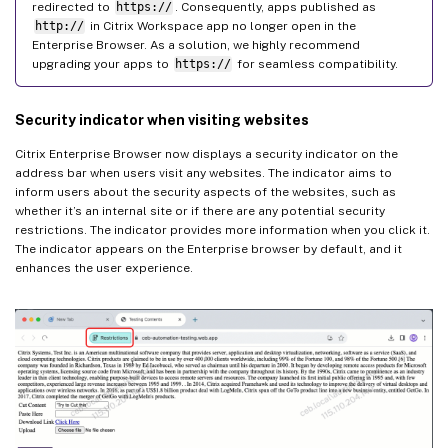
redirected to
https://
. Consequently, apps published as
http://
in Citrix Workspace app no longer open in the
Enterprise Browser. As a solution, we highly recommend
upgrading your apps to
https://
for seamless compatibility.
Security indicator when visiting websites
Citrix Enterprise Browser now displays a security indicator on the
address bar when users visit any websites. The indicator aims to
inform users about the security aspects of the websites, such as
whether it’s an internal site or if there are any potential security
restrictions. The indicator provides more information when you click it.
The indicator appears on the Enterprise browser by default, and it
enhances the user experience.