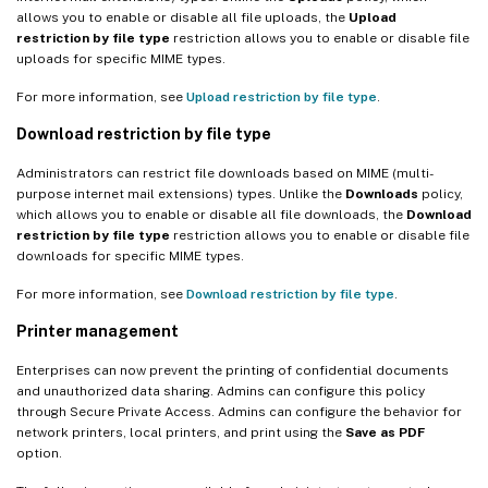
allows you to enable or disable all file uploads, the
Upload
restriction by file type
restriction allows you to enable or disable file
uploads for specific MIME types.
For more information, see
Upload restriction by file type
.
Download restriction by file type
Administrators can restrict file downloads based on MIME (multi-
purpose internet mail extensions) types. Unlike the
Downloads
policy,
which allows you to enable or disable all file downloads, the
Download
restriction by file type
restriction allows you to enable or disable file
downloads for specific MIME types.
For more information, see
Download restriction by file type
.
Printer management
Enterprises can now prevent the printing of confidential documents
and unauthorized data sharing. Admins can configure this policy
through Secure Private Access. Admins can configure the behavior for
network printers, local printers, and print using the
Save as PDF
option.