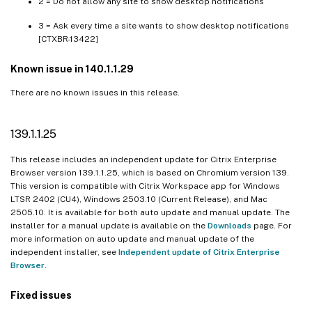
2 = Do not allow any site to show desktop notifications
105.1.1.27
3 = Ask every time a site wants to show desktop notifications
105.1.1.19
[CTXBR-13422]
103.2.1.10
Known issue in 140.1.1.29
103.1.1.14
There are no known issues in this release.
102.1.1.14
101.1.1.14
139.1.1.25
101.1.1.12
This release includes an independent update for Citrix Enterprise
101.1.1.9
Browser version 139.1.1.25, which is based on Chromium version 139.
99.1.1.8
This version is compatible with Citrix Workspace app for Windows
LTSR 2402 (CU4), Windows 2503.10 (Current Release), and Mac
98.1.2.20
2505.10. It is available for both auto update and manual update. The
98.1.2.17
installer for a manual update is available on the
Downloads
page. For
more information on auto update and manual update of the
97.1.2.22
independent installer, see
Independent update of Citrix Enterprise
95.1.1.19
Browser
.
92.2.1.10
Fixed issues
92.1.1.31