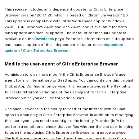
This release includes an independent update for Citrix Enterprise
Browser version 126.1.1.20, which is based on Chromium version 126.
This update is compatible with Citrix Workspace app for Windows
2402 LTSR, Windows 2405 and Mac 2405, and is available for both
auto update and manual update. The installer for manual update is
available on the
Downloads
page. For more information on auto update
and manual update of the independent installer, see
Independent
update of Citrix Enterprise Browser
.
Modify the user-agent of Citrix Enterprise Browser
Administrators can now modify the Citrix Enterprise Browser’s user-
agent for any internal web or SaaS apps. You can configure this through
Global App Configuration service. This feature provides the flexibility
to create different variations of the user-agent for Citrix Enterprise
Browser, which you can use for various uses.
One such use-case is the ability to restrict the internal web or SaaS
apps to open only in Citrix Enterprise Browser. In addition to modifying
the user-agent, you need to configure the Identity Provider (IdP) to
perform a conditional check that verifies whether the end user is trying
to open the app using Citrix Enterprise Browser or a native browser.
The IdP opens the app only if end user tries to access it using Citrix