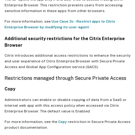
Enterprise Browser. This restriction prevents users from accessing
sensitive information in these apps from other browsers.
For more information, see
Use Case 3c - Restrict apps to Citrix
Enterprise Browser by modifying its user-agent
.
Additional security restrictions for the Citrix Enterprise
Browser
Citrix introduces additional access restrictions to enhance the security
and user experience of Citrix Enterprise Browser with Secure Private
Access and Global App Configuration service (GACS).
Restrictions managed through Secure Private Access
Copy
Administrators can enable or disable copying of data from a SaaS or
internal web app with this access policy when accessed via Citrix
Enterprise Browser. The default value is Enabled.
For more information, see the
Copy
restriction in Secure Private Access
product documentation.