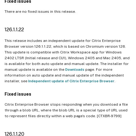
Fixed issues
There are no fixed issues in this release.
126.1.1.22
This release includes an independent update for Citrix Enterprise
Browser version 126.1.1.22, which is based on Chromium version 126.
This update is compatible with Citrix Workspace app for Windows
2402 LTSR (Initial release and CU1), Windows 2405 and Mac 2405, and
is available for both auto update and manual update. The installer for
manual update is available on the
Downloads
page. For more
information on auto update and manual update of the independent
installer, see
Independent update of Citrix Enterprise Browser
.
Fixed issues
Citrix Enterprise Browser stops responding when you download a file
through a blob URL, where the blob URL is a special type of URL used
to represent files directly within a web page’s code. [CTXBR-9799]
126.1.1.20