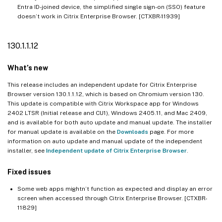
Entra ID-joined device, the simplified single sign-on (SSO) feature
doesn’t work in Citrix Enterprise Browser. [CTXBR-11939]
130.1.1.12
What’s new
This release includes an independent update for Citrix Enterprise
Browser version 130.1.1.12, which is based on Chromium version 130.
This update is compatible with Citrix Workspace app for Windows
2402 LTSR (Initial release and CU1), Windows 2405.11, and Mac 2409,
and is available for both auto update and manual update. The installer
for manual update is available on the
Downloads
page. For more
information on auto update and manual update of the independent
installer, see
Independent update of Citrix Enterprise Browser
.
Fixed issues
Some web apps mightn’t function as expected and display an error
screen when accessed through Citrix Enterprise Browser. [CTXBR-
11829]