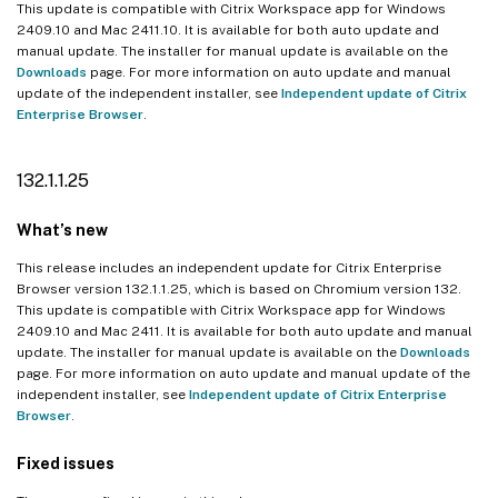
This update is compatible with Citrix Workspace app for Windows
2409.10 and Mac 2411.10. It is available for both auto update and
manual update. The installer for manual update is available on the
Downloads
page. For more information on auto update and manual
update of the independent installer, see
Independent update of Citrix
Enterprise Browser
.
132.1.1.25
What’s new
This release includes an independent update for Citrix Enterprise
Browser version 132.1.1.25, which is based on Chromium version 132.
This update is compatible with Citrix Workspace app for Windows
2409.10 and Mac 2411. It is available for both auto update and manual
update. The installer for manual update is available on the
Downloads
page. For more information on auto update and manual update of the
independent installer, see
Independent update of Citrix Enterprise
Browser
.
Fixed issues