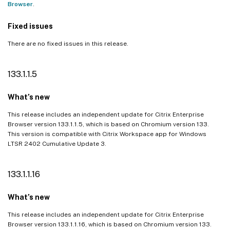
Browser
.
Fixed issues
There are no fixed issues in this release.
133.1.1.5
What’s new
This release includes an independent update for Citrix Enterprise
Browser version 133.1.1.5, which is based on Chromium version 133.
This version is compatible with Citrix Workspace app for Windows
LTSR 2402 Cumulative Update 3.
133.1.1.16
What’s new
This release includes an independent update for Citrix Enterprise
Browser version 133.1.1.16, which is based on Chromium version 133.