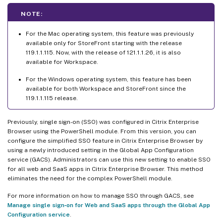
NOTE:
For the Mac operating system, this feature was previously
available only for StoreFront starting with the release
119.1.1.115. Now, with the release of 121.1.1.26, it is also
available for Workspace.
For the Windows operating system, this feature has been
available for both Workspace and StoreFront since the
119.1.1.115 release.
Previously, single sign-on (SSO) was configured in Citrix Enterprise
Browser using the PowerShell module. From this version, you can
configure the simplified SSO feature in Citrix Enterprise Browser by
using a newly introduced setting in the Global App Configuration
service (GACS). Administrators can use this new setting to enable SSO
for all web and SaaS apps in Citrix Enterprise Browser. This method
eliminates the need for the complex PowerShell module.
For more information on how to manage SSO through GACS, see
Manage single sign‑on for Web and SaaS apps through the Global App
Configuration service
.