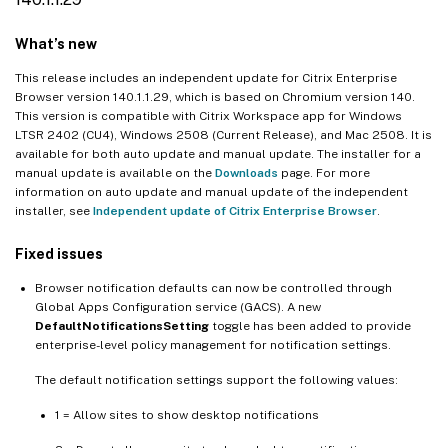
118.1.1.7
What’s new
117.1.1.13
117.1.1.11
This release includes an independent update for Citrix Enterprise
Browser version 140.1.1.29, which is based on Chromium version 140.
117.1.1.9
This version is compatible with Citrix Workspace app for Windows
LTSR 2402 (CU4), Windows 2508 (Current Release), and Mac 2508. It is
115.1.1.103
available for both auto update and manual update. The installer for a
113.1.1.34
manual update is available on the
Downloads
page. For more
information on auto update and manual update of the independent
112.1.1.24
installer, see
Independent update of Citrix Enterprise Browser
.
112.1.1.23
Fixed issues
109.1.1.29
108.1.1.97
Browser notification defaults can now be controlled through
Global Apps Configuration service (GACS). A new
107.1.1.13
DefaultNotificationsSetting
toggle has been added to provide
enterprise-level policy management for notification settings.
107.1.1.13
105.2.1.40
The default notification settings support the following values:
105.2.1.40
1 = Allow sites to show desktop notifications
105.1.1.36