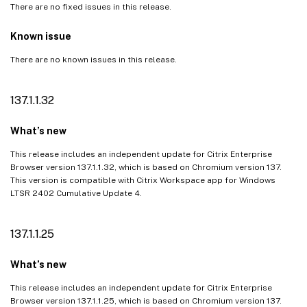
There are no fixed issues in this release.
Known issues
Third-party notices
Known issue
There are no known issues in this release.
137.1.1.32
What’s new
This release includes an independent update for Citrix Enterprise
Browser version 137.1.1.32, which is based on Chromium version 137.
This version is compatible with Citrix Workspace app for Windows
LTSR 2402 Cumulative Update 4.
137.1.1.25
What’s new
This release includes an independent update for Citrix Enterprise
Browser version 137.1.1.25, which is based on Chromium version 137.