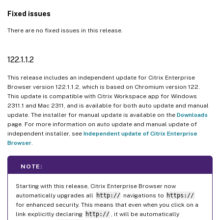
Fixed issues
There are no fixed issues in this release.
122.1.1.2
This release includes an independent update for Citrix Enterprise
Browser version 122.1.1.2, which is based on Chromium version 122.
This update is compatible with Citrix Workspace app for Windows
2311.1 and Mac 2311, and is available for both auto update and manual
update. The installer for manual update is available on the
Downloads
page. For more information on auto update and manual update of
independent installer, see
Independent update of Citrix Enterprise
Browser
.
NOTE:
Starting with this release, Citrix Enterprise Browser now
automatically upgrades all
http://
navigations to
https://
for enhanced security. This means that even when you click on a
link explicitly declaring
http://
, it will be automatically