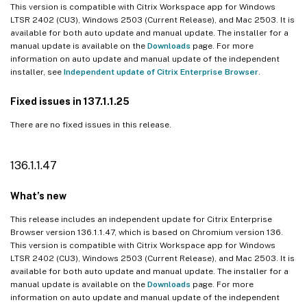
This version is compatible with Citrix Workspace app for Windows
LTSR 2402 (CU3), Windows 2503 (Current Release), and Mac 2503. It is
available for both auto update and manual update. The installer for a
manual update is available on the
Downloads
page. For more
information on auto update and manual update of the independent
installer, see
Independent update of Citrix Enterprise Browser
.
Fixed issues in 137.1.1.25
There are no fixed issues in this release.
136.1.1.47
What’s new
This release includes an independent update for Citrix Enterprise
Browser version 136.1.1.47, which is based on Chromium version 136.
This version is compatible with Citrix Workspace app for Windows
LTSR 2402 (CU3), Windows 2503 (Current Release), and Mac 2503. It is
available for both auto update and manual update. The installer for a
manual update is available on the
Downloads
page. For more
information on auto update and manual update of the independent