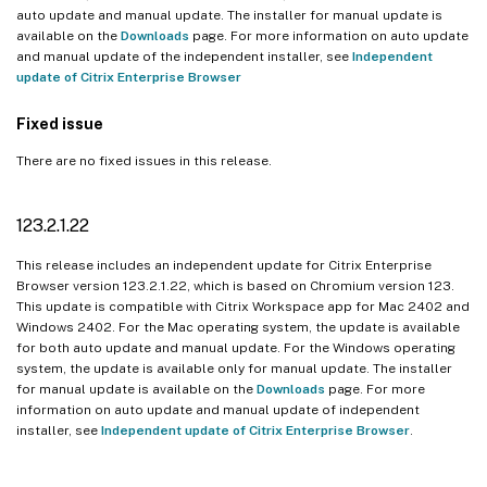
auto update and manual update. The installer for manual update is
available on the
Downloads
page. For more information on auto update
and manual update of the independent installer, see
Independent
update of Citrix Enterprise Browser
Fixed issue
There are no fixed issues in this release.
123.2.1.22
This release includes an independent update for Citrix Enterprise
Browser version 123.2.1.22, which is based on Chromium version 123.
This update is compatible with Citrix Workspace app for Mac 2402 and
Windows 2402. For the Mac operating system, the update is available
for both auto update and manual update. For the Windows operating
system, the update is available only for manual update. The installer
for manual update is available on the
Downloads
page. For more
information on auto update and manual update of independent
installer, see
Independent update of Citrix Enterprise Browser
.