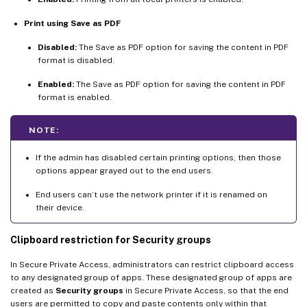
Print using Save as PDF
Disabled:
The Save as PDF option for saving the content in PDF
format is disabled.
Enabled:
The Save as PDF option for saving the content in PDF
format is enabled.
NOTE:
If the admin has disabled certain printing options, then those
options appear grayed out to the end users.
End users can’t use the network printer if it is renamed on
their device.
Clipboard restriction for Security groups
In Secure Private Access, administrators can restrict clipboard access
to any designated group of apps. These designated group of apps are
created as
Security groups
in Secure Private Access, so that the end
users are permitted to copy and paste contents only within that