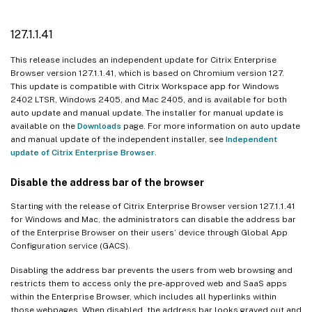
127.1.1.41
This release includes an independent update for Citrix Enterprise
Browser version 127.1.1.41, which is based on Chromium version 127.
This update is compatible with Citrix Workspace app for Windows
2402 LTSR, Windows 2405, and Mac 2405, and is available for both
auto update and manual update. The installer for manual update is
available on the
Downloads
page. For more information on auto update
and manual update of the independent installer, see
Independent
update of Citrix Enterprise Browser
.
Disable the address bar of the browser
Starting with the release of Citrix Enterprise Browser version 127.1.1.41
for Windows and Mac, the administrators can disable the address bar
of the Enterprise Browser on their users’ device through Global App
Configuration service (GACS).
Disabling the address bar prevents the users from web browsing and
restricts them to access only the pre-approved web and SaaS apps
within the Enterprise Browser, which includes all hyperlinks within
those webpages. When disabled, the address bar looks grayed out and