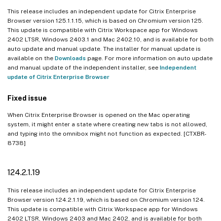
This release includes an independent update for Citrix Enterprise
Browser version 125.1.1.15, which is based on Chromium version 125.
This update is compatible with Citrix Workspace app for Windows
2402 LTSR, Windows 2403.1 and Mac 2402.10, and is available for both
auto update and manual update. The installer for manual update is
available on the
Downloads
page. For more information on auto update
and manual update of the independent installer, see
Independent
update of Citrix Enterprise Browser
Fixed issue
When Citrix Enterprise Browser is opened on the Mac operating
system, it might enter a state where creating new tabs is not allowed,
and typing into the omnibox might not function as expected. [CTXBR-
8738]
124.2.1.19
This release includes an independent update for Citrix Enterprise
Browser version 124.2.1.19, which is based on Chromium version 124.
This update is compatible with Citrix Workspace app for Windows
2402 LTSR, Windows 2403 and Mac 2402, and is available for both