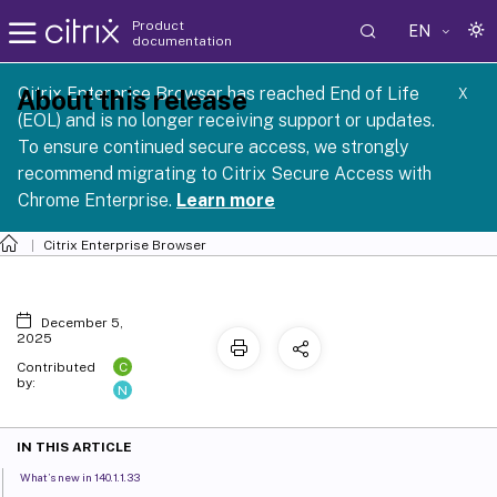
Product
EN
documentation
Citrix Enterprise Browser has reached End of Life
About this release
X
(EOL) and is no longer receiving support or updates.
To ensure continued secure access, we strongly
recommend migrating to Citrix Secure Access with
Chrome Enterprise.
Learn more
Citrix Enterprise Browser
December 5,
2025
C
Contributed
by:
N
IN THIS ARTICLE
What’s new in 140.1.1.33