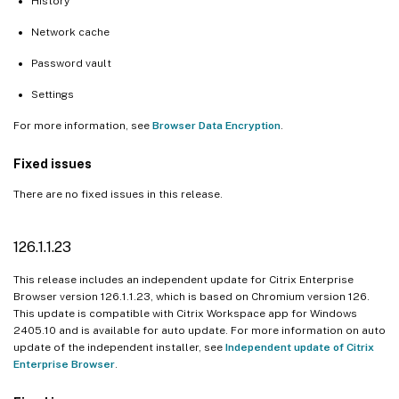
History
Network cache
Password vault
Settings
For more information, see
Browser Data Encryption
.
Fixed issues
There are no fixed issues in this release.
126.1.1.23
This release includes an independent update for Citrix Enterprise
Browser version 126.1.1.23, which is based on Chromium version 126.
This update is compatible with Citrix Workspace app for Windows
2405.10 and is available for auto update. For more information on auto
update of the independent installer, see
Independent update of Citrix
Enterprise Browser
.