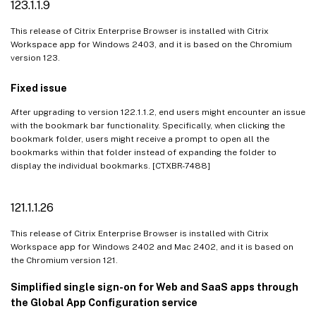
123.1.1.9
This release of Citrix Enterprise Browser is installed with Citrix
Workspace app for Windows 2403, and it is based on the Chromium
version 123.
Fixed issue
After upgrading to version 122.1.1.2, end users might encounter an issue
with the bookmark bar functionality. Specifically, when clicking the
bookmark folder, users might receive a prompt to open all the
bookmarks within that folder instead of expanding the folder to
display the individual bookmarks. [CTXBR-7488]
121.1.1.26
This release of Citrix Enterprise Browser is installed with Citrix
Workspace app for Windows 2402 and Mac 2402, and it is based on
the Chromium version 121.
Simplified single sign-on for Web and SaaS apps through
the Global App Configuration service