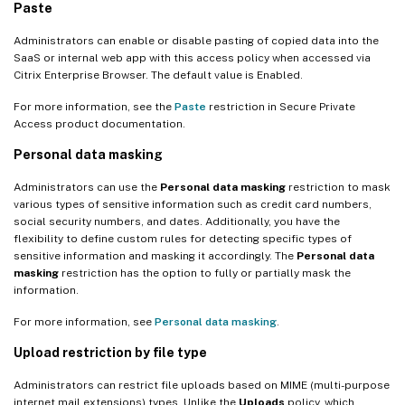
Paste
Administrators can enable or disable pasting of copied data into the
SaaS or internal web app with this access policy when accessed via
Citrix Enterprise Browser. The default value is Enabled.
For more information, see the
Paste
restriction in Secure Private
Access product documentation.
Personal data masking
Administrators can use the
Personal data masking
restriction to mask
various types of sensitive information such as credit card numbers,
social security numbers, and dates. Additionally, you have the
flexibility to define custom rules for detecting specific types of
sensitive information and masking it accordingly. The
Personal data
masking
restriction has the option to fully or partially mask the
information.
For more information, see
Personal data masking
.
Upload restriction by file type
Administrators can restrict file uploads based on MIME (multi-purpose
internet mail extensions) types. Unlike the
Uploads
policy, which