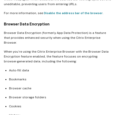
uneditable, preventing users from entering URLs.
For more information, see
Disable the address bar of the browser
.
Browser Data Encryption
Browser Data Encryption (formerly App Data Protection) is a feature
that provides enhanced security when using the Citrix Enterprise
Browser.
When you’re using the Citrix Enterprise Browser with the Browser Data
Encryption feature enabled, the feature focuses on encrypting
browser-generated data, including the following:
Auto-fill data
Bookmarks
Browser cache
Browser storage folders
Cookies