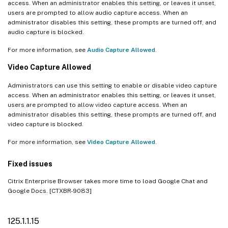
access. When an administrator enables this setting, or leaves it unset,
users are prompted to allow audio capture access. When an
administrator disables this setting, these prompts are turned off, and
audio capture is blocked.
For more information, see
Audio Capture Allowed
.
Video Capture Allowed
Administrators can use this setting to enable or disable video capture
access. When an administrator enables this setting, or leaves it unset,
users are prompted to allow video capture access. When an
administrator disables this setting, these prompts are turned off, and
video capture is blocked.
For more information, see
Video Capture Allowed
.
Fixed issues
Citrix Enterprise Browser takes more time to load Google Chat and
Google Docs. [CTXBR-9083]
125.1.1.15