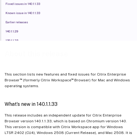
Fixed issues in 140.1.1.33
Known issue in 140.1.1.33
Earlier releases
140.1.1.29
139.1.1.25
137.1.1.32
About this release
137.1.1.25
136.1.1.47
This section lists new features and fixed issues for Citrix Enterprise
135.1.1.22
™
™
Browser
(formerly Citrix Workspace
Browser) for Mac and Windows
operating systems.
134.1.1.24
133.1.1.5
What’s new in 140.1.1.33
133.1.1.16
132.1.1.25
This release includes an independent update for Citrix Enterprise
Browser version 140.1.1.33, which is based on Chromium version 140.
131.1.1.32
This version is compatible with Citrix Workspace app for Windows
130.1.1.12
LTSR 2402 (CU4), Windows 2508 (Current Release), and Mac 2508. It is