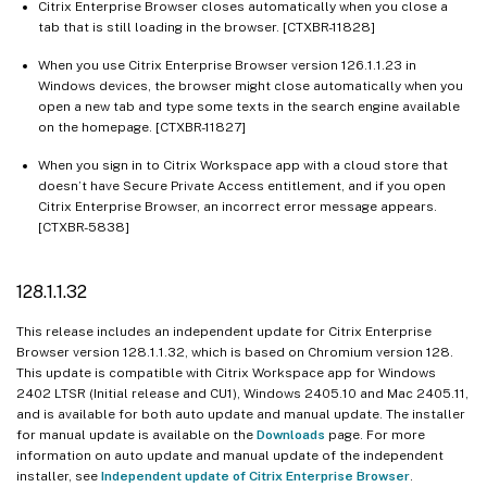
Citrix Enterprise Browser closes automatically when you close a
tab that is still loading in the browser. [CTXBR-11828]
When you use Citrix Enterprise Browser version 126.1.1.23 in
Windows devices, the browser might close automatically when you
open a new tab and type some texts in the search engine available
on the homepage. [CTXBR-11827]
When you sign in to Citrix Workspace app with a cloud store that
doesn’t have Secure Private Access entitlement, and if you open
Citrix Enterprise Browser, an incorrect error message appears.
[CTXBR-5838]
128.1.1.32
This release includes an independent update for Citrix Enterprise
Browser version 128.1.1.32, which is based on Chromium version 128.
This update is compatible with Citrix Workspace app for Windows
2402 LTSR (Initial release and CU1), Windows 2405.10 and Mac 2405.11,
and is available for both auto update and manual update. The installer
for manual update is available on the
Downloads
page. For more
information on auto update and manual update of the independent
installer, see
Independent update of Citrix Enterprise Browser
.