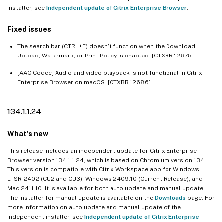
installer, see
Independent update of Citrix Enterprise Browser
.
Fixed issues
The search bar (CTRL+F) doesn’t function when the Download,
Upload, Watermark, or Print Policy is enabled. [CTXBR-12675]
[AAC Codec] Audio and video playback is not functional in Citrix
Enterprise Browser on macOS. [CTXBR-12686]
134.1.1.24
What’s new
This release includes an independent update for Citrix Enterprise
Browser version 134.1.1.24, which is based on Chromium version 134.
This version is compatible with Citrix Workspace app for Windows
LTSR 2402 (CU2 and CU3), Windows 2409.10 (Current Release), and
Mac 2411.10. It is available for both auto update and manual update.
The installer for manual update is available on the
Downloads
page. For
more information on auto update and manual update of the
independent installer, see
Independent update of Citrix Enterprise