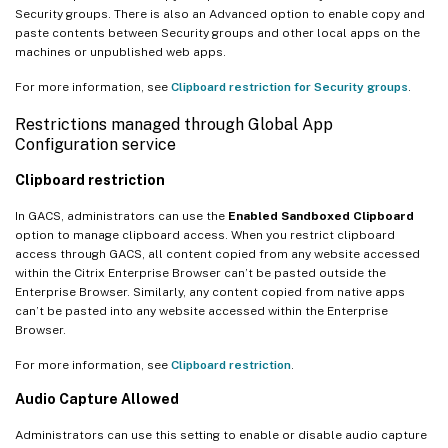
Security groups. There is also an Advanced option to enable copy and
paste contents between Security groups and other local apps on the
machines or unpublished web apps.
For more information, see
Clipboard restriction for Security groups
.
Restrictions managed through Global App
Configuration service
Clipboard restriction
In GACS, administrators can use the
Enabled Sandboxed Clipboard
option to manage clipboard access. When you restrict clipboard
access through GACS, all content copied from any website accessed
within the Citrix Enterprise Browser can’t be pasted outside the
Enterprise Browser. Similarly, any content copied from native apps
can’t be pasted into any website accessed within the Enterprise
Browser.
For more information, see
Clipboard restriction
.
Audio Capture Allowed
Administrators can use this setting to enable or disable audio capture