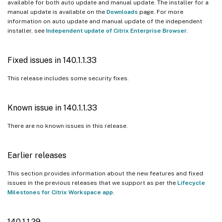
available for both auto update and manual update. The installer for a
128.1.1.32
manual update is available on the
Downloads
page. For more
information on auto update and manual update of the independent
127.1.1.41
installer, see
Independent update of Citrix Enterprise Browser
.
126.1.1.23
126.1.1.22
Fixed issues in 140.1.1.33
126.1.1.20
This release includes some security fixes.
125.1.1.15
124.2.1.19
Known issue in 140.1.1.33
123.2.1.22
There are no known issues in this release.
123.1.1.9
121.1.1.26
Earlier releases
122.1.1.2
121.1.1.9
This section provides information about the new features and fixed
issues in the previous releases that we support as per the
Lifecycle
120.1.1.13
Milestones for Citrix Workspace app
.
119.1.1.115
119.1.1.4
140.1.1.29