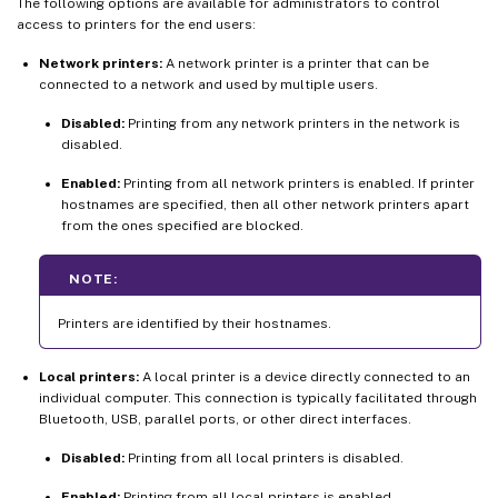
The following options are available for administrators to control
access to printers for the end users:
Network printers:
A network printer is a printer that can be
connected to a network and used by multiple users.
Disabled:
Printing from any network printers in the network is
disabled.
Enabled:
Printing from all network printers is enabled. If printer
hostnames are specified, then all other network printers apart
from the ones specified are blocked.
NOTE:
Printers are identified by their hostnames.
Local printers:
A local printer is a device directly connected to an
individual computer. This connection is typically facilitated through
Bluetooth, USB, parallel ports, or other direct interfaces.
Disabled:
Printing from all local printers is disabled.
Enabled:
Printing from all local printers is enabled.