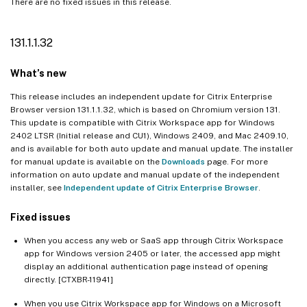
There are no fixed issues in this release.
131.1.1.32
What’s new
This release includes an independent update for Citrix Enterprise
Browser version 131.1.1.32, which is based on Chromium version 131.
This update is compatible with Citrix Workspace app for Windows
2402 LTSR (Initial release and CU1), Windows 2409, and Mac 2409.10,
and is available for both auto update and manual update. The installer
for manual update is available on the
Downloads
page. For more
information on auto update and manual update of the independent
installer, see
Independent update of Citrix Enterprise Browser
.
Fixed issues
When you access any web or SaaS app through Citrix Workspace
app for Windows version 2405 or later, the accessed app might
display an additional authentication page instead of opening
directly. [CTXBR-11941]
When you use Citrix Workspace app for Windows on a Microsoft