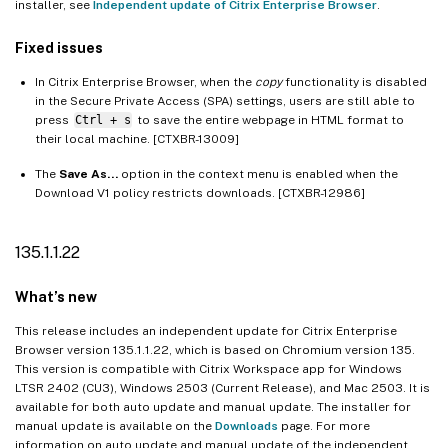
installer, see
Independent update of Citrix Enterprise Browser
.
Fixed issues
In Citrix Enterprise Browser, when the
copy
functionality is disabled
in the Secure Private Access (SPA) settings, users are still able to
press
Ctrl + s
to save the entire webpage in HTML format to
their local machine. [CTXBR-13009]
The
Save As…
option in the context menu is enabled when the
Download V1 policy restricts downloads. [CTXBR-12986]
135.1.1.22
What’s new
This release includes an independent update for Citrix Enterprise
Browser version 135.1.1.22, which is based on Chromium version 135.
This version is compatible with Citrix Workspace app for Windows
LTSR 2402 (CU3), Windows 2503 (Current Release), and Mac 2503. It is
available for both auto update and manual update. The installer for
manual update is available on the
Downloads
page. For more
information on auto update and manual update of the independent