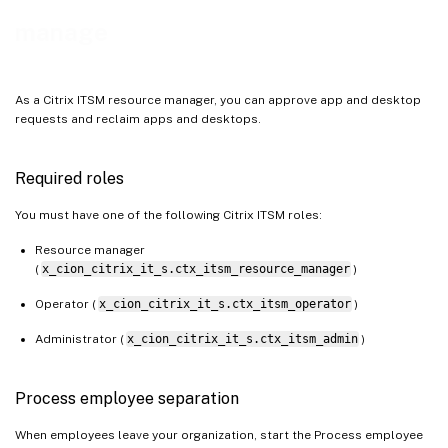
manage
As a Citrix ITSM resource manager, you can approve app and desktop
requests and reclaim apps and desktops.
Required roles
You must have one of the following Citrix ITSM roles:
Resource manager
(
x_cion_citrix_it_s.ctx_itsm_resource_manager
)
Operator (
x_cion_citrix_it_s.ctx_itsm_operator
)
Administrator (
x_cion_citrix_it_s.ctx_itsm_admin
)
Process employee separation
When employees leave your organization, start the Process employee