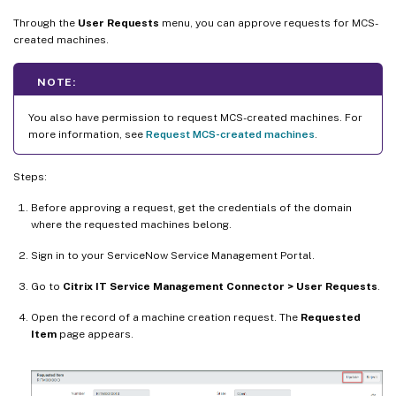
Through the
User Requests
menu, you can approve requests for MCS-
created machines.
NOTE:
You also have permission to request MCS-created machines. For
more information, see
Request MCS-created machines
.
Steps:
Before approving a request, get the credentials of the domain
where the requested machines belong.
Sign in to your ServiceNow Service Management Portal.
Go to
Citrix IT Service Management Connector > User Requests
.
Open the record of a machine creation request. The
Requested
Item
page appears.