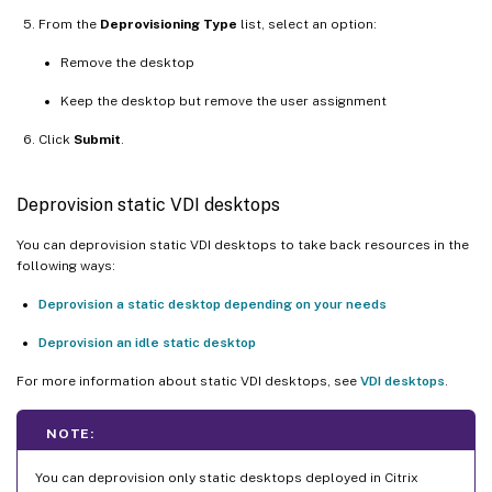
From the
Deprovisioning Type
list, select an option:
Remove the desktop
Keep the desktop but remove the user assignment
Click
Submit
.
Deprovision static VDI desktops
You can deprovision static VDI desktops to take back resources in the
following ways:
Deprovision a static desktop depending on your needs
Deprovision an idle static desktop
For more information about static VDI desktops, see
VDI desktops
.
NOTE:
You can deprovision only static desktops deployed in Citrix