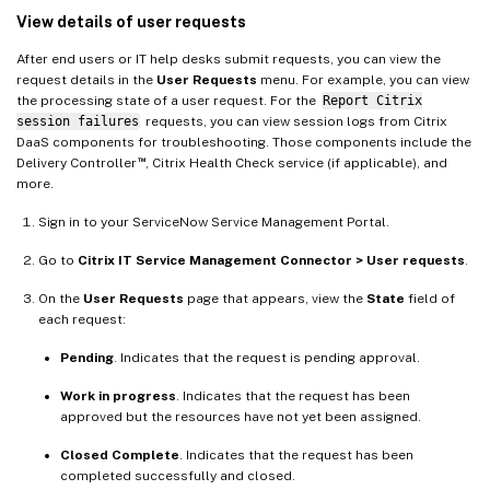
View details of user requests
After end users or IT help desks submit requests, you can view the
request details in the
User Requests
menu. For example, you can view
the processing state of a user request. For the
Report Citrix
session failures
requests, you can view session logs from Citrix
DaaS components for troubleshooting. Those components include the
™
Delivery Controller
, Citrix Health Check service (if applicable), and
more.
Sign in to your ServiceNow Service Management Portal.
Go to
Citrix IT Service Management Connector > User requests
.
On the
User Requests
page that appears, view the
State
field of
each request:
Pending
. Indicates that the request is pending approval.
Work in progress
. Indicates that the request has been
approved but the resources have not yet been assigned.
Closed Complete
. Indicates that the request has been
completed successfully and closed.