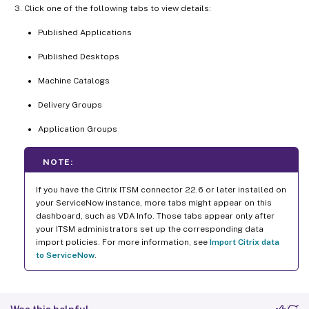
Click one of the following tabs to view details:
Published Applications
Published Desktops
Machine Catalogs
Delivery Groups
Application Groups
NOTE:
If you have the Citrix ITSM connector 22.6 or later installed on
your ServiceNow instance, more tabs might appear on this
dashboard, such as VDA Info. Those tabs appear only after
your ITSM administrators set up the corresponding data
import policies. For more information, see
Import Citrix data
to ServiceNow
.