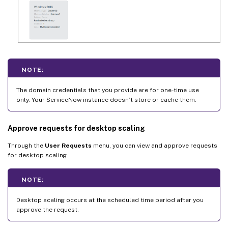
NOTE:
The domain credentials that you provide are for one-time use
only. Your ServiceNow instance doesn’t store or cache them.
Approve requests for desktop scaling
Through the
User Requests
menu, you can view and approve requests
for desktop scaling.
NOTE:
Desktop scaling occurs at the scheduled time period after you
approve the request.