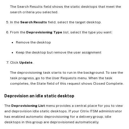
The Search Results field shows the static desktops that meet the
search criteria you selected.
In the
Search Results
field, select the target desktop.
From the
Deprovisioning Type
list, select the type you want:
Remove the desktop
Keep the desktop but remove the user assignment
Click
Update
.
The deprovisioning task starts to run in the background. To see the
task progress, go to the User Requests menu. When the task
completes, the State field of this request shows Closed Complete.
Deprovision an idle static desktop
The
Deprovisioning List
menu provides a central place for you to view
and deprovision idle static desktops. If your Citrix ITSM administrator
has enabled automatic deprovisioning for a delivery group, idle
desktops in this group are deprovisioned automatically.