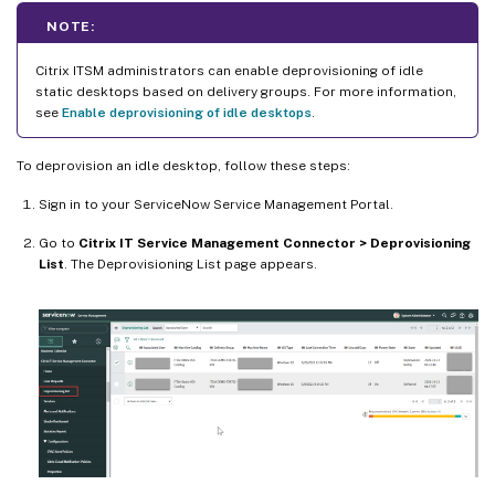
NOTE:
Citrix ITSM administrators can enable deprovisioning of idle
static desktops based on delivery groups. For more information,
see
Enable deprovisioning of idle desktops
.
To deprovision an idle desktop, follow these steps:
Sign in to your ServiceNow Service Management Portal.
Go to
Citrix IT Service Management Connector > Deprovisioning
List
. The Deprovisioning List page appears.