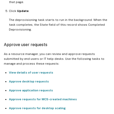
that page.
Click
Update
.
The deprovisioning task starts to run in the background. When the
task completes, the State field of this record shows Completed
Deprovisioning.
Approve user requests
As a resource manager, you can review and approve requests
submitted by end users or IT help desks. Use the following tasks to
manage and process these requests:
View details of user requests
Approve desktop requests
Approve application requests
Approve requests for MCS-created machines
Approve requests for desktop scaling