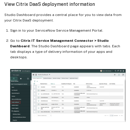
View Citrix DaaS deployment information
Studio Dashboard provides a central place for you to view data from
your Citrix DaaS deployment.
Sign in to your ServiceNow Service Management Portal.
Go to
Citrix IT Service Management Connector > Studio
Dashboard
. The Studio Dashboard page appears with tabs. Each
tab displays a type of delivery information of your apps and
desktops.