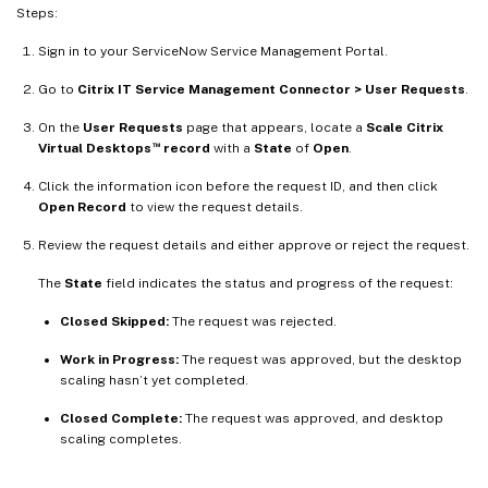
Steps:
Sign in to your ServiceNow Service Management Portal.
Go to
Citrix IT Service Management Connector > User Requests
.
On the
User Requests
page that appears, locate a
Scale Citrix
™
Virtual Desktops
record
with a
State
of
Open
.
Click the information icon before the request ID, and then click
Open Record
to view the request details.
Review the request details and either approve or reject the request.
The
State
field indicates the status and progress of the request:
Closed Skipped:
The request was rejected.
Work in Progress:
The request was approved, but the desktop
scaling hasn’t yet completed.
Closed Complete:
The request was approved, and desktop
scaling completes.