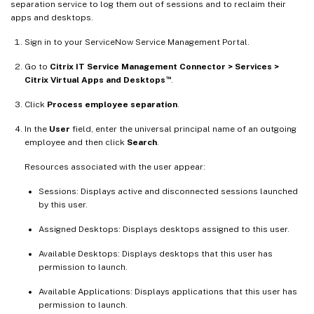
separation service to log them out of sessions and to reclaim their
apps and desktops.
Sign in to your ServiceNow Service Management Portal.
Go to
Citrix IT Service Management Connector > Services >
™
Citrix Virtual Apps and Desktops
.
Click
Process employee separation
.
In the
User
field, enter the universal principal name of an outgoing
employee and then click
Search
.
Resources associated with the user appear:
Sessions: Displays active and disconnected sessions launched
by this user.
Assigned Desktops: Displays desktops assigned to this user.
Available Desktops: Displays desktops that this user has
permission to launch.
Available Applications: Displays applications that this user has
permission to launch.