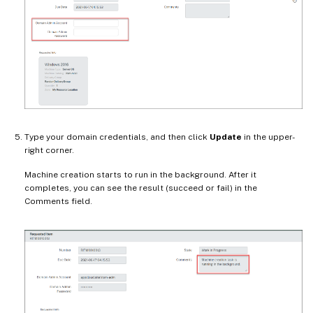
Type your domain credentials, and then click
Update
in the upper-
right corner.
Machine creation starts to run in the background. After it
completes, you can see the result (succeed or fail) in the
Comments field.