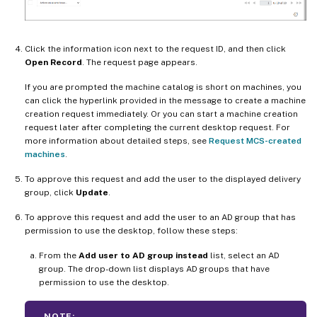
Click the information icon next to the request ID, and then click
Open Record
. The request page appears.
If you are prompted the machine catalog is short on machines, you
can click the hyperlink provided in the message to create a machine
creation request immediately. Or you can start a machine creation
request later after completing the current desktop request. For
more information about detailed steps, see
Request MCS-created
machines
.
To approve this request and add the user to the displayed delivery
group, click
Update
.
To approve this request and add the user to an AD group that has
permission to use the desktop, follow these steps:
From the
Add user to AD group instead
list, select an AD
group. The drop-down list displays AD groups that have
permission to use the desktop.
NOTE: