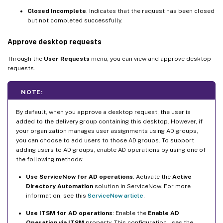
Closed Incomplete
. Indicates that the request has been closed
but not completed successfully.
Approve desktop requests
Through the
User Requests
menu, you can view and approve desktop
requests.
NOTE:
By default, when you approve a desktop request, the user is
added to the delivery group containing this desktop. However, if
your organization manages user assignments using AD groups,
you can choose to add users to those AD groups. To support
adding users to AD groups, enable AD operations by using one of
the following methods:
Use ServiceNow for AD operations
: Activate the
Active
Directory Automation
solution in ServiceNow. For more
information, see this
ServiceNow article
.
Use ITSM for AD operations
: Enable the
Enable AD
Operation via ITSM
property. This configuration uses the