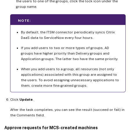
the users to one of the groups, click the lock icon under the
group name.
NOTE:
By default, the ITSM connector periodically syncs Citrix
DaaS data to ServiceNow every four hours.
If you add users to two or more types of groups, AD
groups have higher priority than Delivery groups and
Application groups. The latter two have the same priority.
When you add users to a group, all resources (not only
applications) associated with this group are assigned to
the users. To avoid assigning unnecessary applications to
them, create more fine-grained groups.
Click
Update
.
After the task completes, you can see the result (succeed or fail) in
the Comments field.
Approve requests for MCS-created machines