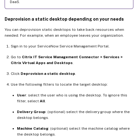
DaaS.
Deprovision a static desktop depending on your needs
You can deprovision static desktops to take back resources when
needed. For example, when an employee leaves your organization.
Sign in to your ServiceNow Service Management Portal.
Go to
Citrix IT Service Management Connector > Services >
Citrix Virtual Apps and Desktops
.
Click
Deprovision a static desktop
.
Use the following filters to locate the target desktop:
User
: select the user who is using the desktop. To ignore this
filter, select
All
.
Delivery Group
: (optional) select the delivery group where the
desktop belongs.
Machine Catalog
: (optional) select the machine catalog where
the desktop belongs.