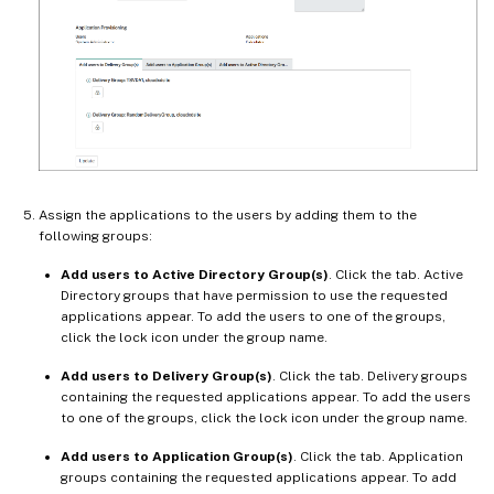
Assign the applications to the users by adding them to the
following groups:
Add users to Active Directory Group(s)
. Click the tab. Active
Directory groups that have permission to use the requested
applications appear. To add the users to one of the groups,
click the lock icon under the group name.
Add users to Delivery Group(s)
. Click the tab. Delivery groups
containing the requested applications appear. To add the users
to one of the groups, click the lock icon under the group name.
Add users to Application Group(s)
. Click the tab. Application
groups containing the requested applications appear. To add