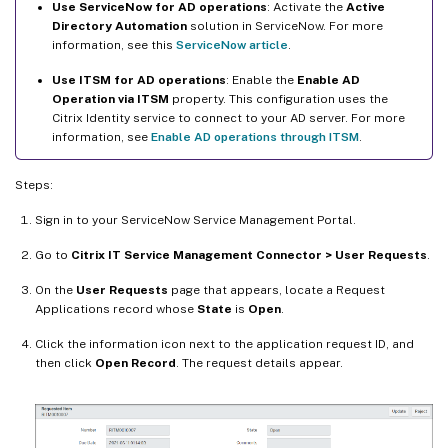
Use ServiceNow for AD operations
: Activate the
Active
Directory Automation
solution in ServiceNow. For more
information, see this
ServiceNow article
.
Use ITSM for AD operations
: Enable the
Enable AD
Operation via ITSM
property. This configuration uses the
Citrix Identity service to connect to your AD server. For more
information, see
Enable AD operations through ITSM
.
Steps:
Sign in to your ServiceNow Service Management Portal.
Go to
Citrix IT Service Management Connector > User Requests
.
On the
User Requests
page that appears, locate a Request
Applications record whose
State
is
Open
.
Click the information icon next to the application request ID, and
then click
Open Record
. The request details appear.