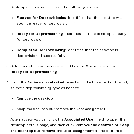
Desktops in this list can have the following states:
Flagged for Deprovisioning
. Identifies that the desktop will
soon be ready for deprovisioning.
Ready for Deprovisioning
. Identifies that the desktop is ready
for deprovisioning.
Completed Deprovisioning
. Identifies that the desktop is
deprovisioned successfully.
Select an idle desktop record that has the
State
field shown
Ready for Deprovisioning
.
From the
Actions on selected rows
list in the lower left of the list,
select a deprovisioning type as needed:
Remove the desktop
Keep the desktop but remove the user assignment
Alternatively, you can click the
Associated User
field to open the
desktop details page, and then click
Remove the desktop
or
Keep
the desktop but remove the user assignment
at the bottom of