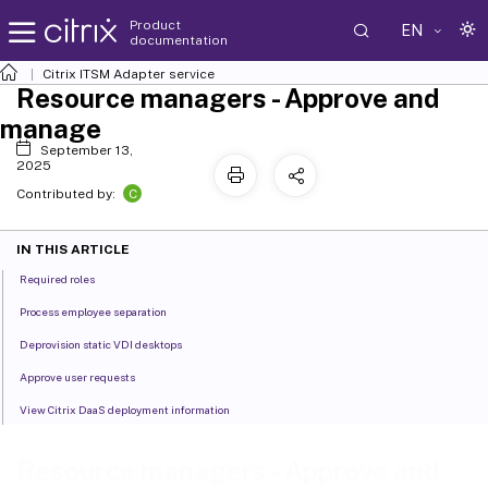
Product
EN
documentation
Citrix ITSM Adapter service
Resource managers - Approve and
manage
September 13,
2025
C
Contributed by:
IN THIS ARTICLE
Required roles
Process employee separation
Deprovision static VDI desktops
Approve user requests
View Citrix DaaS deployment information
Resource managers - Approve and