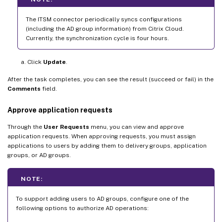
The ITSM connector periodically syncs configurations
(including the AD group information) from Citrix Cloud.
Currently, the synchronization cycle is four hours.
Click
Update
.
After the task completes, you can see the result (succeed or fail) in the
Comments
field.
Approve application requests
Through the
User Requests
menu, you can view and approve
application requests. When approving requests, you must assign
applications to users by adding them to delivery groups, application
groups, or AD groups.
NOTE:
To support adding users to AD groups, configure one of the
following options to authorize AD operations: