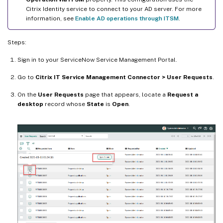
Citrix Identity service to connect to your AD server. For more
information, see
Enable AD operations through ITSM
.
Steps:
Sign in to your ServiceNow Service Management Portal.
Go to
Citrix IT Service Management Connector > User Requests
.
On the
User Requests
page that appears, locate a
Request a
desktop
record whose
State
is
Open
.